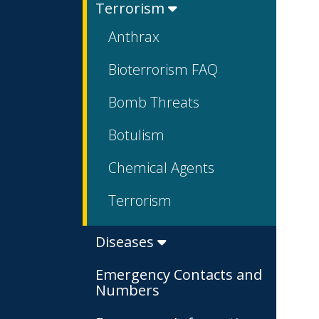
Terrorism
Anthrax
Bioterrorism FAQ
Bomb Threats
Botulism
Chemical Agents
Terrorism
Diseases
Emergency Contacts and
Numbers