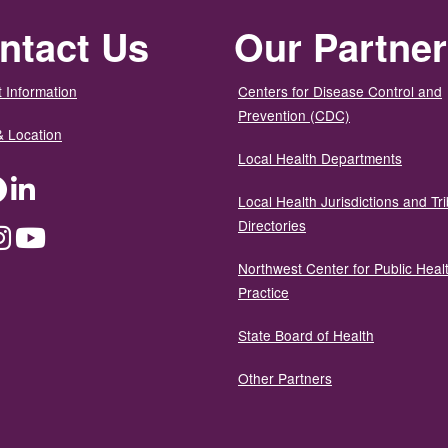
ntact Us
Our Partne
 Information
Centers for Disease Control and
Prevention (CDC)
& Location
Local Health Departments
ter
Facebook
LinkedIn
Local Health Jurisdictions and Tri
Directories
dium
Instagram
YouTube
Northwest Center for Public Heal
Practice
State Board of Health
Other Partners