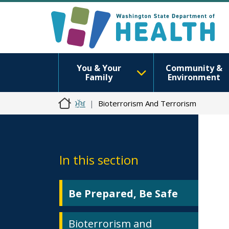
You & Your
Community &
Family
Environment
ਮੁੱਖ
Bioterrorism And Terrorism
In this section
Be Prepared, Be Safe
Bioterrorism and