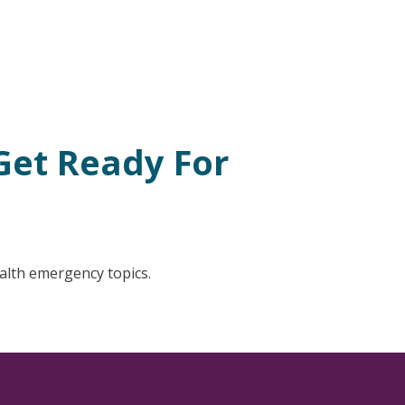
Get Ready For
ealth emergency topics.