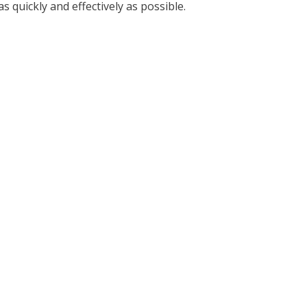
 quickly and effectively as possible.