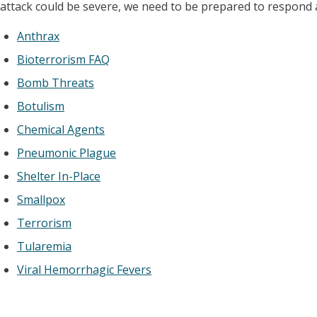
attack could be severe, we need to be prepared to respond as
Anthrax
Bioterrorism FAQ
Bomb Threats
Botulism
Chemical Agents
Pneumonic Plague
Shelter In-Place
Smallpox
Terrorism
Tularemia
Viral Hemorrhagic Fevers