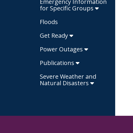
Emergency Information
for Specific Groups
Floods
Get Ready
Power Outages
Publications
Severe Weather and
Natural Disasters