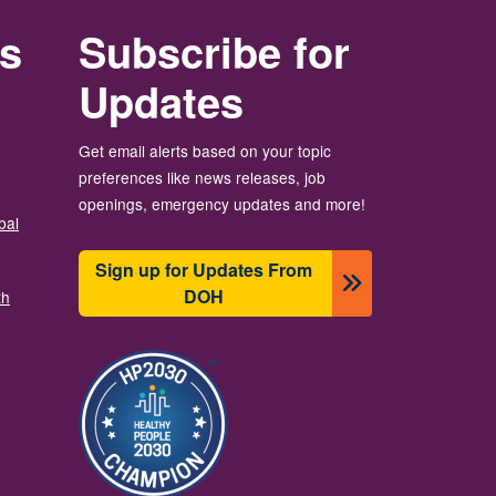
rs
Subscribe for
Updates
Get email alerts based on your topic
preferences like news releases, job
openings, emergency updates and more!
bal
Sign up for Updates From
DOH
th
Image