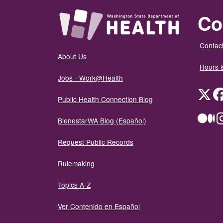
Co
Contact
About Us
Hours 
Jobs - Work@Health
Twit
Public Health Connection Blog
Me
BienestarWA Blog (Español)
Request Public Records
Rulemaking
Topics A-Z
Ver Contenido en Español