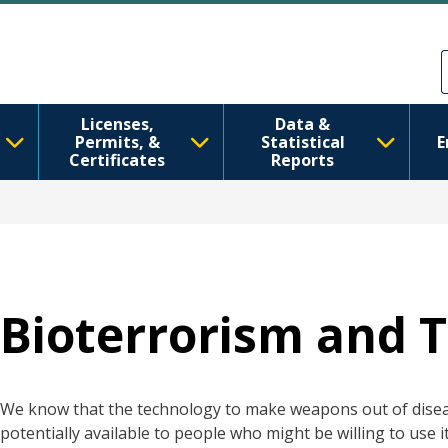
Skip to main content
Skip to Feedback
Licenses,
Data &
Permits, &
Statistical
E
Certificates
Reports
Bioterrorism and 
We know that the technology to make weapons out of disea
potentially available to people who might be willing to use