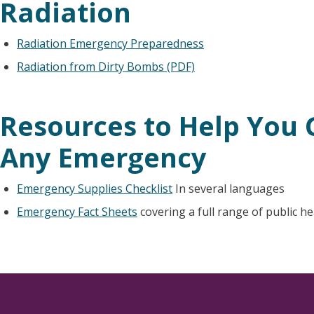
Radiation
Radiation Emergency Preparedness
Radiation from Dirty Bombs (PDF)
Resources to Help You 
Any Emergency
Emergency Supplies Checklist
In several languages
Emergency Fact Sheets
covering a full range of public h