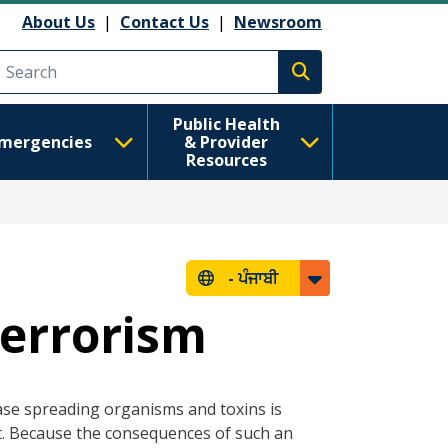
About Us
|
Contact Us
|
Newsroom
Execute search
Public Health
mergencies
& Provider
Resources
-
ਪੰਜਾਬੀ
Terrorism
se spreading organisms and toxins is
 it. Because the consequences of such an