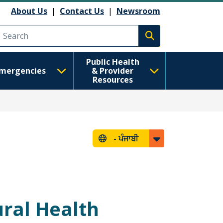
About Us
|
Contact Us
|
Newsroom
Execute search
Public Health
mergencies
& Provider
Resources
-
ਪੰਜਾਬੀ
ral Health