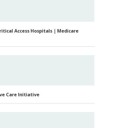
itical Access Hospitals | Medicare
ve Care Initiative