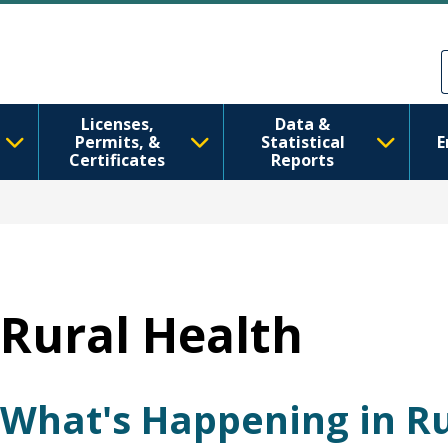
Skip to main content
Skip to Feedback
Licenses,
Data &
Permits, &
Statistical
E
Certificates
Reports
Rural Health
What's Happening in Ru