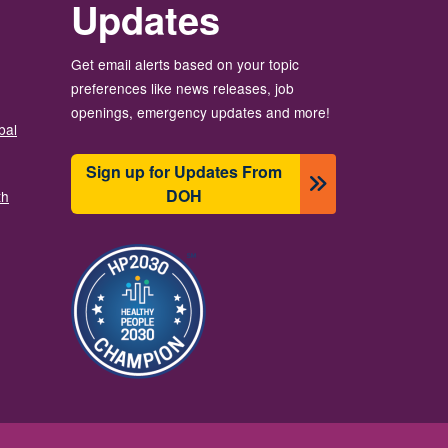
Updates
Get email alerts based on your topic
preferences like news releases, job
openings, emergency updates and more!
bal
Sign up for Updates From
DOH
th
Image