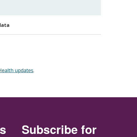
data
 Health updates
.
rs
Subscribe for