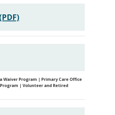
(PDF)
sa Waiver Program | Primary Care Office
 Program | Volunteer and Retired