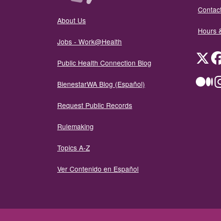
Contact
About Us
Hours 
Jobs - Work@Health
Twit
Public Health Connection Blog
Me
BienestarWA Blog (Español)
Request Public Records
Rulemaking
Topics A-Z
Ver Contenido en Español