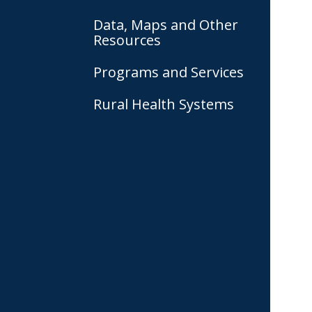
Data, Maps and Other
Resources
Programs and Services
Rural Health Systems