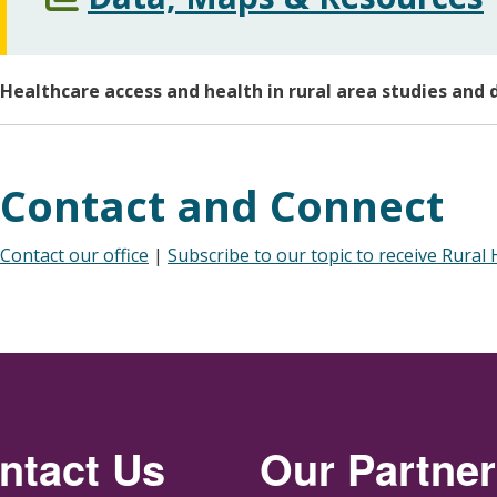
Healthcare access and health in rural area studies and 
Contact and Connect
Contact our office
|
Subscribe to our topic to receive Rural
ntact Us
Our Partne