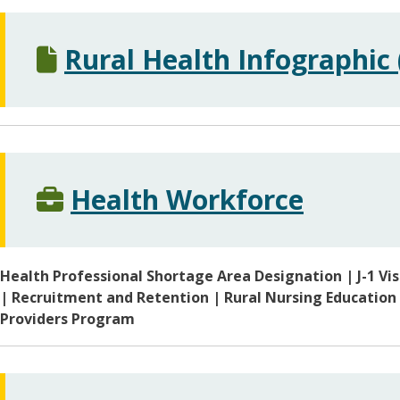
Rural Health Infographic 
Health Workforce
Health Professional Shortage Area Designation | J-1 Vi
| Recruitment and Retention | Rural Nursing Education
Providers Program