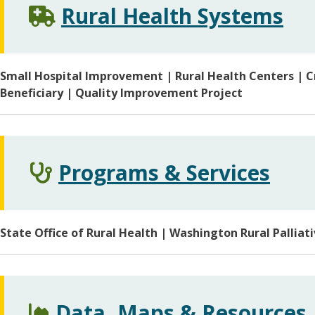
Rural Health Systems
Small Hospital Improvement | Rural Health Centers | Cr
Beneficiary | Quality Improvement Project
Programs & Services
State Office of Rural Health | Washington Rural Palliati
Data, Maps & Resources