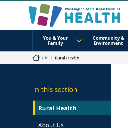
You & Your
Community &
Family
Environment
ਮੁੱਖ
Rural Health
In this section
Rural Health
About Us