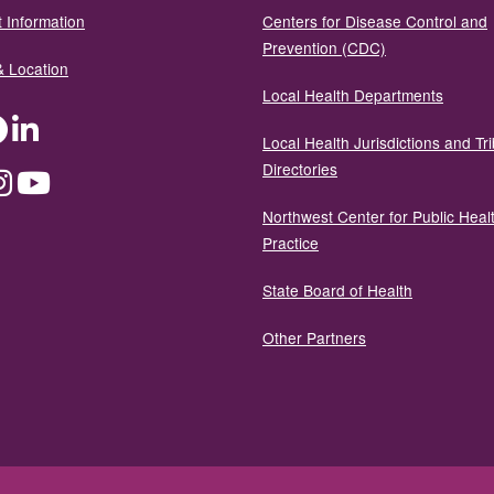
 Information
Centers for Disease Control and
Prevention (CDC)
& Location
Local Health Departments
ter
Facebook
LinkedIn
Local Health Jurisdictions and Tri
Directories
dium
Instagram
YouTube
Northwest Center for Public Heal
Practice
State Board of Health
Other Partners