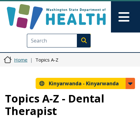
Skip to main content
Skip to Feedback
Mai
Execute search
Home
Topics A-Z
Kinyarwanda -
Kinyarwanda
Topics A-Z - Dental
Therapist