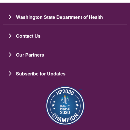
Washington State Department of Health
Contact Us
Our Partners
Subscribe for Updates
Image