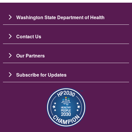
Washington State Department of Health
Contact Us
Our Partners
Subscribe for Updates
Image