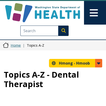
Skip to main content
Skip to Feedback
Mai
Execute search
Home
Topics A-Z
Hmong -
Hmoob
Topics A-Z - Dental
Therapist