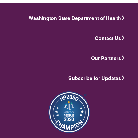
Washington State Department of Health
Contact Us
Our Partners
Subscribe for Updates
تصویر