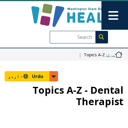
Skip to main content
Skip to Feedback
Main Menu
Execute search
Topics A-Z
مرکز
اردو
Urdu -
Topics A-Z - Dental
Therapist