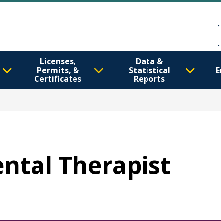
メインコンテンツに移動
Skip to Feedback
Licenses,
Data &
Permits, &
Statistical
E
Certificates
Reports
ental Therapist