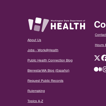
Co
Contact
About Us
Hours 
Jobs - Work@Health
Twit
Public Health Connection Blog
Me
BienestarWA Blog (Español)
Request Public Records
Rulemaking
Topics A-Z