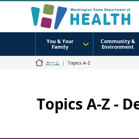
You & Your
Community &
Family
Environment
ホーム
Topics A-Z
Topics A-Z - D