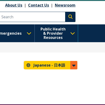
About Us
|
Contact Us
|
Newsroom
Execute search
Public Health
mergencies
& Provider
Resources
Japanese -
日本語