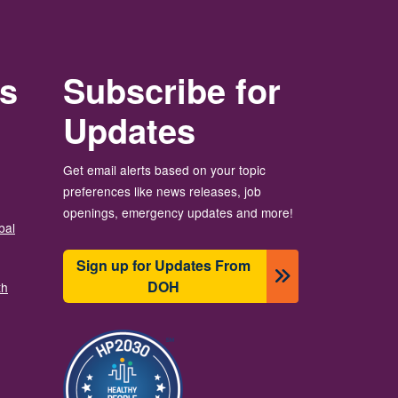
rs
Subscribe for
Updates
Get email alerts based on your topic
preferences like news releases, job
openings, emergency updates and more!
bal
Sign up for Updates From
DOH
th
画像