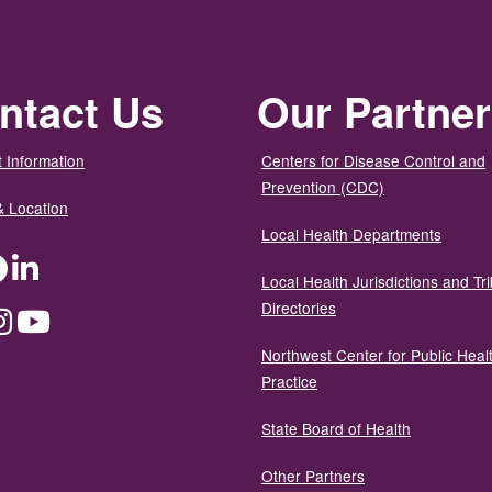
ntact Us
Our Partne
 Information
Centers for Disease Control and
Prevention (CDC)
& Location
Local Health Departments
ter
Facebook
LinkedIn
Local Health Jurisdictions and Tri
Directories
dium
Instagram
YouTube
Northwest Center for Public Heal
Practice
State Board of Health
Other Partners