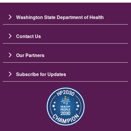
Washington State Department of Health
Contact Us
Our Partners
Subscribe for Updates
Image