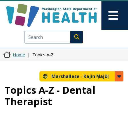
Skip to main content
Skip to Feedback
Mai
Execute search
Home
Topics A-Z
Marshallese -
Kajin Ṃajōḷ
Topics A-Z - Dental
Therapist