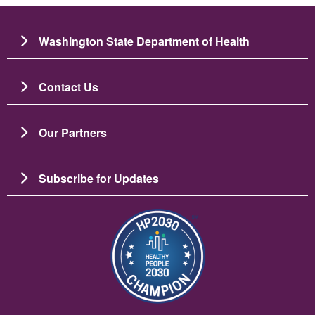
Washington State Department of Health
Contact Us
Our Partners
Subscribe for Updates
Image