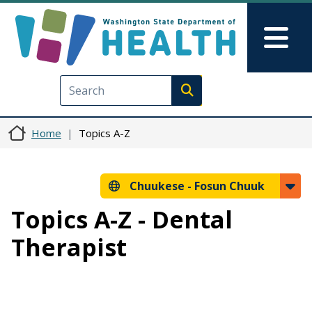
Skip to main content
Skip to Feedback
Mai
Execute search
Home
Topics A-Z
Chuukese -
Fosun Chuuk
Topics A-Z - Dental
Therapist