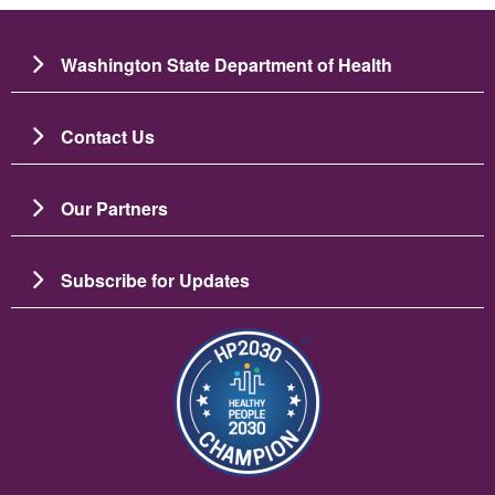
Washington State Department of Health
Contact Us
Our Partners
Subscribe for Updates
Imagen