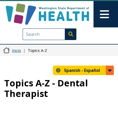
Pasar al contenido principal
Skip to Feedback
Mai
Execute search
Inicio
Topics A-Z
Spanish -
Español
Topics A-Z - Dental
Therapist