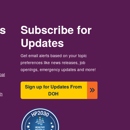
rs
Subscribe for
Updates
Get email alerts based on your topic
preferences like news releases, job
openings, emergency updates and more!
bal
Sign up for Updates From
DOH
th
Image