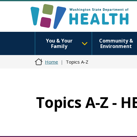
You & Your
Community &
Family
Environment
Home
Topics A-Z
Topics A-Z - 