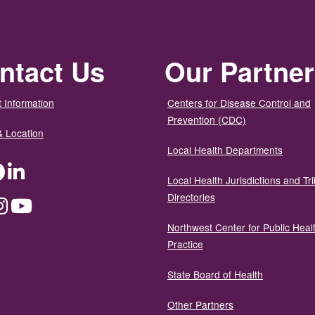
ntact Us
Our Partne
 Information
Centers for Disease Control and
Prevention (CDC)
& Location
Local Health Departments
ter
Facebook
LinkedIn
Local Health Jurisdictions and Tri
Directories
dium
Instagram
YouTube
Northwest Center for Public Heal
Practice
State Board of Health
Other Partners