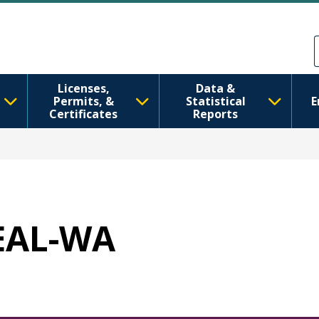
Skip to main content
Skip to Feedback
Licenses,
Data &
Permits, &
Statistical
E
Certificates
Reports
HEAL-WA