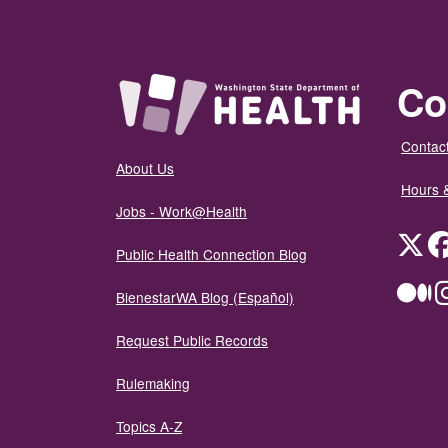
Co
Contact
About Us
Hours 
Jobs - Work@Health
Twit
Public Health Connection Blog
Me
BienestarWA Blog (Español)
Request Public Records
Rulemaking
Topics A-Z