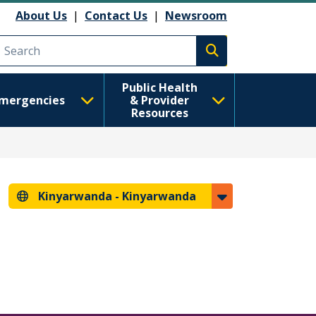
About Us
|
Contact Us
|
Newsroom
Execute search
Public Health
mergencies
& Provider
Resources
Kinyarwanda -
Kinyarwanda