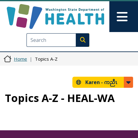
Skip to main content
Skip to Feedback
Mai
Execute search
Home
Topics A-Z
Karen -
ကညီၤ
Topics A-Z - HEAL-WA