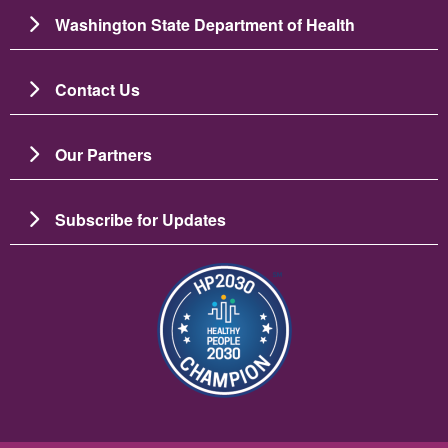
Washington State Department of Health
Contact Us
Our Partners
Subscribe for Updates
Image