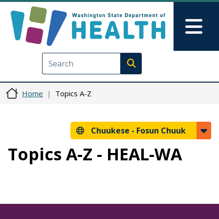
Skip to main content
Skip to Feedback
Mai
Execute search
Home
Topics A-Z
Chuukese -
Fosun Chuuk
Topics A-Z - HEAL-WA