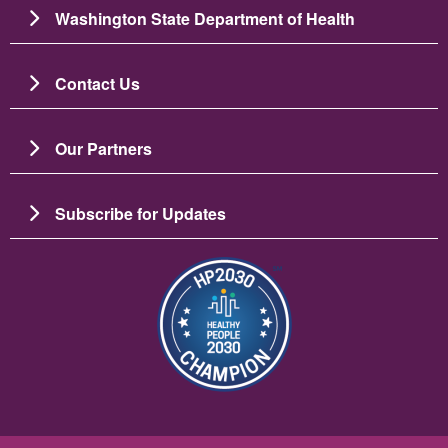
Washington State Department of Health
Contact Us
Our Partners
Subscribe for Updates
Image