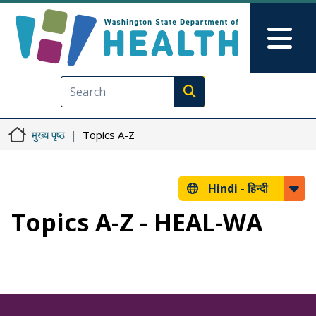
Skip to main content
Skip to Feedback
Mai
Execute search
मुख्य पृष्ठ
Topics A-Z
Hindi -
हिन्दी
Topics A-Z - HEAL-WA