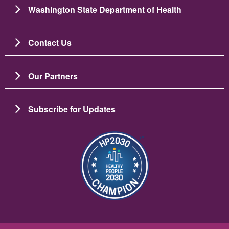
Washington State Department of Health
Contact Us
Our Partners
Subscribe for Updates
चित्र