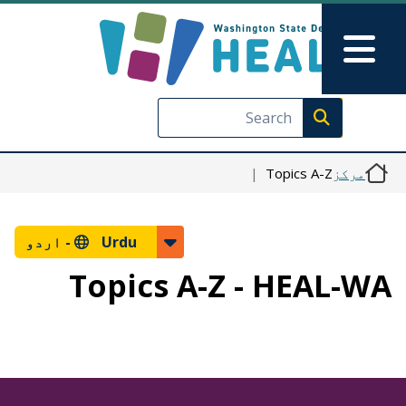
Skip to main content
Skip to Feedback
Main Menu
Execute search
Topics A-Z
مرکز
اردو
Urdu -
Topics A-Z - HEAL-WA