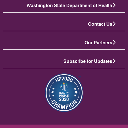
Washington State Department of Health
Contact Us
Our Partners
Subscribe for Updates
تصویر