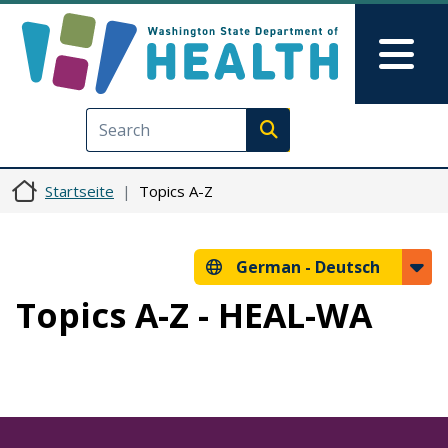
Direkt zum Inhalt
Skip to Feedback
Mai
Execute search
Startseite
Topics A-Z
German -
Deutsch
Topics A-Z - HEAL-WA