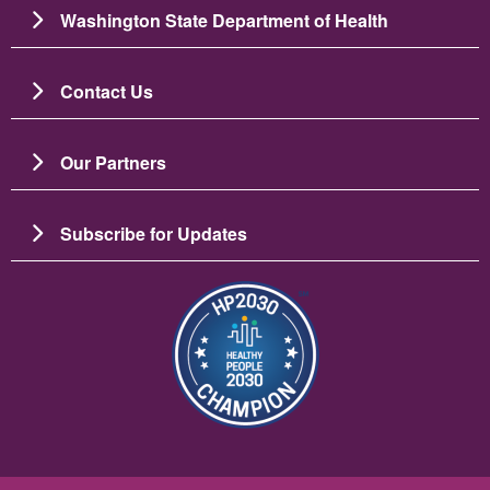
Washington State Department of Health
Contact Us
Our Partners
Subscribe for Updates
Bild