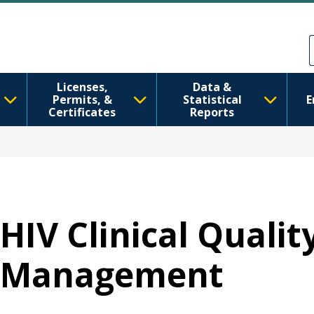
Ana içeriğe atla
Skip to Feedback
Licenses,
Data &
Permits, &
Statistical
E
Certificates
Reports
HIV Clinical Qualit
Management