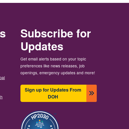
rs
Subscribe for
Updates
Get email alerts based on your topic
preferences like news releases, job
openings, emergency updates and more!
bal
Sign up for Updates From
DOH
th
Resim