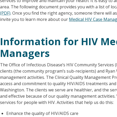
services to improve and maintain your health. It is easy to
area. The following document provides you with a list of loc
(PDF)
. Once you find the right agency, someone there will ass
invite you to learn more about our
Medical HIV Case Mana
Information for HIV Me
Managers
The Office of Infectious Disease’s HIV Community Services
clients (the community program’s sub-recipients) and Ryan Wh
management activities. The Clinical Quality Management P
access and commitment to quality HIV/AIDS treatments and c
Washington. The clients we serve are healthier, and the ser
and effective because of our quality management activities
services for people with HIV. Activities that help us do this:
Enhance the quality of HIV/AIDS care