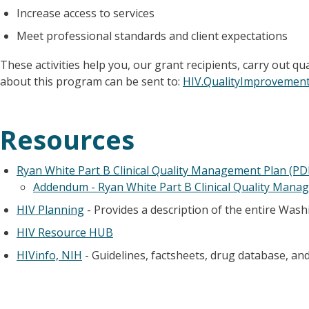
Increase access to services
Meet professional standards and client expectations
These activities help you, our grant recipients, carry out
about this program can be sent to:
HIV.QualityImprovemen
Resources
Ryan White Part B Clinical Quality Management Plan (PD
Addendum - Ryan White Part B Clinical Quality Mana
HIV Planning
- Provides a description of the entire Was
HIV Resource HUB
HIVinfo, NIH
- Guidelines, factsheets, drug database, and