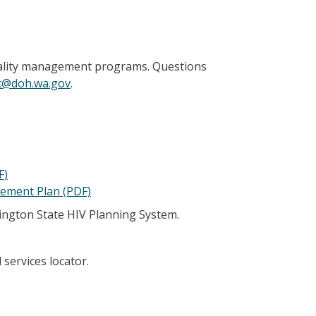
 quality management programs. Questions
t@doh.wa.gov
.
F)
gement Plan (PDF)
hington State HIV Planning System.
 services locator.