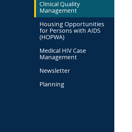
Clinical Quality
Management
Housing Opportunities
for Persons with AIDS
(HOPWA)
Medical HIV Case
Management
Newsletter
Planning