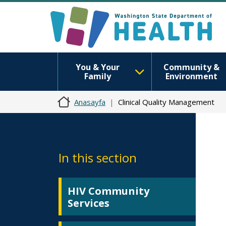
You & Your
Community &
Family
Environment
Anasayfa
Clinical Quality Management
In this section
HIV Community
Services