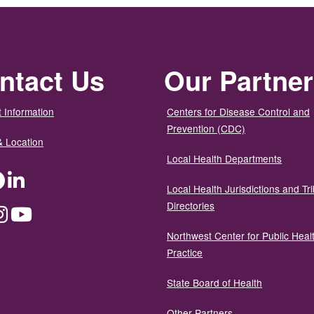
ntact Us
Our Partne
 Information
Centers for Disease Control and
Prevention (CDC)
& Location
Local Health Departments
ter
Facebook
LinkedIn
Local Health Jurisdictions and Tri
Directories
dium
Instagram
YouTube
Northwest Center for Public Heal
Practice
State Board of Health
Other Partners