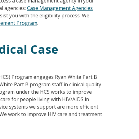
 access a case management agency in your
al agencies:
Case Management Agencies
ist you with the eligibility process. We
gement Program
.
dical Case
 (HCS) Program engages Ryan White Part B
ite Part B program staff in clinical quality
rogram under the HCS works to improve
are for people living with HIV/AIDS in
vice systems we support are more efficient
. We
work to improve HIV care and treatment