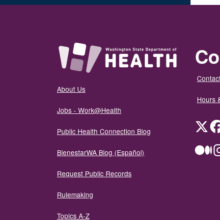
Co
Contact
About Us
Hours 
Jobs - Work@Health
Twit
Public Health Connection Blog
Me
BienestarWA Blog (Español)
Request Public Records
Rulemaking
Topics A-Z