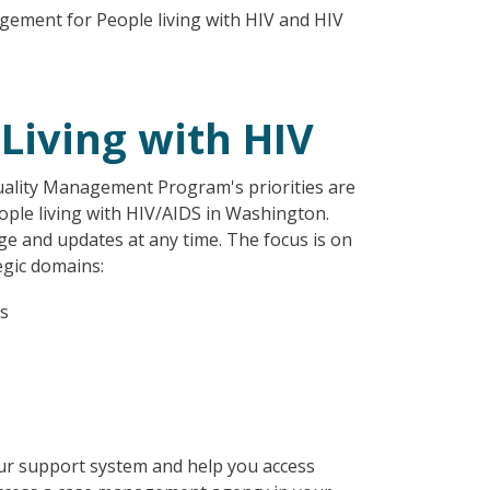
gement for People living with HIV and HIV
Living with HIV
uality Management Program's priorities are
ople living with HIV/AIDS in Washington.
e and updates at any time. The focus is on
egic domains:
es
ur support system and help you access