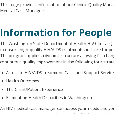
This page provides information about Clinical Quality Mana
Medical Case Managers.
Information for People 
The Washington State Department of Health HIV Clinical Q
to ensure high-quality HIV/AIDS treatments and care for pe
The program applies a dynamic structure allowing for chang
continuous quality improvement in the following four strat
Access to HIV/AIDS treatment, Care, and Support Servic
Health Outcomes
The Client/Patient Experience
Eliminating Health Disparities in Washington
An HIV medical case manager can access your needs and yo