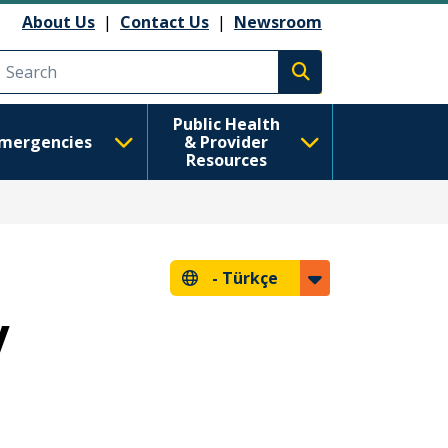
About Us
|
Contact Us
|
Newsroom
Execute search
Public Health
mergencies
& Provider
Resources
-
Türkçe
y