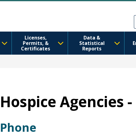
Ana içeriğe atla
Skip to Feedback
Licenses,
Data &
Permits, &
Statistical
E
Certificates
Reports
Hospice Agencies -
Phone