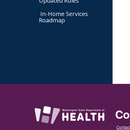
Updated Rules
In-Home Services
Roadmap
Co
Contact