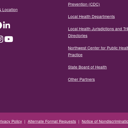
Prevention (CDC)
& Location
Local Health Departments
ter
Facebook
LinkedIn
Local Health Jurisdictions and Tri
Directories
dium
Instagram
YouTube
Northwest Center for Public Heal
Practice
State Board of Health
Other Partners
rivacy Policy
|
Alternate Format Requests
|
Notice of Nondiscriminati