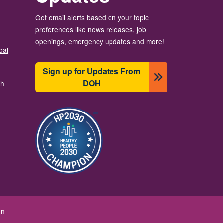
Get email alerts based on your topic
preferences like news releases, job
openings, emergency updates and more!
bal
Sign up for Updates From
DOH
th
Resim
on