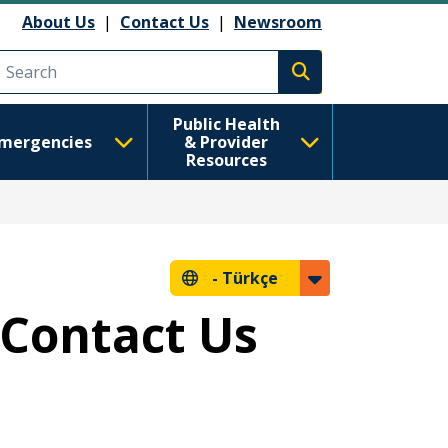
About Us
|
Contact Us
|
Newsroom
Execute search
Public Health
mergencies
& Provider
Resources
-
Türkçe
 Contact Us