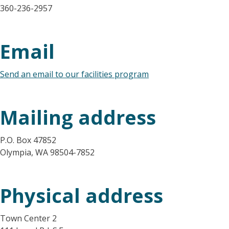
360-236-2957
Email
Send an email to our facilities program
Mailing address
P.O. Box 47852
Olympia, WA 98504-7852
Physical address
Town Center 2