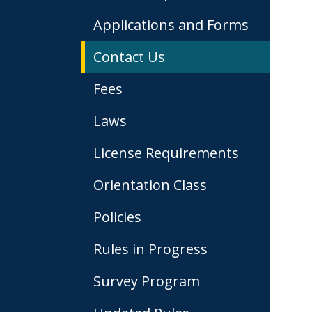
Applications and Forms
Contact Us
Fees
Laws
License Requirements
Orientation Class
Policies
Rules in Progress
Survey Program