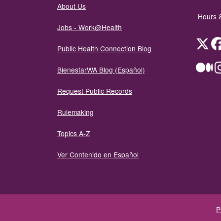
About Us
Hours 
Jobs - Work@Health
Twit
Public Health Connection Blog
Me
BienestarWA Blog (Español)
Request Public Records
Rulemaking
Topics A-Z
Ver Contenido en Español
P