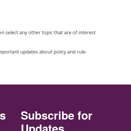
n select any other topic that are of interest
 important updates about policy and rule-
rs
Subscribe for
Updates