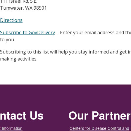
111 Israel Rd. S.E.
Tumwater, WA 98501
Directions
Subscribe to GovDelivery
– Enter your email address and the
to you.
Subscribing to this list will help you stay informed and get
making activities.
ntact Us
Our Partne
 Information
Centers for Disease Control and