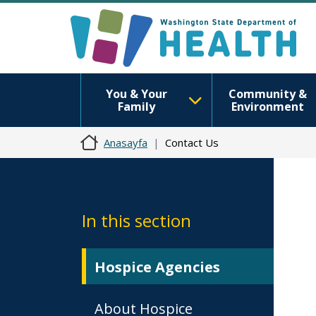
You & Your
Community &
Family
Environment
Anasayfa
Contact Us
In this section
Hospice Agencies
About Hospice