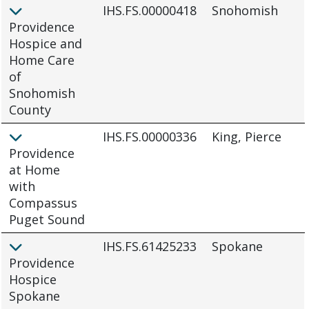
IHS.FS.00000418
Snohomish
Providence
Hospice and
Home Care
of
Snohomish
County
IHS.FS.00000336
King, Pierce
Providence
at Home
with
Compassus
Puget Sound
IHS.FS.61425233
Spokane
Providence
Hospice
Spokane