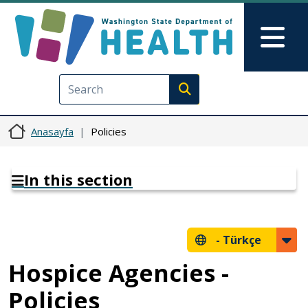
Ana içeriğe atla
Skip to Feedback
Mai
Execute search
Anasayfa
Policies
In this section
-
Türkçe
Hospice Agencies -
Policies