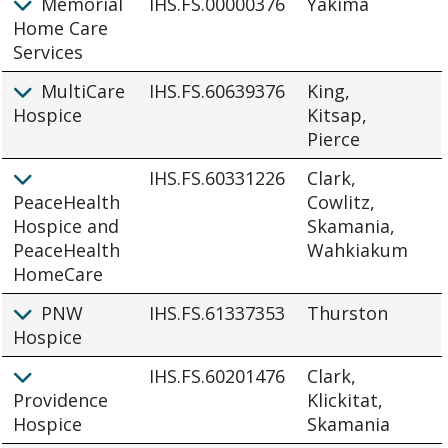
Memorial
IHS.FS.00000376
Yakima
Home Care
Services
MultiCare
IHS.FS.60639376
King,
Hospice
Kitsap,
Pierce
IHS.FS.60331226
Clark,
PeaceHealth
Cowlitz,
Hospice and
Skamania,
PeaceHealth
Wahkiakum
HomeCare
PNW
IHS.FS.61337353
Thurston
Hospice
IHS.FS.60201476
Clark,
Providence
Klickitat,
Hospice
Skamania