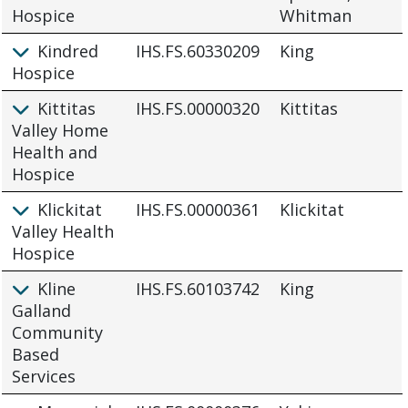
Hospice
Whitman
Kindred
IHS.FS.60330209
King
Hospice
Kittitas
IHS.FS.00000320
Kittitas
Valley Home
Health and
Hospice
Klickitat
IHS.FS.00000361
Klickitat
Valley Health
Hospice
Kline
IHS.FS.60103742
King
Galland
Community
Based
Services