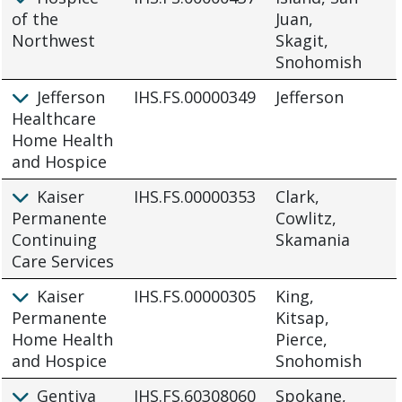
of the
Juan,
Northwest
Skagit,
Snohomish
Jefferson
IHS.FS.00000349
Jefferson
Healthcare
Home Health
and Hospice
Kaiser
IHS.FS.00000353
Clark,
Permanente
Cowlitz,
Continuing
Skamania
Care Services
Kaiser
IHS.FS.00000305
King,
Permanente
Kitsap,
Home Health
Pierce,
and Hospice
Snohomish
Gentiva
IHS.FS.60308060
Spokane,