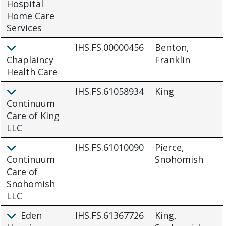
Hospital
Home Care
Services
IHS.FS.00000456
Benton,
Chaplaincy
Franklin
Health Care
IHS.FS.61058934
King
Continuum
Care of King
LLC
IHS.FS.61010090
Pierce,
Continuum
Snohomish
Care of
Snohomish
LLC
Eden
IHS.FS.61367726
King,