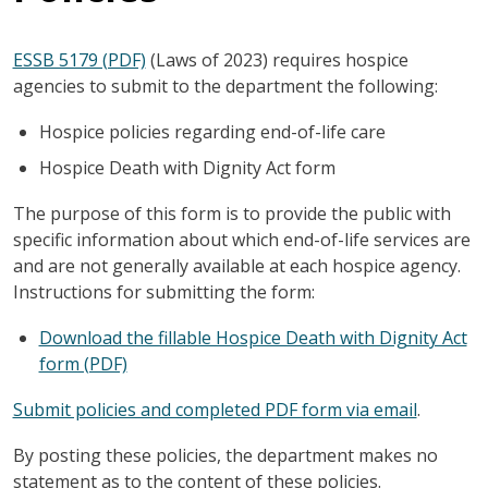
ESSB 5179 (PDF)
(Laws of 2023) requires hospice
agencies to submit to the department the following:
Hospice policies regarding end-of-life care
Hospice Death with Dignity Act form
The purpose of this form is to provide the public with
specific information about which end-of-life services are
and are not generally available at each hospice agency.
Instructions for submitting the form:
Download the fillable Hospice Death with Dignity Act
form (PDF)
Submit policies and completed PDF form via email
.
By posting these policies, the department makes no
statement as to the content of these policies.