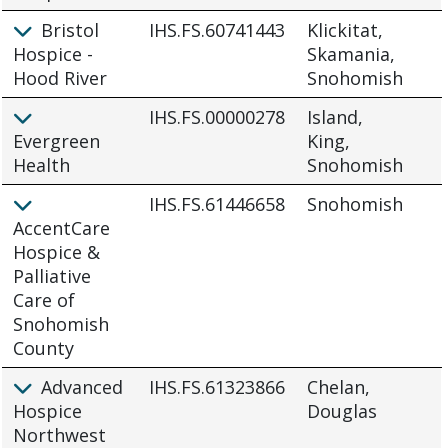
Bristol
IHS.FS.60741443
Klickitat,
Hospice -
Skamania,
Hood River
Snohomish
IHS.FS.00000278
Island,
Evergreen
King,
Health
Snohomish
IHS.FS.61446658
Snohomish
AccentCare
Hospice &
Palliative
Care of
Snohomish
County
Advanced
IHS.FS.61323866
Chelan,
Hospice
Douglas
Northwest