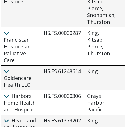
Hospice
Kitsap,
Pierce,
Snohomish,
Thurston
IHS.FS.00000287
King,
Franciscan
Kitsap,
Hospice and
Pierce,
Palliative
Thurston
Care
IHS.FS.61248614
King
Goldencare
Health LLC
Harbors
IHS.FS.00000306
Grays
Home Health
Harbor,
and Hospice
Pacific
Heart and
IHS.FS.61379202
King