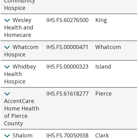
Community
Hospice
Wesley
IHS.FS.60276500
King
Health and
Homecare
Whatcom
IHS.FS.00000471
Whatcom
Hospice
Whidbey
IHS.FS.00000323
Island
Health
Hospice
IHS.FS.61618277
Pierce
AccentCare
Home Health
of Pierce
County
Shalom
IHS.FS.70050938
Clark