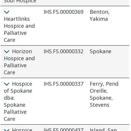
Soul Hospice
IHS.FS.00000369
Benton,
Heartlinks
Yakima
Hospice and
Palliative
Care
Horizon
IHS.FS.00000332
Spokane
Hospice and
Palliative
Care
Hospice
IHS.FS.00000337
Ferry, Pend
of Spokane
Oreille,
dba:
Spokane,
Spokane
Stevens
Palliative
Care
Hospice
IHS.FS.00000437
Island, San