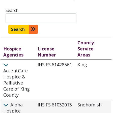
Search
Search
County
Hospice
License
Service
Agencies
Number
Areas
IHS.FS.61428561
King
AccentCare
Hospice &
Palliative
Care of King
County
Alpha
IHS.FS.61032013
Snohomish
Hospice