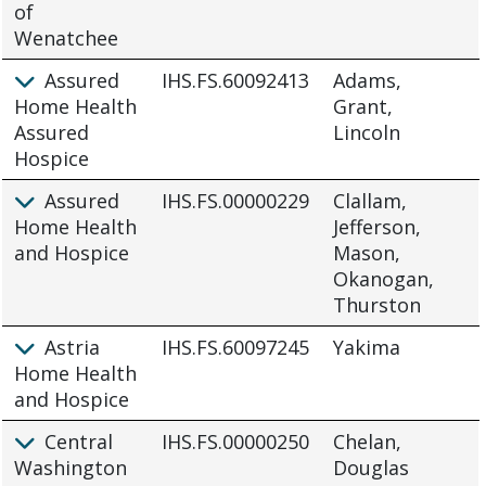
of
Wenatchee
Assured
IHS.FS.60092413
Adams,
Home Health
Grant,
Assured
Lincoln
Hospice
Assured
IHS.FS.00000229
Clallam,
Home Health
Jefferson,
and Hospice
Mason,
Okanogan,
Thurston
Astria
IHS.FS.60097245
Yakima
Home Health
and Hospice
Central
IHS.FS.00000250
Chelan,
Washington
Douglas