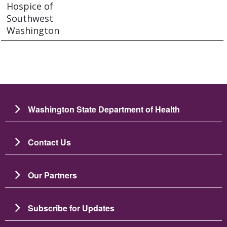
Hospice of
Southwest
Washington
Washington State Department of Health
Contact Us
Our Partners
Subscribe for Updates