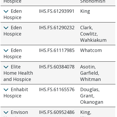
Hospice
Snohomish
Eden
IHS.FS.61293991
King
Hospice
Eden
IHS.FS.61290232
Clark,
Hospice
Cowlitz,
Wahkiakum
Eden
IHS.FS.61117985
Whatcom
Hospice
Elite
IHS.FS.60384078
Asotin,
Home Health
Garfield,
and Hospice
Whitman
Enhabit
IHS.FS.61165576
Douglas,
Hospice
Grant,
Okanogan
Envison
IHS.FS.60952486
King,