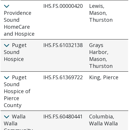
IHS.FS.00000420
Lewis,
Providence
Mason,
Sound
Thurston
HomeCare
and Hospice
Puget
IHS.FS.61032138
Grays
Sound
Harbor,
Hospice
Mason,
Thurston
Puget
IHS.FS.61369722
King, Pierce
Sound
Hospice of
Pierce
County
Walla
IHS.FS.60480441
Columbia,
Walla
Walla Walla