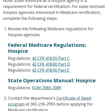
Note: State licensure as a hospice agency is a
requirement for federal certification. For state-licensed
hospice agencies interested in Medicare certification,
complete the following steps:
Review the following Medicare regulations for
hospice agencies:
Federal Medicare Regulations:
Hospice
Regulations:
42 CFR 418.50 Part C
Regulations:
42 CFR 418.80 Part D
Regulations:
42 CFR 418.90 Part E
State Operations Manual: Hospice
Regulations:
SOM 2080-2089
Contact the department's
Certificate of Need
program
at 360-236-2955 before applying for
Medicare certification.