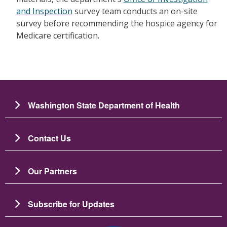
and Inspection
survey team conducts an on-site
survey before recommending the hospice agency for
Medicare certification.
Washington State Department of Health
Contact Us
Our Partners
Subscribe for Updates