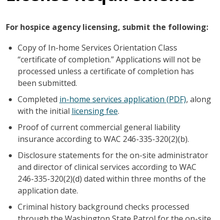
For hospice agency licensing, submit the following:
Copy of In-home Services Orientation Class
“certificate of completion.” Applications will not be
processed unless a certificate of completion has
been submitted.
Completed
in-home services application (PDF)
, along
with the initial
licensing fee
.
Proof of current commercial general liability
insurance according to WAC 246-335-320(2)(b).
Disclosure statements for the on-site administrator
and director of clinical services according to WAC
246-335-320(2)(d) dated within three months of the
application date.
Criminal history background checks processed
through the Washington State Patrol for the on-site