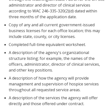
administrator and director of clinical services
according to WAC 246-335-320(2)(d) dated within
three months of the application date.
Copy of any and all current government-issued
business licenses for each office location; this may
include state, county, or city licenses.
Completed full-time equivalent worksheet.
A description of the agency's organizational
structure listing; for example, the names of the
officers, administrator, director of clinical services,
and other key positions.
A description of how the agency will provide
management and supervision of hospice services
throughout all requested service areas.
A description of the services the agency will offer
directly and those offered under contract.