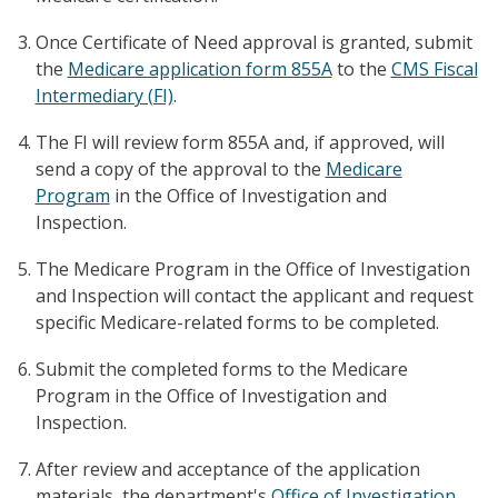
Once Certificate of Need approval is granted, submit
the
Medicare application form 855A
to the
CMS Fiscal
Intermediary (FI)
.
The FI will review form 855A and, if approved, will
send a copy of the approval to the
Medicare
Program
in the Office of Investigation and
Inspection.
The Medicare Program in the Office of Investigation
and Inspection will contact the applicant and request
specific Medicare-related forms to be completed.
Submit the completed forms to the Medicare
Program in the Office of Investigation and
Inspection.
After review and acceptance of the application
materials, the department's
Office of Investigation