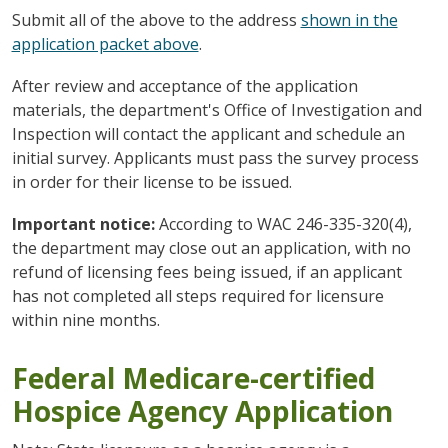
Submit all of the above to the address
shown in the
application packet above
.
After review and acceptance of the application
materials, the department's Office of Investigation and
Inspection will contact the applicant and schedule an
initial survey. Applicants must pass the survey process
in order for their license to be issued.
Important notice:
According to WAC 246-335-320(4),
the department may close out an application, with no
refund of licensing fees being issued, if an applicant
has not completed all steps required for licensure
within nine months.
Federal Medicare-certified
Hospice Agency Application