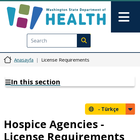
Ana içeriğe atla
Skip to Feedback
Mai
Execute search
Anasayfa
License Requirements
In this section
-
Türkçe
Hospice Agencies -
License Requirements