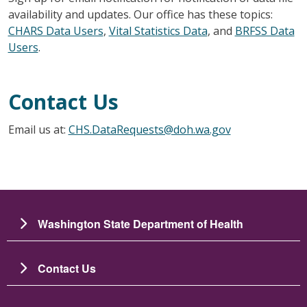
availability and updates. Our office has these topics:
CHARS Data Users
,
Vital Statistics Data
, and
BRFSS Data
Users
.
Contact Us
Email us at:
CHS.DataRequests@doh.wa.gov
Washington State Department of Health
Contact Us