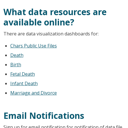
What data resources are
available online?
There are data visualization dashboards for:
Chars Public Use Files
Death
Birth
Fetal Death
Infant Death
Marriage and Divorce
Email Notifications
Sign up for email notification for notification of data file