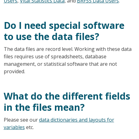
Users
,
Vital Statistics Data
, and
BRFSS Data Users
.
Do I need special software
to use the data files?
The data files are record level. Working with these data
files requires use of spreadsheets, database
management, or statistical software that are not
provided.
What do the different fields
in the files mean?
Please see our
data dictionaries and layouts for
variables
etc.