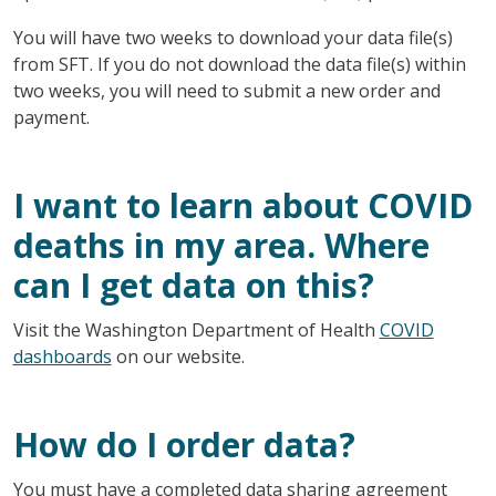
You will have two weeks to download your data file(s)
from SFT. If you do not download the data file(s) within
two weeks, you will need to submit a new order and
payment.
I want to learn about COVID
deaths in my area. Where
can I get data on this?
Visit the Washington Department of Health
COVID
dashboards
on our website.
How do I order data?
You must have a completed data sharing agreement