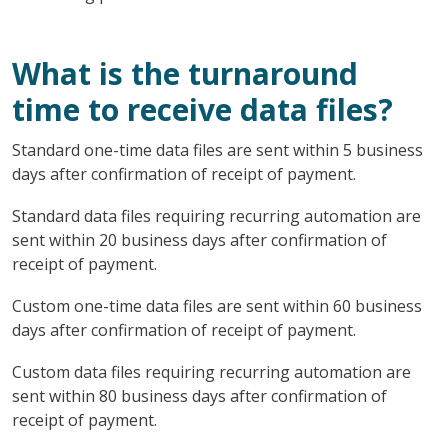
What is the turnaround
time to receive data files?
Standard one-time data files are sent within 5 business
days after confirmation of receipt of payment.
Standard data files requiring recurring automation are
sent within 20 business days after confirmation of
receipt of payment.
Custom one-time data files are sent within 60 business
days after confirmation of receipt of payment.
Custom data files requiring recurring automation are
sent within 80 business days after confirmation of
receipt of payment.