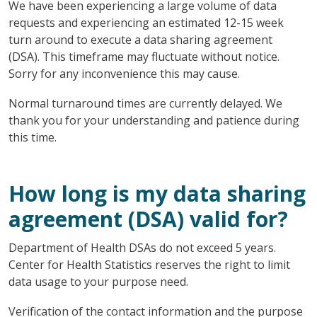
We have been experiencing a large volume of data
requests and experiencing an estimated 12-15 week
turn around to execute a data sharing agreement
(DSA). This timeframe may fluctuate without notice.
Sorry for any inconvenience this may cause.
Normal turnaround times are currently delayed. We
thank you for your understanding and patience during
this time.
How long is my data sharing
agreement (DSA) valid for?
Department of Health DSAs do not exceed 5 years.
Center for Health Statistics reserves the right to limit
data usage to your purpose need.
Verification of the contact information and the purpose