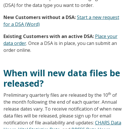
(DSA) for the data type you want to order.
New Customers without a DSA:
Start a new request
for a DSA (Word)
Existing Customers with an active DSA:
Place your
data order
. Once a DSA is in place, you can submit an
order online.
When will new data files be
released?
th
Preliminary quarterly files are released by the 10
of
the month following the end of each quarter. Annual
release dates vary. To receive notification of when new
data files will be released, please sign up for email
notification of file availability and updates:
CHARS Data