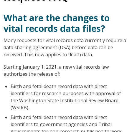
What are the changes to
vital records data files?
Many requests for vital records data currently require a
data sharing agreement (DSA) before data can be
received. This now applies to death data.
Starting January 1, 2021, a new vital records law
authorizes the release of:
Birth and fetal death record data with direct
identifiers for research purposes with approval of
the Washington State Institutional Review Board
(WSIRB).
Birth and fetal death record data with direct
identifiers to government agencies and Tribal
governments for non-research public health work