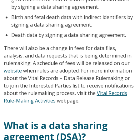
by signing a data sharing agreement.
Birth and fetal death data with indirect identifiers by
signing a data sharing agreement.
Death data by signing a data sharing agreement.
There will also be a change in fees for data files,
analysis, and data requests that is being determined in
rulemaking. A schedule of fees will be released on our
website
when rules are adopted. For more information
about the Vital Records – Data Release Rulemaking or
to join the Interested Parties list to receive notifications
about the rulemaking process, visit the
Vital Records
Rule-Making Activities
webpage.
What is a data sharing
agreement (DSA)?