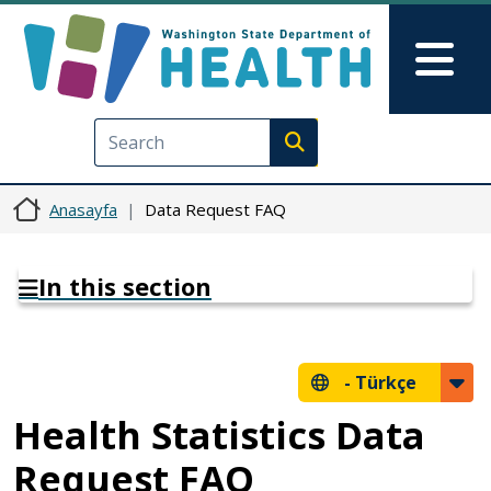
Ana içeriğe atla
Skip to Feedback
Mai
Execute search
Anasayfa
Data Request FAQ
In this section
-
Türkçe
Health Statistics Data
Request FAQ