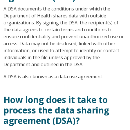
A DSA documents the conditions under which the
Department of Health shares data with outside
organizations. By signing the DSA, the recipient(s) of
the data agrees to certain terms and conditions to
ensure confidentiality and prevent unauthorized use or
access. Data may not be disclosed, linked with other
information, or used to attempt to identify or contact
individuals in the file unless approved by the
Department and outlined in the DSA.
A DSA is also known as a data use agreement.
How long does it take to
process the data sharing
agreement (DSA)?