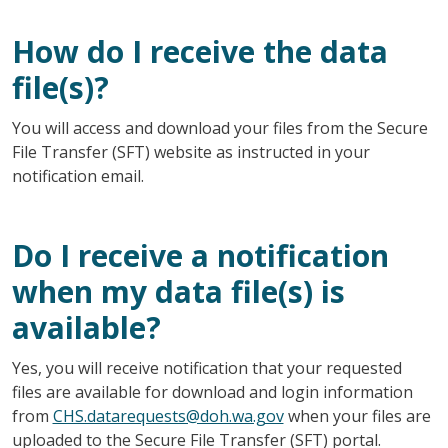
How do I receive the data
file(s)?
You will access and download your files from the Secure
File Transfer (SFT) website as instructed in your
notification email.
Do I receive a notification
when my data file(s) is
available?
Yes, you will receive notification that your requested
files are available for download and login information
from
CHS.datarequests@doh.wa.gov
when your files are
uploaded to the Secure File Transfer (SFT) portal.