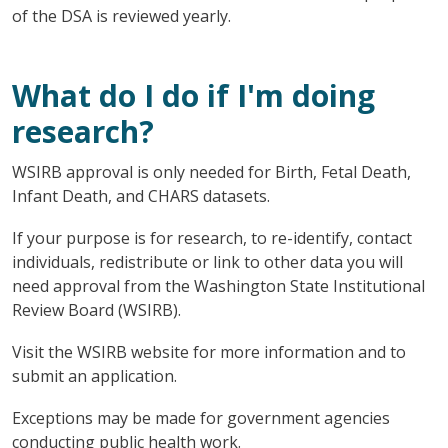
of the DSA is reviewed yearly.
What do I do if I'm doing
research?
WSIRB approval is only needed for Birth, Fetal Death,
Infant Death, and CHARS datasets.
If your purpose is for research, to re-identify, contact
individuals, redistribute or link to other data you will
need approval from the Washington State Institutional
Review Board (WSIRB).
Visit the WSIRB website for more information and to
submit an application.
Exceptions may be made for government agencies
conducting public health work.