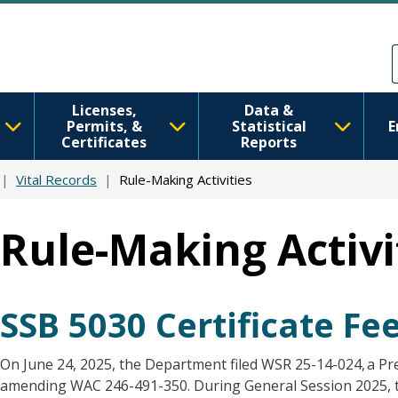
Skip to main content
Skip to Feedback
Licenses,
Data &
Permits, &
Statistical
E
Certificates
Reports
Vital Records
Rule-Making Activities
Rule-Making Activi
SSB 5030 Certificate F
On June 24, 2025, the Department filed WSR 25-14-024, a Pr
amending WAC 246-491-350. During General Session 2025, t