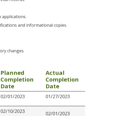
 applications.
ifications and informational copies.
tory changes.
Planned
Actual
Completion
Completion
Date
Date
02/01/2023
01/27/2023
02/10/2023
02/01/2023