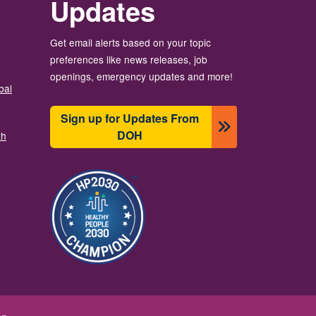
Updates
Get email alerts based on your topic
preferences like news releases, job
openings, emergency updates and more!
bal
Sign up for Updates From
DOH
th
Image