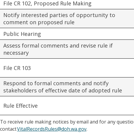
File CR 102, Proposed Rule Making
Notify interested parties of opportunity to
comment on proposed rule
Public Hearing
Assess formal comments and revise rule if
necessary
File CR 103
Respond to formal comments and notify
stakeholders of effective date of adopted rule
Rule Effective
To receive rule making notices by email and for any question
contact
VitalRecordsRules@doh.wa.gov
.