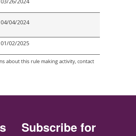
03/26/2024
04/04/2024
01/02/2025
s about this rule making activity, contact
rs
Subscribe for