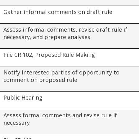
Gather informal comments on draft rule
Assess informal comments, revise draft rule if
necessary, and prepare analyses
File CR 102, Proposed Rule Making
Notify interested parties of opportunity to
comment on proposed rule
Public Hearing
Assess formal comments and revise rule if
necessary