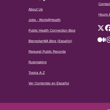
Contact
About Us
Hours 
Jobs - Work@Health
Twit
Public Health Connection Blog
Me
BienestarWA Blog (Español)
Request Public Records
Rulemaking
Topics A-Z
Ver Contenido en Español