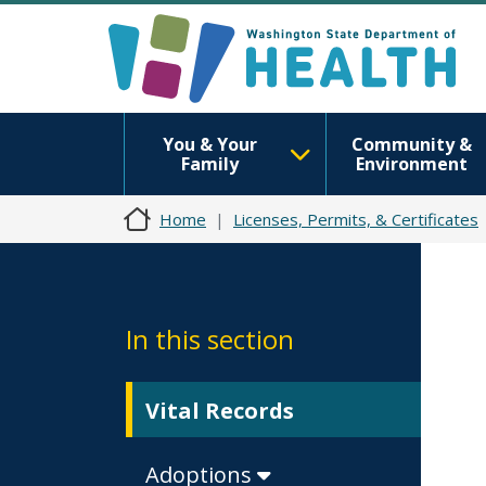
You & Your
Community &
Family
Environment
Home
Licenses, Permits, & Certificates
In this section
Vital Records
Adoptions