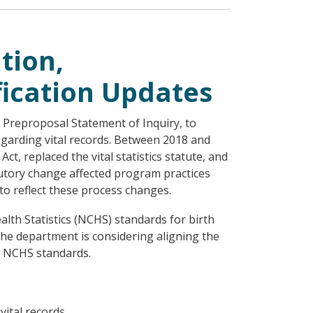
tion,
ication Updates
 Preproposal Statement of Inquiry, to
garding vital records. Between 2018 and
t, replaced the vital statistics statute, and
tatutory change affected program practices
to reflect these process changes.
alth Statistics (NCHS) standards for birth
 The department is considering aligning the
ew NCHS standards.
ital records.