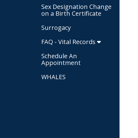
Sex Designation Change
on a Birth Certificate
Surrogacy
FAQ - Vital Records
Schedule An
Appointment
WHALES