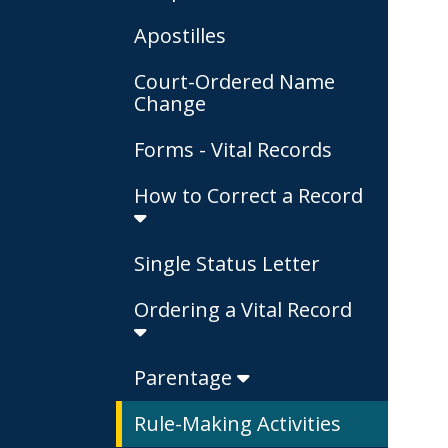
Apostilles
Court-Ordered Name
Change
Forms - Vital Records
How to Correct a Record
Single Status Letter
Ordering a Vital Record
Parentage
Rule-Making Activities