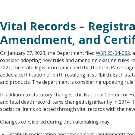
Vital Records – Registra
Amendment, and Certif
On January 27, 2023, the Department filed
WSR 23-04-062,
a
consider adopting new rules and amending existing rules re
2021, the state legislature amended the Uniform Parentage Ac
added a certification of birth resulting in stillbirth. Each s
and products. The department is considering updating rule 
In addition to statutory changes, the National Center for He
and fetal death record items changed significantly in 2014.
statistical items collected through vital records with the n
Changes considered during this rulemaking may:
Establish registration and amendment requirements for v