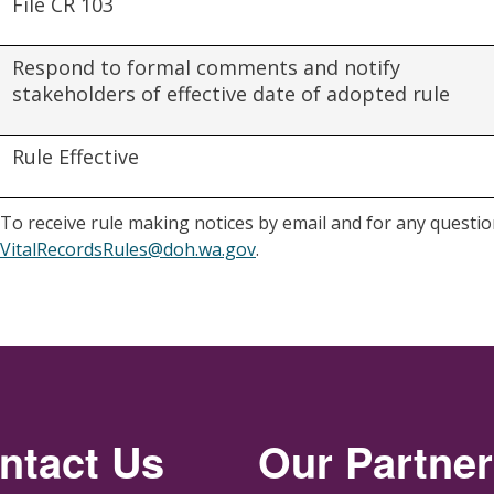
File CR 103
Respond to formal comments and notify
stakeholders of effective date of adopted rule
Rule Effective
To receive rule making notices by email and for any question
VitalRecordsRules@doh.wa.gov
.
ntact Us
Our Partne