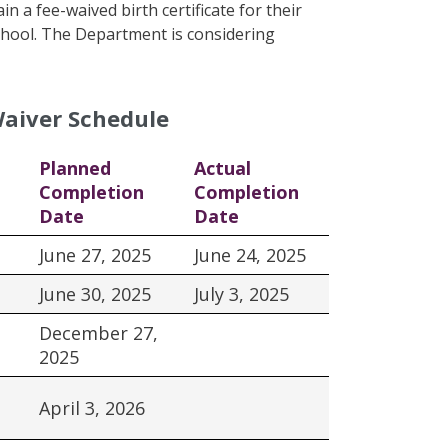
n a fee-waived birth certificate for their
 school. The Department is considering
Waiver Schedule
Planned
Actual
Completion
Completion
Date
Date
June 27, 2025
June 24, 2025
June 30, 2025
July 3, 2025
December 27,
2025
April 3, 2026