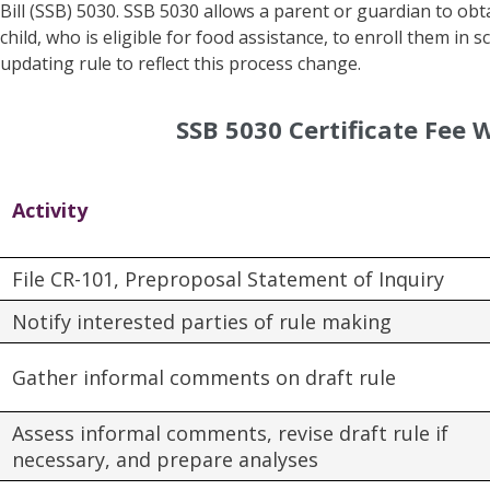
Bill (SSB) 5030. SSB 5030 allows a parent or guardian to obtai
child, who is eligible for food assistance, to enroll them in
updating rule to reflect this process change.
SSB 5030 Certificate Fee 
Activity
File CR-101, Preproposal Statement of Inquiry
Notify interested parties of rule making
Gather informal comments on draft rule
Assess informal comments, revise draft rule if
necessary, and prepare analyses