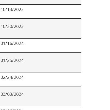
10/13/2023
10/20/2023
01/16/2024
01/25/2024
02/24/2024
03/03/2024