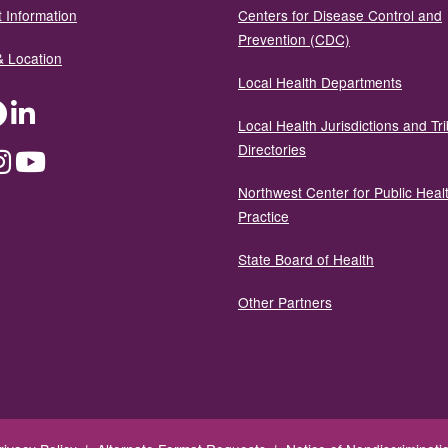
 Information
Centers for Disease Control and
Prevention (CDC)
& Location
Local Health Departments
ter
Facebook
LinkedIn
Local Health Jurisdictions and Tri
Directories
dium
Instagram
YouTube
Northwest Center for Public Heal
Practice
State Board of Health
Other Partners