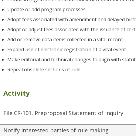
Update or add program processes.
Adopt fees associated with amendment and delayed birth
Adopt or adjust fees associated with the issuance of cert
Add or remove data items collected in a vital record.
Expand use of electronic registration of a vital event.
Make editorial and technical changes to align with statu
Repeal obsolete sections of rule.
Activity
File CR-101, Preproposal Statement of Inquiry
Notify interested parties of rule making