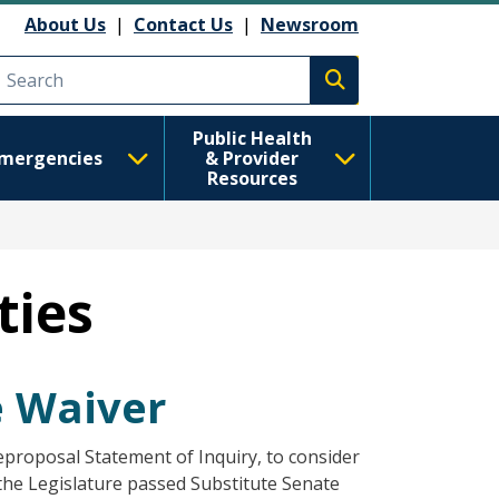
About Us
|
Contact Us
|
Newsroom
Execute search
Public Health
mergencies
& Provider
Resources
ties
ee Waiver
eproposal Statement of Inquiry, to consider
he Legislature passed Substitute Senate