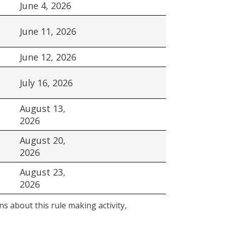
June 4, 2026
June 11, 2026
June 12, 2026
July 16, 2026
August 13,
2026
August 20,
2026
August 23,
2026
s about this rule making activity,