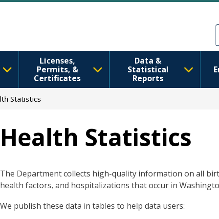
Skip to main content
Skip to Feedback
Licenses,
Data &
Permits, &
Statistical
E
Certificates
Reports
th Statistics
Health Statistics
The Department collects high-quality information on all birt
health factors, and hospitalizations that occur in Washingto
We publish these data in tables to help data users: