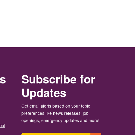
rs
Subscribe for
Updates
Get email alerts based on your topic
preferences like news releases, job
openings, emergency updates and more!
bal