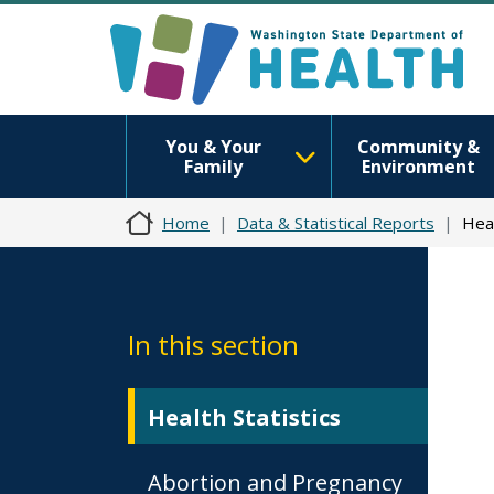
You & Your
Community &
Family
Environment
Home
Data & Statistical Reports
Heal
In this section
Health Statistics
Abortion and Pregnancy