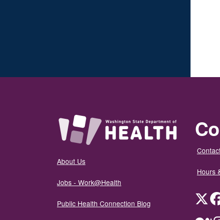
Co
Contact
About Us
Hours 
Jobs - Work@Health
Twit
Public Health Connection Blog