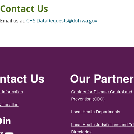
Contact Us
Email us at:
CHS.DataRequests@doh.wa.gov
ntact Us
Our Partne
 Information
Centers for Disease Control and
Prevention (CDC)
& Location
Local Health Departments
ter
Facebook
LinkedIn
Local Health Jurisdictions and Tri
Directories