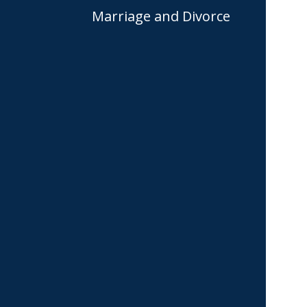
Marriage and Divorce