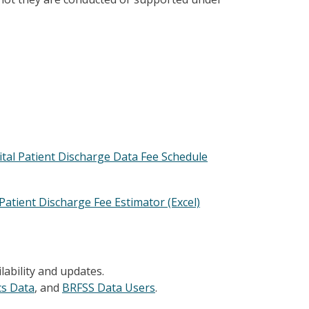
ital Patient Discharge Data Fee Schedule
Patient Discharge Fee Estimator (Excel)
ilability and updates.
ics Data
, and
BRFSS Data Users
.