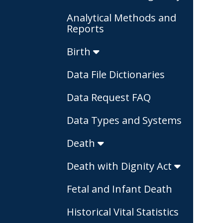
Analytical Methods and
Reports
Birth
Data File Dictionaries
Data Request FAQ
Data Types and Systems
Death
Death with Dignity Act
Fetal and Infant Death
Historical Vital Statistics