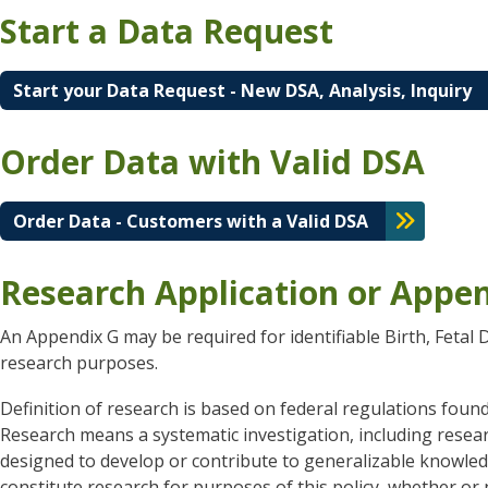
Start a Data Request
Start your Data Request - New DSA, Analysis, Inquiry
Order Data with Valid DSA
Order Data - Customers with a Valid DSA
Research Application or Appe
An Appendix G may be required for identifiable Birth, Feta
research purposes.
Definition of research is based on federal regulations foun
Research means a systematic investigation, including resea
designed to develop or contribute to generalizable knowledge
constitute research for purposes of this policy, whether o