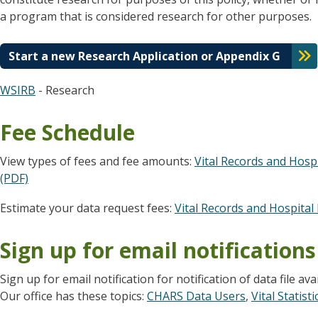
a program that is considered research for other purposes.
Start a new Research Application or Appendix G
WSIRB
- Research
Fee Schedule
View types of fees and fee amounts:
Vital Records and Hosp
(PDF)
Estimate your data request fees:
Vital Records and Hospital 
Sign up for email notifications
Sign up for email notification for notification of data file ava
Our office has these topics:
CHARS Data Users
,
Vital Statist