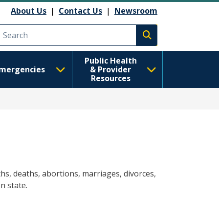
About Us
|
Contact Us
|
Newsroom
Execute search
Public Health
mergencies
& Provider
Resources
hs, deaths, abortions, marriages, divorces,
n state.