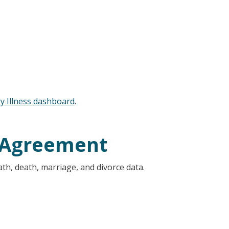
y Illness dashboard
.
 Agreement
ath, death, marriage, and divorce data.