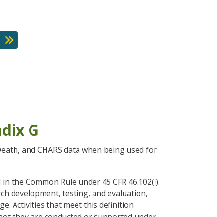
ndix G
l Death, and CHARS data when being used for
d in the Common Rule under 45 CFR 46.102(l).
rch development, testing, and evaluation,
. Activities that meet this definition
r not they are conducted or supported under