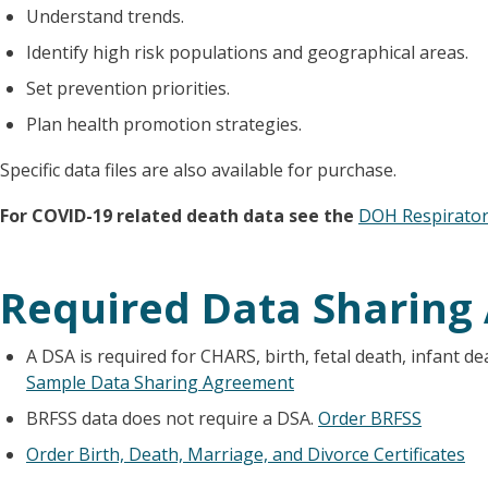
Understand trends.
Identify high risk populations and geographical areas.
Set prevention priorities.
Plan health promotion strategies.
Specific data files are also available for purchase.
For COVID-19 related death data see the
DOH Respirator
Required Data Sharing
A DSA is required for CHARS, birth, fetal death, infant de
Sample Data Sharing Agreement
BRFSS data does not require a DSA.
Order BRFSS
Order Birth, Death, Marriage, and Divorce Certificates