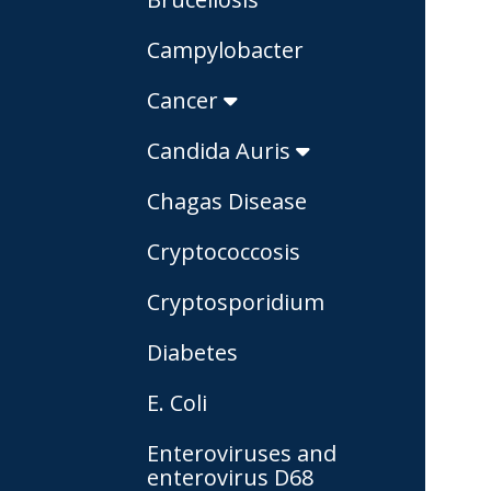
Campylobacter
Cancer
Candida Auris
Chagas Disease
Cryptococcosis
Cryptosporidium
Diabetes
E. Coli
Enteroviruses and
enterovirus D68