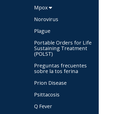
Mpox
Norovirus
Plague
Portable Orders for Life
Sustaining Treatment
(POLST)
Preguntas frecuentes
sobre la tos ferina
Prion Disease
Psittacosis
Q Fever