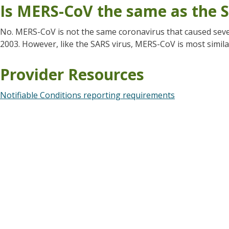
Is MERS-CoV the same as the S
No. MERS-CoV is not the same coronavirus that caused seve
2003. However, like the SARS virus, MERS-CoV is most simila
Provider Resources
Notifiable Conditions reporting requirements