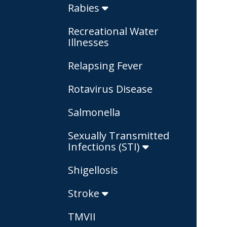
Rabies
Recreational Water
Illnesses
Relapsing Fever
Rotavirus Disease
Salmonella
Sexually Transmitted
Infections (STI)
Shigellosis
Stroke
TMVII