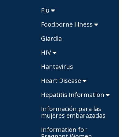
Flu
Foodborne Illness
Giardia
HIV
Hantavirus
Heart Disease
Hepatitis Information
Información para las
mujeres embarazadas
Information for
Pregnant Women