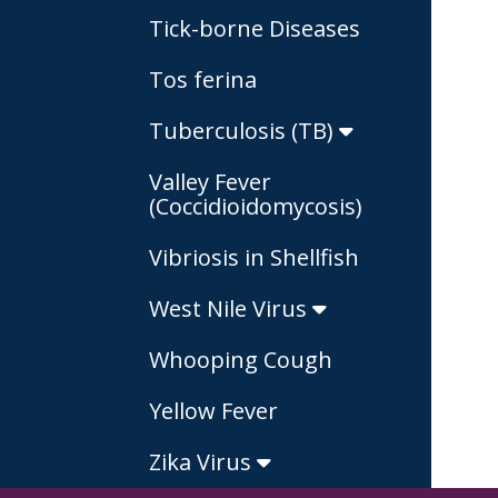
Tick-borne Diseases
Tos ferina
Tuberculosis (TB)
Valley Fever
(Coccidioidomycosis)
Vibriosis in Shellfish
West Nile Virus
Whooping Cough
Yellow Fever
Zika Virus