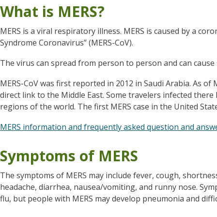
What is MERS?
MERS is a viral respiratory illness.
MERS is caused by a coron
Syndrome Coronavirus” (MERS-CoV).
The virus can spread from person to person and can cause
MERS-CoV was first reported in 2012 in Saudi Arabia. As of M
direct link to the Middle East. Some travelers infected ther
regions of the world.
The first MERS case in the United Stat
MERS information and frequently asked question and answ
Symptoms of MERS
The symptoms of MERS may include fever, cough, shortness o
headache, diarrhea, nausea/vomiting, and runny nose. Sympto
flu, but people with MERS may develop pneumonia and diffic