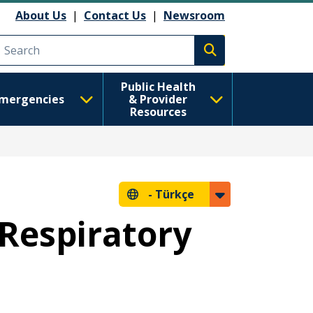
About Us
|
Contact Us
|
Newsroom
Execute search
Public Health
mergencies
& Provider
Resources
-
Türkçe
 Respiratory