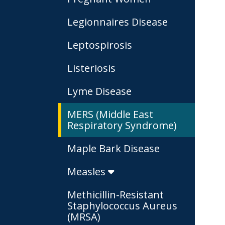
Legionnaires Disease
Leptospirosis
Listeriosis
Lyme Disease
MERS (Middle East
Respiratory Syndrome)
Maple Bark Disease
Measles
Methicillin-Resistant
Staphylococcus Aureus
(MRSA)