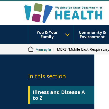
You & Your
Community &
Family
Environment
Anasayfa
MERS (Middle East Respirator
In this section
Illness and Disease A
to Z