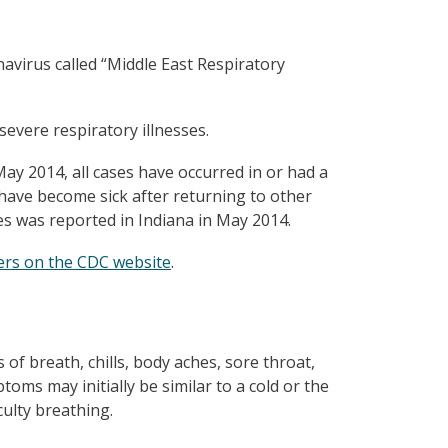
avirus called “Middle East Respiratory
severe respiratory illnesses.
ay 2014, all cases have occurred in or had a
e have become sick after returning to other
es was reported in Indiana in May 2014.
ers on the CDC website
.
f breath, chills, body aches, sore throat,
ms may initially be similar to a cold or the
ulty breathing.