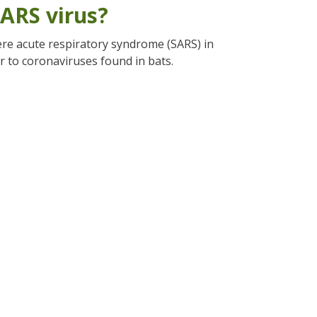
ARS virus?
re acute respiratory syndrome (SARS) in
r to coronaviruses found in bats.