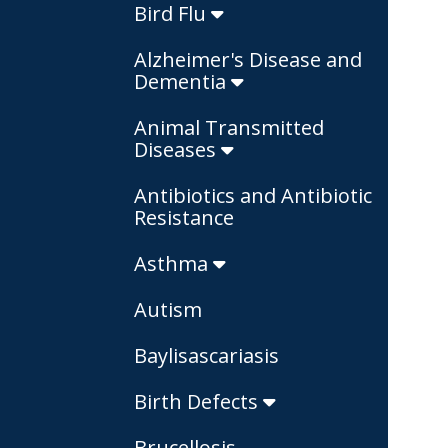
Bird Flu
Alzheimer's Disease and
Dementia
Animal Transmitted
Diseases
Antibiotics and Antibiotic
Resistance
Asthma
Autism
Baylisascariasis
Birth Defects
Brucellosis