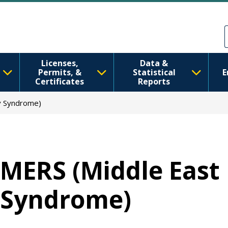
Ana içeriğe atla
Skip to Feedback
Licenses,
Data &
Permits, &
Statistical
E
Certificates
Reports
y Syndrome)
MERS (Middle East
Syndrome)