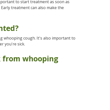
mportant to start treatment as soon as
. Early treatment can also make the
nted?
ing whooping cough. It's also important to
 you're sick.
sk from whooping