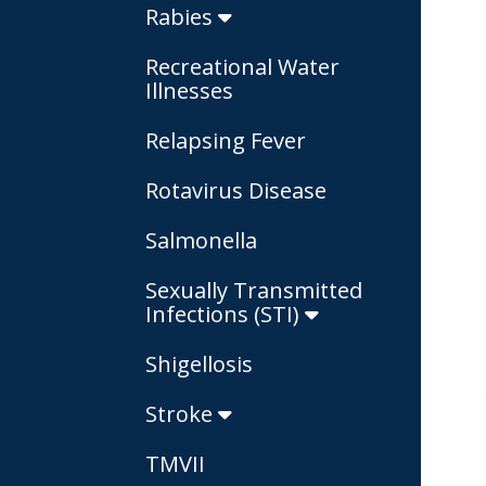
Rabies
Recreational Water
Illnesses
Relapsing Fever
Rotavirus Disease
Salmonella
Sexually Transmitted
Infections (STI)
Shigellosis
Stroke
TMVII