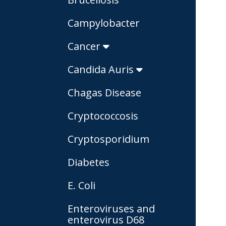
Campylobacter
Cancer
Candida Auris
Chagas Disease
Cryptococcosis
Cryptosporidium
Diabetes
E. Coli
Enteroviruses and
enterovirus D68