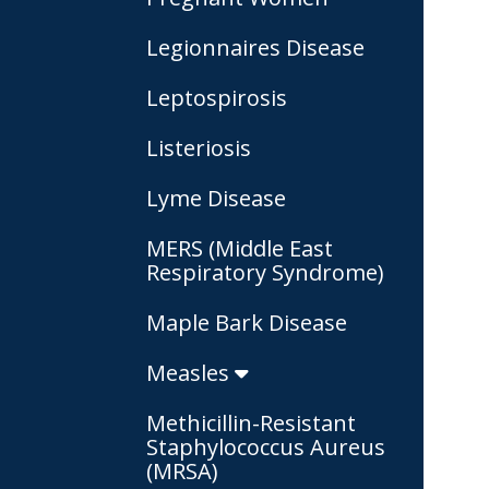
Legionnaires Disease
Leptospirosis
Listeriosis
Lyme Disease
MERS (Middle East
Respiratory Syndrome)
Maple Bark Disease
Measles
Methicillin-Resistant
Staphylococcus Aureus
(MRSA)