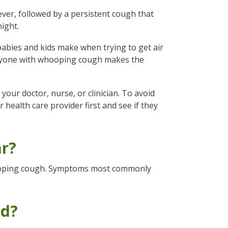
ver, followed by a persistent cough that
ight.
ies and kids make when trying to get air
veryone with whooping cough makes the
our doctor, nurse, or clinician. To avoid
health care provider first and see if they
r?
hooping cough. Symptoms most commonly
ed?