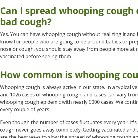
Can I spread whooping cough e
bad cough?
Yes. You can have whooping cough without realizing it and in
know for people who are going to be around babies or pr
nose or cough, you should stay away from people more at ri
vaccinated before seeing them.
How common is whooping cou
Whooping cough is always active in our state. In a typical
and 1026 cases of whooping cough, and cases can vary from 
whooping cough epidemic with nearly 5000 cases. We conti
every couple of years.
Even though the number of cases fluctuates every year, it
cough never goes away completely. Getting vaccinated and 
are the best ways to slow the spread of whooping cough and 