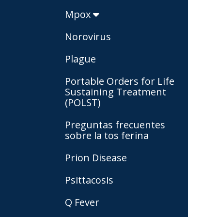
Mpox
Norovirus
Plague
Portable Orders for Life
Sustaining Treatment
(POLST)
Preguntas frecuentes
sobre la tos ferina
Prion Disease
Psittacosis
Q Fever