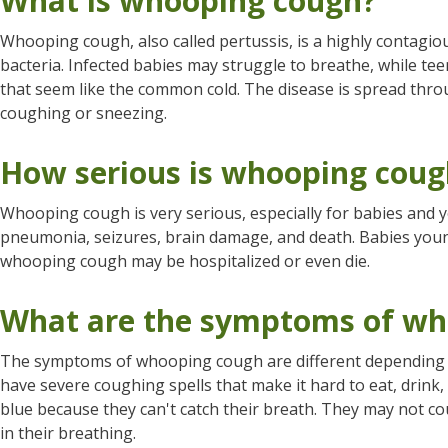
What is whooping cough?
Whooping cough, also called pertussis, is a highly contagio
bacteria. Infected babies may struggle to breathe, while te
that seem like the common cold. The disease is spread throu
coughing or sneezing.
How serious is whooping coug
Whooping cough is very serious, especially for babies and
pneumonia, seizures, brain damage, and death. Babies you
whooping cough may be hospitalized or even die.
What are the symptoms of wh
The symptoms of whooping cough are different depending 
have severe coughing spells that make it hard to eat, drink
blue because they can't catch their breath. They may not co
in their breathing.