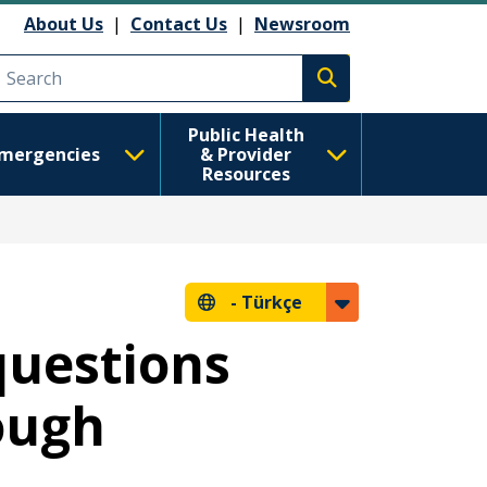
About Us
|
Contact Us
|
Newsroom
Execute search
Public Health
mergencies
& Provider
Resources
-
Türkçe
questions
ough