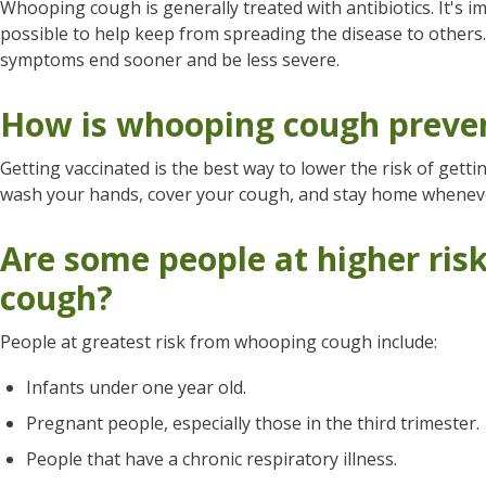
Whooping cough is generally treated with antibiotics. It's i
possible to help keep from spreading the disease to others
symptoms end sooner and be less severe.
How is whooping cough preve
Getting vaccinated is the best way to lower the risk of gett
wash your hands, cover your cough, and stay home whenever
Are some people at higher ri
cough?
People at greatest risk from whooping cough include:
Infants under one year old.
Pregnant people, especially those in the third trimester.
People that have a chronic respiratory illness.