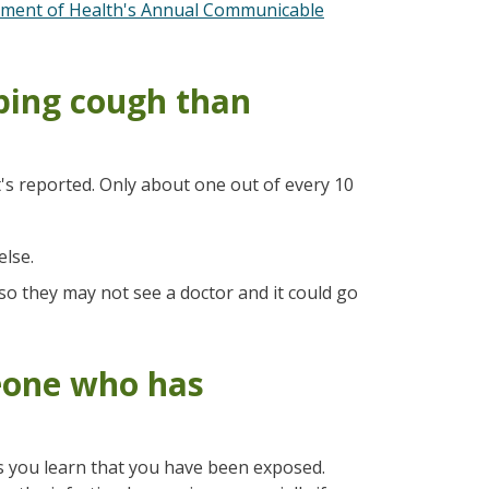
ment of Health's Annual Communicable
ping cough than
s reported. Only about one out of every 10
lse.
 they may not see a doctor and it could go
eone who has
as you learn that you have been exposed.