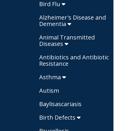
Bird Flu
Alzheimer's Disease and
Dementia
Animal Transmitted
Diseases
Antibiotics and Antibiotic
Resistance
Asthma
Autism
Baylisascariasis
Birth Defects
Brucellosis