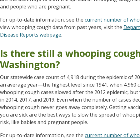
and people who are pregnant.
For up-to-date information, see the
current number of who
view whooping cough data from past years, visit the
Depart
Disease Reports webpage
.
Is there still a whooping coug
Washington?
Our statewide case count of 4,918 during the epidemic of 2
an average year—the highest level since 1941, when 4,960 
whooping cough cases slowed after the 2012 epidemic, but 
in 2014, 2017, and 2019. Even when the number of cases dec
whooping cough never goes away completely. Getting vacc
you are sick are the best ways to slow the spread of whoop
risk, like babies and pregnant people.
For up-to-date information, see the
current number of who