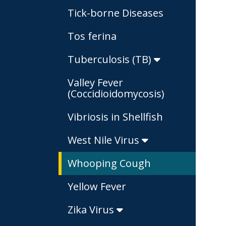
Tick-borne Diseases
Tos ferina
Tuberculosis (TB)
Valley Fever
(Coccidioidomycosis)
Vibriosis in Shellfish
West Nile Virus
Whooping Cough
Yellow Fever
Zika Virus