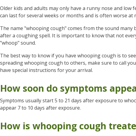
Older kids and adults may only have a runny nose and low fe
can last for several weeks or months and is often worse at n
The name "whooping cough" comes from the sound many bab
after a coughing spell. It is important to know that not e
"whoop" sound.
The best way to know if you have whooping cough is to see y
spreading whooping cough to others, make sure to call your 
have special instructions for your arrival.
How soon do symptoms appea
Symptoms usually start 5 to 21 days after exposure to w
appear 7 to 10 days after exposure.
How is whooping cough treat