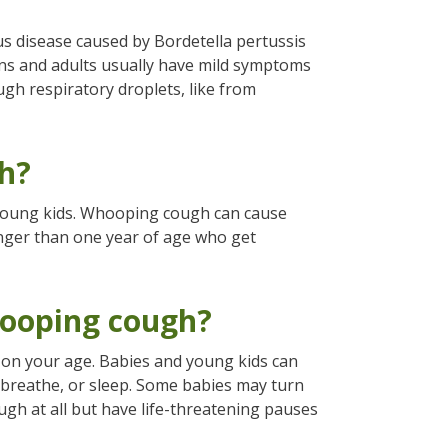
us disease caused by Bordetella pertussis
ens and adults usually have mild symptoms
gh respiratory droplets, like from
h?
 young kids. Whooping cough can cause
nger than one year of age who get
ooping cough?
on your age. Babies and young kids can
, breathe, or sleep. Some babies may turn
ugh at all but have life-threatening pauses