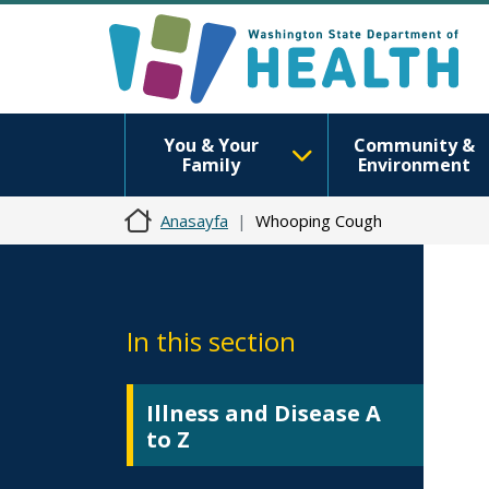
You & Your
Community &
Family
Environment
Anasayfa
Whooping Cough
In this section
Illness and Disease A
to Z