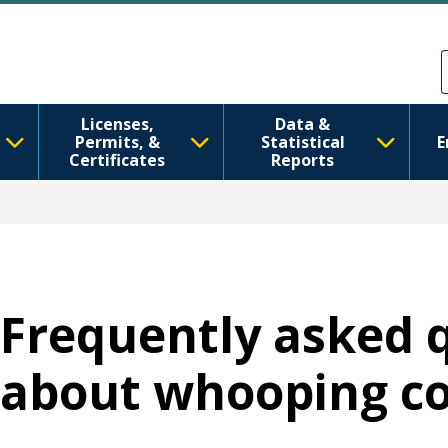
Ana içeriğe atla
Skip to Feedback
Licenses,
Data &
Permits, &
Statistical
E
Certificates
Reports
Frequently asked 
about whooping c