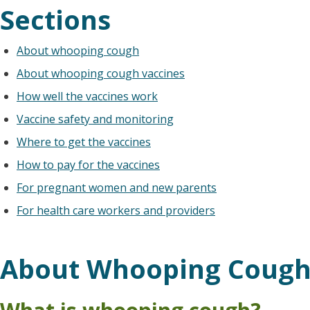
Sections
About whooping cough
About whooping cough vaccines
How well the vaccines work
Vaccine safety and monitoring
Where to get the vaccines
How to pay for the vaccines
For pregnant women and new parents
For health care workers and providers
About Whooping Coug