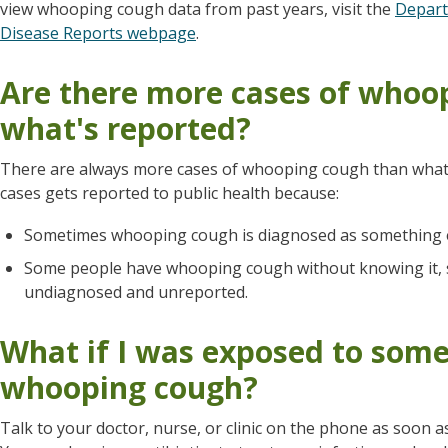
view whooping cough data from past years, visit the
Depart
Disease Reports webpage
.
Are there more cases of whoo
what's reported?
There are always more cases of whooping cough than what'
cases gets reported to public health because:
Sometimes whooping cough is diagnosed as something e
Some people have whooping cough without knowing it, so
undiagnosed and unreported.
What if I was exposed to som
whooping cough?
Talk to your doctor, nurse, or clinic on the phone as soon 