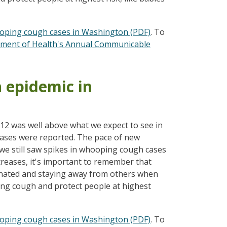
oping cough cases in Washington (PDF)
. To
ment of Health's Annual Communicable
h epidemic in
012 was well above what we expect to see in
cases were reported. The pace of new
we still saw spikes in whooping cough cases
reases, it's important to remember that
inated and staying away from others when
ing cough and protect people at highest
oping cough cases in Washington (PDF)
. To