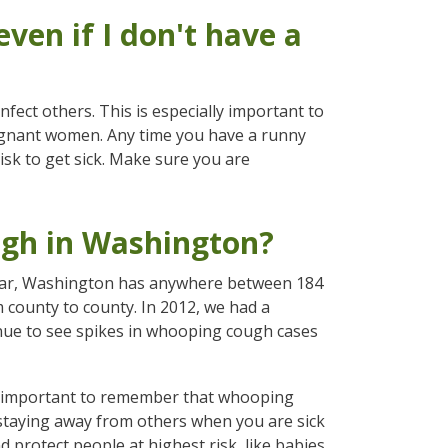
ven if I don't have a
fect others. This is especially important to
egnant women. Any time you have a runny
sk to get sick. Make sure you are
gh in Washington?
 year, Washington has anywhere between 184
county to county. In 2012, we had a
nue to see spikes in whooping cough cases
's important to remember that whooping
staying away from others when you are sick
protect people at highest risk, like babies