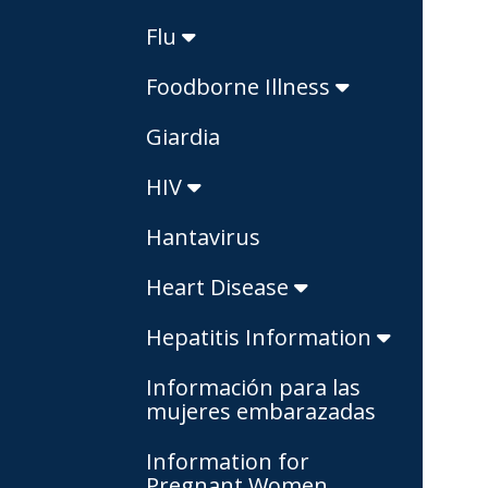
Flu
Foodborne Illness
Giardia
HIV
Hantavirus
Heart Disease
Hepatitis Information
Información para las
mujeres embarazadas
Information for
Pregnant Women