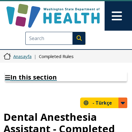
Ana içeriğe atla
Skip to Feedback
Mai
Execute search
Anasayfa
Completed Rules
In this section
-
Türkçe
Dental Anesthesia
Assistant - Completed