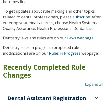
becomes final.
To get updates about rule making and other topics
related to dental professionals, please
subscribe
. After
entering your email address, choose Health Systems
Quality Assurance, Health Professions, Dental List.
Dentistry laws and rules are on our
Laws webpage
Dentistry rules in progress (proposed rule
modifications) are on our
Rules in Progress
webpage.
Recently Completed Rule
Changes
To
Dental Assistant Registration