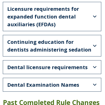
Licensure requirements for
expanded function dental
auxiliaries (EFDAs)
Continuing education for
dentists administering sedation
Dental licensure requirements
Dental Examination Names
Past Completed Rule Changes