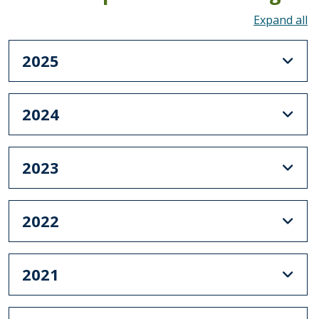
To
2025
2024
2023
2022
2021