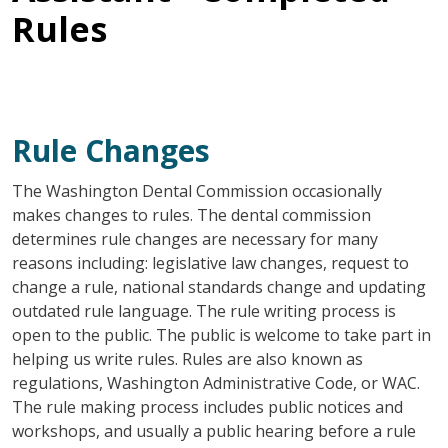
Rules
Rule Changes
The Washington Dental Commission occasionally
makes changes to rules. The dental commission
determines rule changes are necessary for many
reasons including: legislative law changes, request to
change a rule, national standards change and updating
outdated rule language. The rule writing process is
open to the public. The public is welcome to take part in
helping us write rules. Rules are also known as
regulations, Washington Administrative Code, or WAC.
The rule making process includes public notices and
workshops, and usually a public hearing before a rule