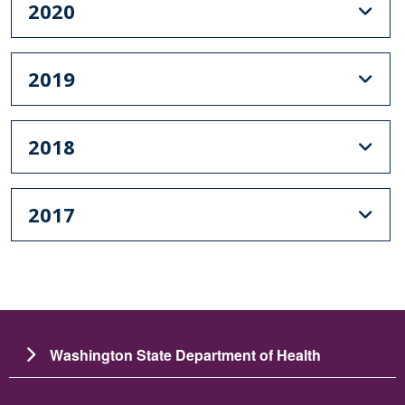
2020
2019
2018
2017
Washington State Department of Health