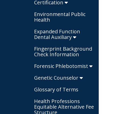
Certification
Environmental Public
Health
Expanded Function
Dental Auxiliary
Fingerprint Background
Check Information
Forensic Phlebotomist
Genetic Counselor
Glossary of Terms
Health Professions
Equitable Alternative Fee
Structure