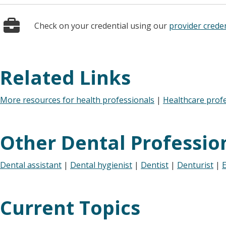
Check on your credential using our
provider creden
Related Links
More resources for health professionals
|
Healthcare prof
Other Dental Professio
Dental assistant
|
Dental hygienist
|
Dentist
|
Denturist
|
E
Current Topics