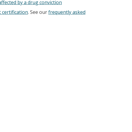
ffected by a drug conviction
 certification
. See our
frequently asked