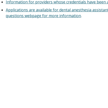
Information for providers whose credentials have been a
Applications are available for dental anesthesia assistant
questions webpage for more information
.