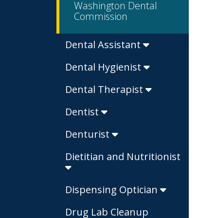
Washington Dental
Commission
Dental Assistant
Dental Hygienist
Dental Therapist
Dentist
Denturist
Dietitian and Nutritionist
Dispensing Optician
Drug Lab Cleanup