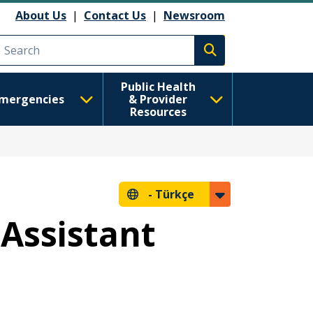
About Us
|
Contact Us
|
Newsroom
Execute search
Public Health
mergencies
& Provider
Resources
-
Türkçe
Assistant