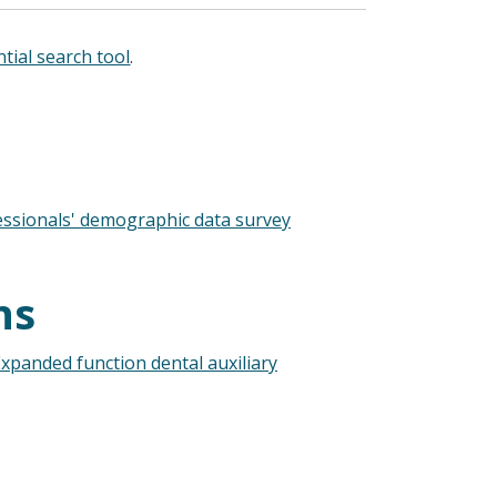
tial search tool
.
essionals' demographic data survey
ns
xpanded function dental auxiliary