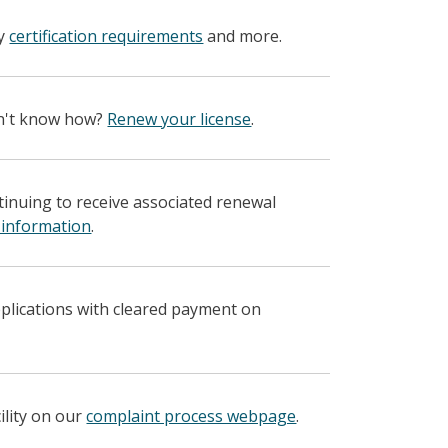
fy
certification requirements
and more.
on't know how?
Renew your license
.
ntinuing to receive associated renewal
 information
.
pplications with cleared payment on
ility on our
complaint process webpage
.