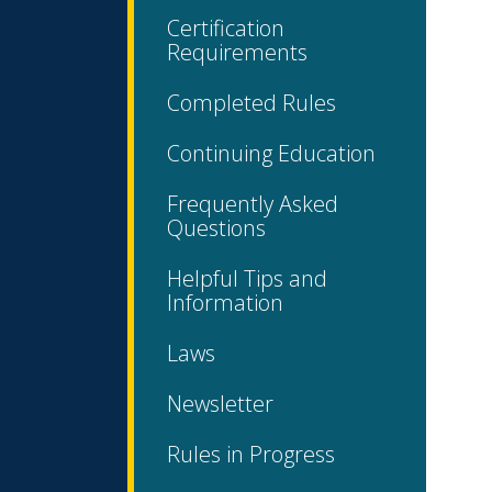
Certification
Requirements
Completed Rules
Continuing Education
Frequently Asked
Questions
Helpful Tips and
Information
Laws
Newsletter
Rules in Progress