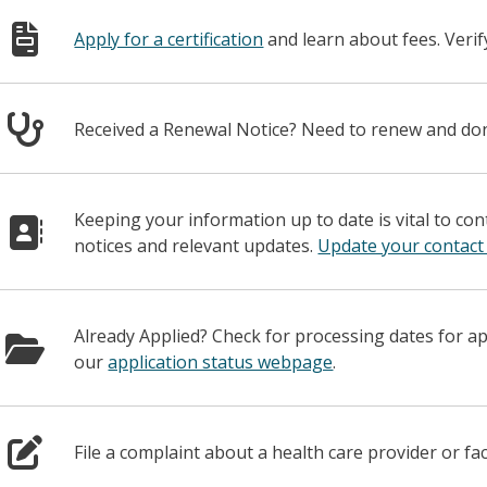
Apply for a certification
and learn about fees. Veri
Received a Renewal Notice? Need to renew and d
Keeping your information up to date is vital to co
notices and relevant updates.
Update your contact
Already Applied? Check for processing dates for a
our
application status webpage
.
File a complaint about a health care provider or fac