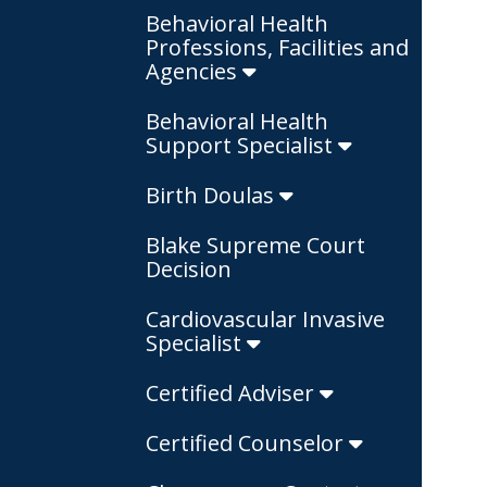
Behavioral Health
Professions, Facilities and
Agencies
Behavioral Health
Support Specialist
Birth Doulas
Blake Supreme Court
Decision
Cardiovascular Invasive
Specialist
Certified Adviser
Certified Counselor