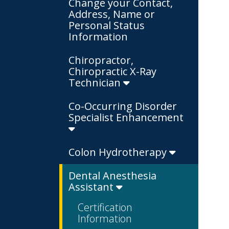
Change your Contact,
Address, Name or
Personal Status
Information
Chiropractor,
Chiropractic X-Ray
Technician
Co-Occurring Disorder
Specialist Enhancement
Colon Hydrotherapy
Dental Anesthesia
Assistant
Certification
Information