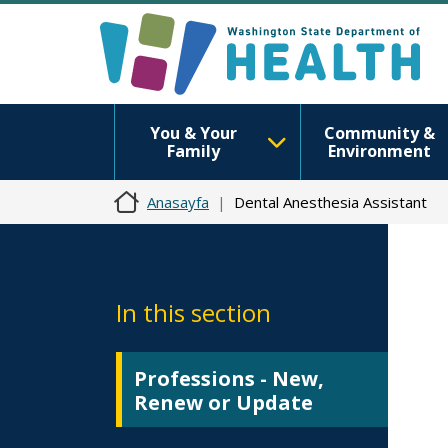
You & Your
Community &
Family
Environment
Anasayfa
Dental Anesthesia Assistant
In this section
Professions - New,
Renew or Update