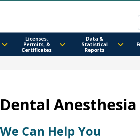
Ana içeriğe atla
Skip to Feedback
Licenses,
Data &
Permits, &
Statistical
E
Certificates
Reports
Dental Anesthesia 
We Can Help You