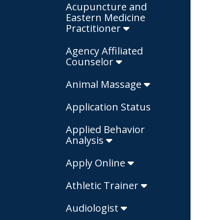
Acupuncture and
Eastern Medicine
Practitioner
Agency Affiliated
Counselor
Animal Massage
Application Status
Applied Behavior
Analysis
Apply Online
Athletic Trainer
Audiologist