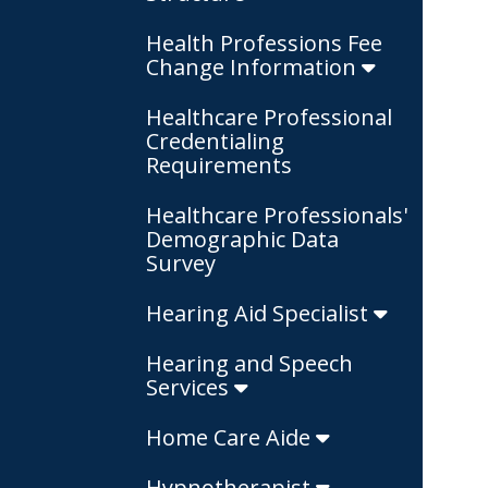
Health Professions Fee
Change Information
Healthcare Professional
Credentialing
Requirements
Healthcare Professionals'
Demographic Data
Survey
Hearing Aid Specialist
Hearing and Speech
Services
Home Care Aide
Hypnotherapist