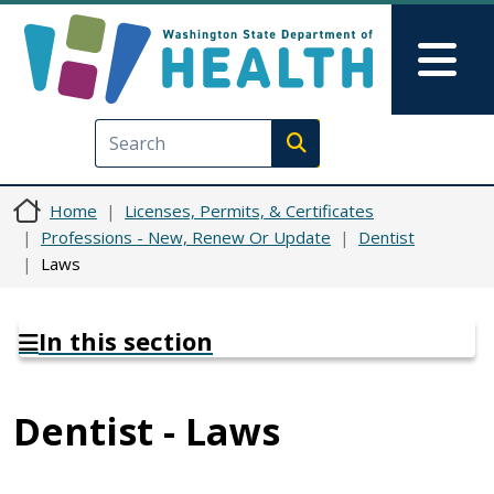
Skip to main content
Skip to Feedback
Mai
Execute search
Home
Licenses, Permits, & Certificates
Professions - New, Renew Or Update
Dentist
Laws
In this section
Dentist - Laws