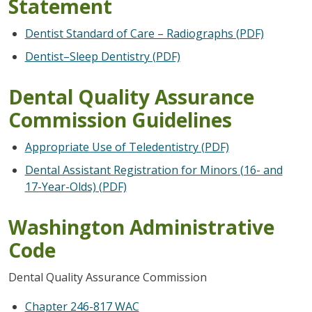
Statement
Dentist Standard of Care – Radiographs (PDF)
Dentist–Sleep Dentistry (PDF)
Dental Quality Assurance
Commission Guidelines
Appropriate Use of Teledentistry (PDF)
Dental Assistant Registration for Minors (16- and
17-Year-Olds) (PDF)
Washington Administrative
Code
Dental Quality Assurance Commission
Chapter 246-817 WAC