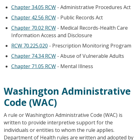
Chapter 34.05 RCW
- Administrative Procedures Act
Chapter 42.56 RCW
- Public Records Act
Chapter 70.02 RCW
- Medical Records-Health Care
Information Access and Disclosure
RCW 70.225.020
- Prescription Monitoring Program
Chapter 74.34 RCW
- Abuse of Vulnerable Adults
Chapter 71.05 RCW
- Mental Illness
Washington Administrative
Code (WAC)
A rule or Washington Administrative Code (WAC) is
written to provide interpretive support for the
individuals or entities to whom the rule applies.
Department of Health rules are written and adopted by