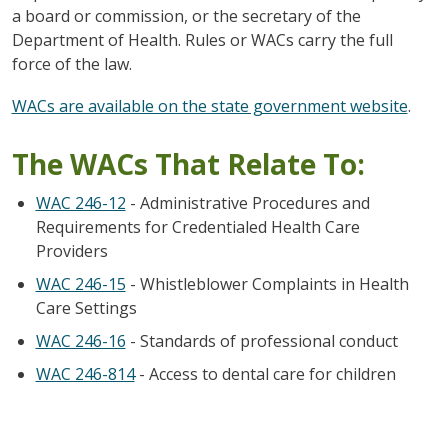
a board or commission, or the secretary of the
Department of Health. Rules or WACs carry the full
force of the law.
WACs are available on the state government website
.
The WACs That Relate To:
WAC 246-12
- Administrative Procedures and
Requirements for Credentialed Health Care
Providers
WAC 246-15
- Whistleblower Complaints in Health
Care Settings
WAC 246-16
- Standards of professional conduct
WAC 246-814
- Access to dental care for children