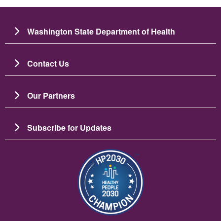
Washington State Department of Health
Contact Us
Our Partners
Subscribe for Updates
Image