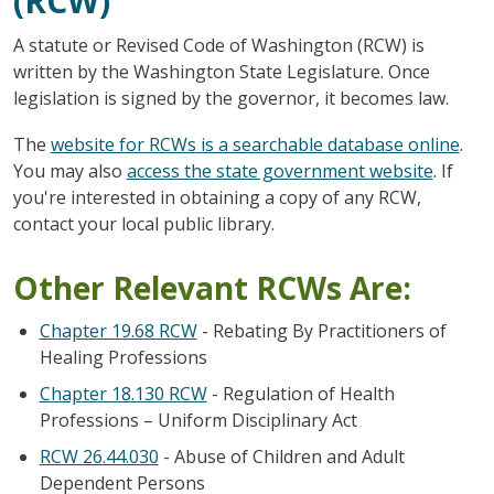
(RCW)
A statute or Revised Code of Washington (RCW) is
written by the Washington State Legislature. Once
legislation is signed by the governor, it becomes law.
The
website for RCWs is a searchable database online
.
You may also
access the state government website
. If
you're interested in obtaining a copy of any RCW,
contact your local public library.
Other Relevant RCWs Are:
Chapter 19.68 RCW
- Rebating By Practitioners of
Healing Professions
Chapter 18.130 RCW
- Regulation of Health
Professions – Uniform Disciplinary Act
RCW 26.44.030
- Abuse of Children and Adult
Dependent Persons