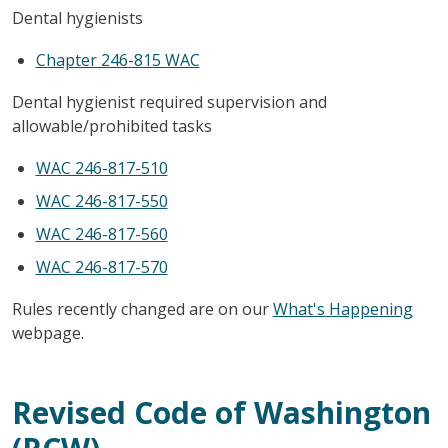
Dental hygienists
Chapter 246-815 WAC
Dental hygienist required supervision and
allowable/prohibited tasks
WAC 246-817-510
WAC 246-817-550
WAC 246-817-560
WAC 246-817-570
Rules recently changed are on our
What's Happening
webpage.
Revised Code of Washington