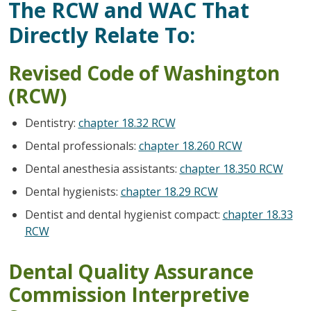
The RCW and WAC That
Directly Relate To:
Revised Code of Washington
(RCW)
Dentistry:
chapter 18.32 RCW
Dental professionals:
chapter 18.260 RCW
Dental anesthesia assistants:
chapter 18.350 RCW
Dental hygienists:
chapter 18.29 RCW
Dentist and dental hygienist compact:
chapter 18.33
RCW
Dental Quality Assurance
Commission Interpretive