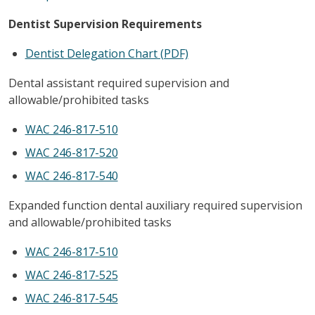
Dentist Supervision Requirements
Dentist Delegation Chart (PDF)
Dental assistant required supervision and
allowable/prohibited tasks
WAC 246-817-510
WAC 246-817-520
WAC 246-817-540
Expanded function dental auxiliary required supervision
and allowable/prohibited tasks
WAC 246-817-510
WAC 246-817-525
WAC 246-817-545