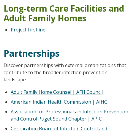
Long-term Care Facilities and
Adult Family Homes
Project Firstline
Partnerships
Discover partnerships with external organizations that
contribute to the broader infection prevention
landscape.
Adult Family Home Counsel | AFH Council
American Indian Health Commission | AIHC
Association for Professionals in Infection Prevention
and Control Puget Sound Chapter | APIC
Certification Board of Infection Control and