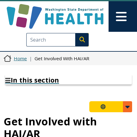
Skip to main content
Skip to Feedback
Mai
Execute search
Home
Get Involved With HAI/AR
In this section
Get Involved with
HAI/AR