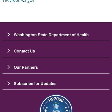
HAI@doh.wa.gov
Washington State Department of Health
Contact Us
Our Partners
Subscribe for Updates
Image