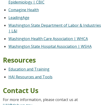
Epidemiology | CBIC
Comagine Health
LeadingAge
Washington State Department of Labor & Industries
| L&I
Washington Health Care Association | WHCA
Washington State Hospital Association | WSHA
Resources
Education and Training
HAI Resources and Tools
Contact Us
For more information, please contact us at