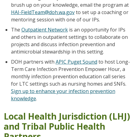
brush up on your knowledge, email the program at
HAI-FieldTeam@doh.wa.gov
to set up a coaching or
mentoring session with one of our IPs.
The
Outpatient Network
is an opportunity for IPs
and others in outpatient settings to collaborate on
projects and discuss infection prevention and
antimicrobial stewardship in this setting.
DOH partners with
APIC Puget Sound
to host Long-
Term Care Infection Prevention Empower Hour, a
monthly infection prevention education call series
for LTC settings such as nursing homes and SNFs.
Sign up to enhance your infection prevention
knowledge
.
Local Health Jurisdiction (LHJ)
and Tribal Public Health
Partners