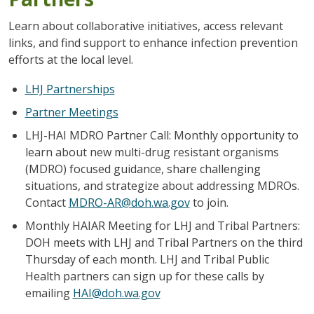
Learn about collaborative initiatives, access relevant
links, and find support to enhance infection prevention
efforts at the local level.
LHJ Partnerships
Partner Meetings
LHJ-HAI MDRO Partner Call:
Monthly opportunity to
learn about new multi-drug resistant organisms
(MDRO) focused guidance, share challenging
situations, and strategize about addressing MDROs.
Contact
MDRO-AR@doh.wa.gov
to join.
Monthly HAIAR Meeting for LHJ and Tribal Partners:
DOH meets with LHJ and Tribal Partners on the third
Thursday of each month. LHJ and Tribal Public
Health partners can sign up for these calls by
emailing
HAI@doh.wa.gov