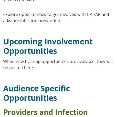
Explore opportunities to get involved with HAI/AR and
advance infection prevention.
Upcoming Involvement
Opportunities
When new training opportunities are available, they will
be posted here.
Audience Specific
Opportunities
Providers and
Infection