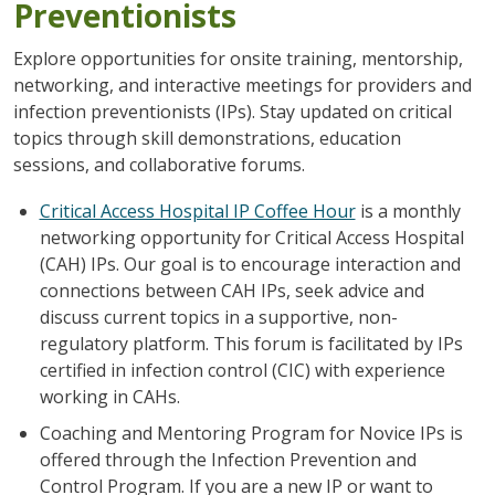
Preventionists
Explore opportunities for onsite training, mentorship,
networking, and interactive meetings for providers and
infection preventionists (IPs). Stay updated on critical
topics through skill demonstrations, education
sessions, and collaborative forums.
Critical Access Hospital IP Coffee Hour
is a monthly
networking opportunity for Critical Access Hospital
(CAH) IPs. Our goal is to encourage interaction and
connections between CAH IPs, seek advice and
discuss current topics in a supportive, non-
regulatory platform. This forum is facilitated by IPs
certified in infection control (CIC) with experience
working in CAHs.
Coaching and Mentoring Program for Novice
IPs
is
offered through the Infection Prevention and
Control Program. If you are a new IP or want to