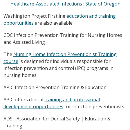
Healthcare-Associated Infections : State of Oregon
Washington Project Firstline
education and training
opportunities
are also available.
CDC Infection Prevention Training for Nursing Homes
and Assisted Living
The
Nursing Home Infection Preventionist Training
course
is designed for individuals responsible for
infection prevention and control (IPC) programs in
nursing homes.
APIC Infection Prevention Training & Education
APIC offers clinical
training and professional
development opportunities
for infection preventionists.
ADS - Association for Dental Safety | Education &
Training