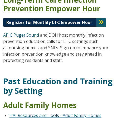
Prevention Empower Hour
Register for Monthly LTC Empower Hour
APIC Puget Sound
and DOH host monthly infection
prevention education calls for LTC settings such
as nursing homes and SNFs. Sign up to enhance your
infection prevention knowledge and stay ahead in
protecting residents and staff.
Past Education and Training
by Setting
Adult Family Homes
HAI Resources and Tools - Adult Family Homes