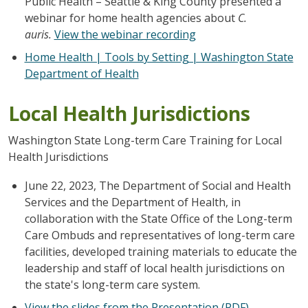
Public Health – Seattle & King County presented a
webinar for home health agencies about
C.
auris.
View the webinar recording
Home Health | Tools by Setting | Washington State
Department of Health
Local Health Jurisdictions
Washington State Long-term Care Training for Local
Health Jurisdictions
June 22, 2023, The Department of Social and Health
Services and the Department of Health, in
collaboration with the State Office of the Long-term
Care Ombuds and representatives of long-term care
facilities, developed training materials to educate the
leadership and staff of local health jurisdictions on
the state's long-term care system.
View the slides from the Presentation (PDF)