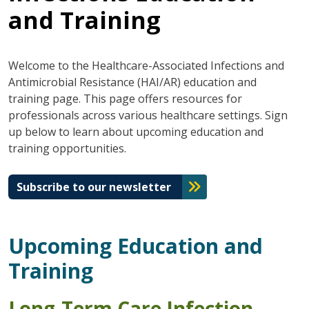
and Training
Welcome to the Healthcare-Associated Infections and
Antimicrobial Resistance (HAI/AR) education and
training page. This page offers resources for
professionals across various healthcare settings. Sign
up below to learn about upcoming education and
training opportunities.
Subscribe to our newsletter
Upcoming Education and
Training
Long-Term Care Infection