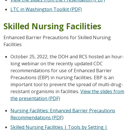
LTC in Washington Toolkit (PDF)
Skilled Nursing Facilities
Enhanced Barrier Precautions for Skilled Nursing
Facilities
October 25, 2022, the DOH and RCS hosted an hour-
long webinar on the recently updated CDC
recommendations for use of Enhanced Barrier
Precautions (EBP) in nursing facilities. EBP is an
important tool to prevent the spread of multi-drug-
resistant organisms in facilities.
View the slides from
the presentation (PDF)
Nursing Facilities: Enhanced Barrier Precautions
Recommendations (PDF
)
Skilled Nursing Facilities | Tools by Setting |