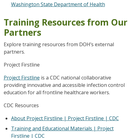
Washington State Department of Health
Training Resources from Our
Partners
Explore training resources from DOH’s external
partners.
Project Firstline
Project Firstline
is a CDC national collaborative
providing innovative and accessible infection control
education for all frontline healthcare workers.
CDC Resources
About Project Firstline | Project Firstline | CDC
Training and Educational Materials | Project
Firstline | CDC