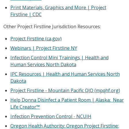
Print Materials, Graphics and More | Project
Firstline | CDC
Other Project Firstline Jurisdiction Resources:
Project Firstline (ca.gov)
Webinars | Project Firstline NY
Infection Control Mini Trainings | Health and
Human Services North Dakota
IPC Resources | Health and Human Services North
Dakota
Project Firstline - Mountain Pacific QIO (mpqhf.org)
Help Donna Disinfect a Patient Room | Alaska: Near
Life Creator™
Infection Prevention Control - NCUIH
Oregon Health Authority: Oregon Project Firstline: