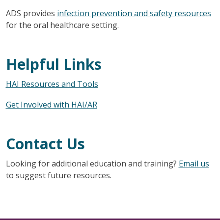
ADS provides
infection prevention and safety resources
for the oral healthcare setting.
Helpful Links
HAI Resources and Tools
Get Involved with HAI/AR
Contact Us
Looking for additional education and training?
Email us
to suggest future resources.