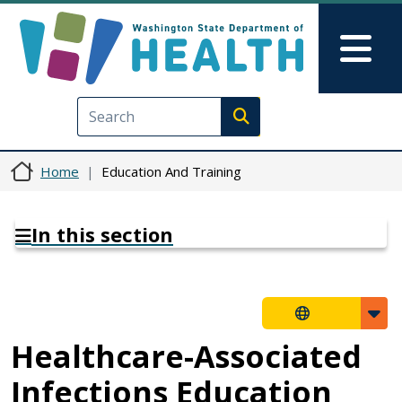
Skip to main content
Skip to Feedback
Mai
Execute search
Home
Education And Training
In this section
Healthcare-Associated
Infections Education