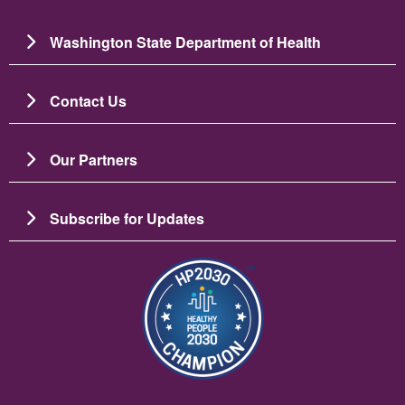
Washington State Department of Health
Contact Us
Our Partners
Subscribe for Updates
Image