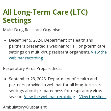
All Long-Term Care (LTC)
Settings
Multi-Drug Resistant Organisms
December 5, 2024, Department of Health and
partners presented a webinar for all long-term care
settings on multi-drug resistant organisms.
View the
webinar recording
Respiratory Virus Preparedness
September 23, 2025, Department of Health and
partners provided a webinar for all long-term care
settings about preparedness for respiratory virus
season.
View the webinar recording
|
View the slides
Ambulatory/Outpatient