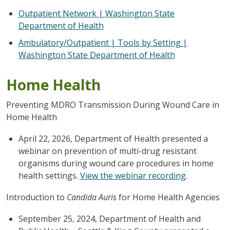
Outpatient Network | Washington State
Department of Health
Ambulatory/Outpatient | Tools by Setting |
Washington State Department of Health
Home Health
Preventing MDRO Transmission During Wound Care in
Home Health
April 22, 2026, Department of Health presented a
webinar on prevention of multi-drug resistant
organisms during wound care procedures in home
health settings.
View the webinar recording
.
Introduction to
Candida Auris
for Home Health Agencies
September 25, 2024, Department of Health and