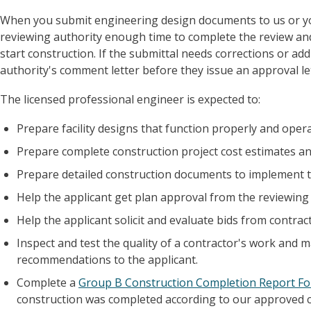
When you submit engineering design documents to us or your
reviewing authority enough time to complete the review an
start construction. If the submittal needs corrections or ad
authority's comment letter before they issue an approval le
The licensed professional engineer is expected to:
Prepare facility designs that function properly and operate
Prepare complete construction project cost estimates an
Prepare detailed construction documents to implement th
Help the applicant get plan approval from the reviewing 
Help the applicant solicit and evaluate bids from contra
Inspect and test the quality of a contractor's work and
recommendations to the applicant.
Complete a
Group B Construction Completion Report Fo
construction was completed according to our approved 