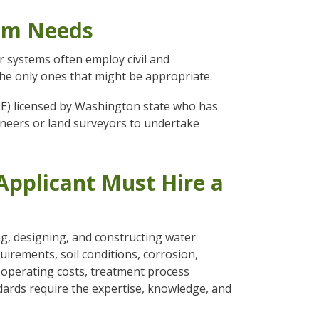
tem Needs
r systems often employ civil and
he only ones that might be appropriate.
PE) licensed by Washington state who has
gineers or land surveyors to undertake
pplicant Must Hire a
ng, designing, and constructing water
irements, soil conditions, corrosion,
d operating costs, treatment process
dards require the expertise, knowledge, and