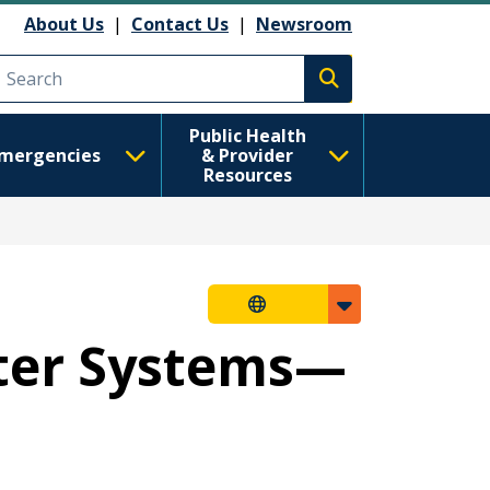
About Us
|
Contact Us
|
Newsroom
Execute search
Public Health
mergencies
& Provider
Resources
ater Systems—