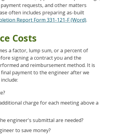
ss payment requests, and other matters
ase often includes preparing as-built
letion Report Form 331-121-F (Word)
.
ce Costs
mes a factor, lump sum, or a percent of
fore signing a contract you and the
performed and reimbursement method. It is
 final payment to the engineer after we
include:
te?
an additional charge for each meeting above a
 the engineer's submittal are needed?
engineer to save money?