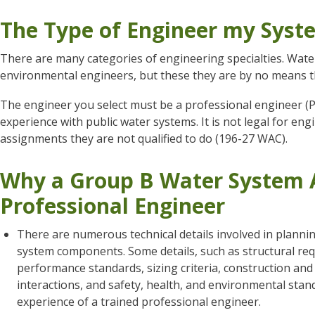
The Type of Engineer my Sys
There are many categories of engineering specialties. Wate
environmental engineers, but these they are by no means t
The engineer you select must be a professional engineer (
experience with public water systems. It is not legal for en
assignments they are not qualified to do (196-27 WAC).
Why a Group B Water System A
Professional Engineer
There are numerous technical details involved in planni
system components. Some details, such as structural requ
performance standards, sizing criteria, construction an
interactions, and safety, health, and environmental stan
experience of a trained professional engineer.