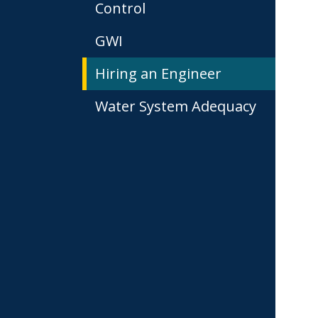
Control
GWI
Hiring an Engineer
Water System Adequacy