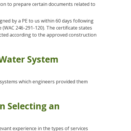
gton to prepare certain documents related to
igned by a PE to us within 60 days following
 (WAC 246-291-120). The certificate states
ructed according to the approved construction
 Water System
r systems which engineers provided them
n Selecting an
evant experience in the types of services