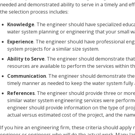
needed and demonstrated ability to serve in a timely and eff
the selection process includes:
Knowledge
. The engineer should have specialized educat
water system planning or engineering that your small w
Experience
. The engineer should have professional eng
system projects for a similar size system.
Ability to Serve
. The engineer should demonstrate that
resources are available to perform the services within t
Communication
. The engineer should demonstrate the
timely manner as needed to keep the water system fully a
References
. The engineer should provide three or more
similar water system engineering services were performed
engineer should provide information on the type of proje
actual versus estimated cost of the project, and the name
If you hire an engineering firm, these criteria should apply n
engineer or engineers who will do the actual work. Many l