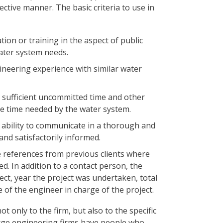
ective manner. The basic criteria to use in
ion or training in the aspect of public
ater system needs.
ineering experience with similar water
 sufficient uncommitted time and other
he time needed by the water system.
 ability to communicate in a thorough and
nd satisfactorily informed.
 references from previous clients where
. In addition to a contact person, the
ct, year the project was undertaken, total
 of the engineer in charge of the project.
ot only to the firm, but also to the specific
arge engineering firms have people who