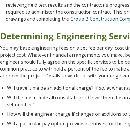
reviewing field test results and the contractor's progre
required to administer the construction contract. This ph
drawings and completing the
Group B Construction Comp
Determining Engineering Servi
You may base engineering fees on a set fee per day, cost ti
project cost. Whatever financial arrangements you make, be
engineer should fully agree on the specific services to be 
common practice to withhold a percent of the fee to make a
approve the project. Details to work out with your engineer 
Will travel time be an additional charge? If so, at what ra
Will the fee include all consultations? Or will there be 
set number?
How will the engineer charge if changes or additions to
Will a particular pay option provide incentives for the 