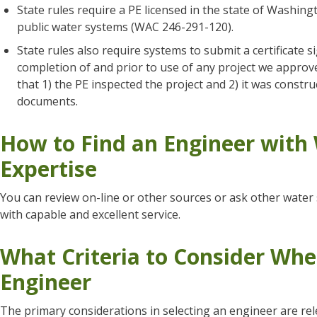
State rules require a PE licensed in the state of Washin
public water systems (WAC 246-291-120).
State rules also require systems to submit a certificate s
completion of and prior to use of any project we approve
that 1) the PE inspected the project and 2) it was const
documents.
How to Find an Engineer with
Expertise
You can review on-line or other sources or ask other wate
with capable and excellent service.
What Criteria to Consider Whe
Engineer
The primary considerations in selecting an engineer are rel