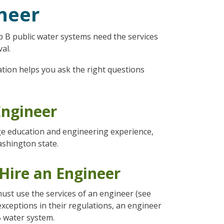
ineer
 B public water systems need the services
al.
ation helps you ask the right questions
Engineer
ege education and engineering experience,
ashington state.
Hire an Engineer
ust use the services of an engineer (see
s exceptions in their regulations, an engineer
 water system.