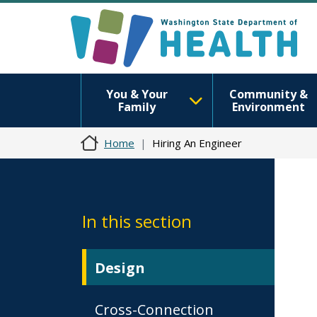
You & Your
Community &
Family
Environment
Home
Hiring An Engineer
In this section
Design
Cross-Connection