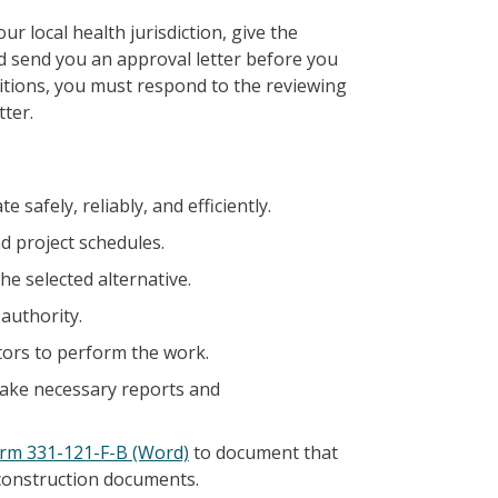
 local health jurisdiction, give the
d send you an approval letter before you
ditions, you must respond to the reviewing
tter.
 safely, reliably, and efficiently.
d project schedules.
e selected alternative.
authority.
ctors to perform the work.
 make necessary reports and
rm 331-121-F-B (Word)
to document that
construction documents.