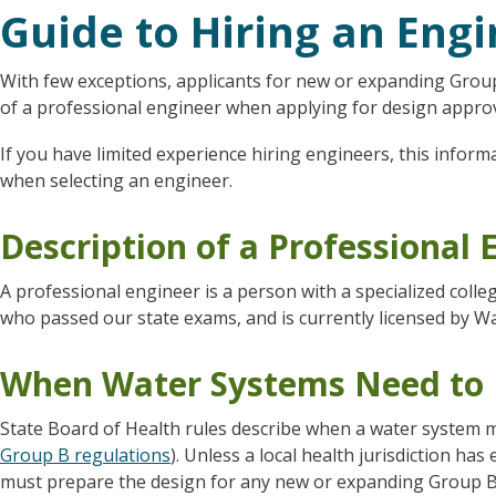
Guide to Hiring an Eng
With few exceptions, applicants for new or expanding Group
of a professional engineer when applying for design approv
If you have limited experience hiring engineers, this inform
when selecting an engineer.
Description of a Professional 
A professional engineer is a person with a specialized coll
who passed our state exams, and is currently licensed by W
When Water Systems Need to 
State Board of Health rules describe when a water system m
Group B regulations
). Unless a local health jurisdiction ha
must prepare the design for any new or expanding Group B