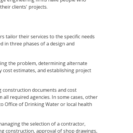
their clients' projects.
 tailor their services to the specific needs
ed in three phases of a design and
ying the problem, determining alternate
y cost estimates, and establishing project
ing construction documents and cost
 all required agencies. In some cases, other
 Office of Drinking Water or local health
managing the selection of a contractor,
ing construction, approval of shop drawings,