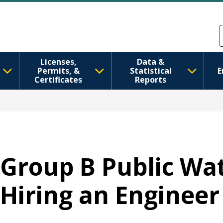
Skip to main content
Skip to Feedback
Licenses,
Data &
Permits, &
Statistical
E
Certificates
Reports
Group B Public W
Hiring an Engineer