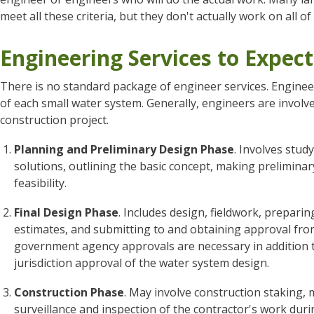
meet all these criteria, but they don't actually work on all of 
Engineering Services to Expect
There is no standard package of engineer services. Engineers
of each small water system. Generally, engineers are involv
construction project.
Planning and Preliminary Design Phase
. Involves stud
solutions, outlining the basic concept, making preliminar
feasibility.
Final Design Phase
. Includes design, fieldwork, prepar
estimates, and submitting to and obtaining approval from
government agency approvals are necessary in addition to
jurisdiction approval of the water system design.
Construction Phase
. May involve construction staking, 
surveillance and inspection of the contractor's work dur