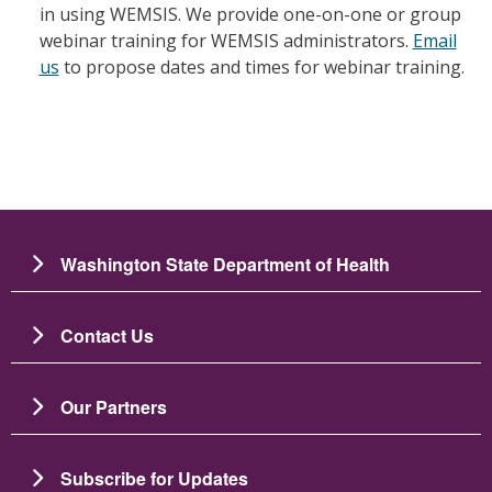
in using WEMSIS. We provide one-on-one or group
webinar training for WEMSIS administrators.
Email
us
to propose dates and times for webinar training.
Washington State Department of Health
Contact Us
Our Partners
Subscribe for Updates