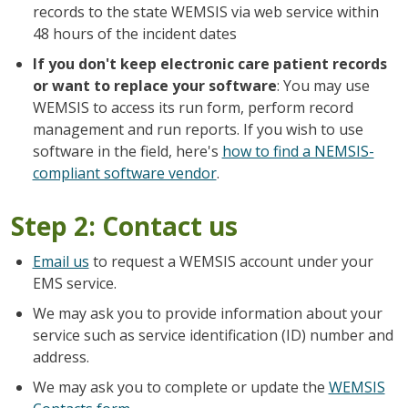
records to the state WEMSIS via web service within
48 hours of the incident dates
If you don't keep electronic care patient records
or want to replace your software
: You may use
WEMSIS to access its run form, perform record
management and run reports. If you wish to use
software in the field, here's
how to find a NEMSIS-
compliant software vendor
.
Step 2: Contact us
Email us
to request a WEMSIS account under your
EMS service.
We may ask you to provide information about your
service such as service identification (ID) number and
address.
We may ask you to complete or update the
WEMSIS