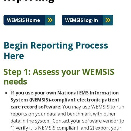
WEMSIS Home
WEMSIS log-in
Begin Reporting Process
Here
Step 1: Assess your WEMSIS
needs
If you use your own National EMS Information
System (NEMSIS)-compliant electronic patient
care record software
: You may use WEMSIS to run
reports on your data and benchmark with other
data in the system. Contact your software vendor to
1) verify it is NEMSIS compliant, and 2) export your