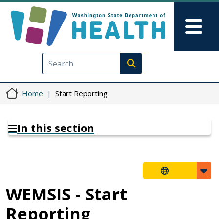
Skip to main content
Skip to Feedback
Mai
Execute search
Home
Start Reporting
In this section
WEMSIS - Start
Reporting