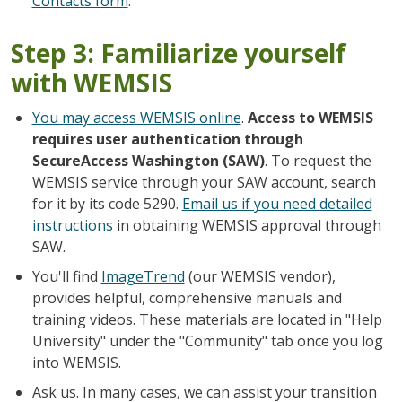
Contacts form
.
Step 3: Familiarize yourself
with WEMSIS
You may access WEMSIS online
.
Access to WEMSIS
requires user authentication through
SecureAccess Washington (SAW)
. To request the
WEMSIS service through your SAW account, search
for it by its code 5290.
Email us if you need detailed
instructions
in obtaining WEMSIS approval through
SAW.
You'll find
ImageTrend
(our WEMSIS vendor),
provides helpful, comprehensive manuals and
training videos. These materials are located in "Help
University" under the "Community" tab once you log
into WEMSIS.
Ask us. In many cases, we can assist your transition