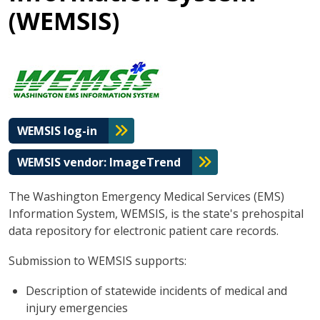
(WEMSIS)
WEMSIS log-in
WEMSIS vendor: ImageTrend
The Washington Emergency Medical Services (EMS)
Information System, WEMSIS, is the state's prehospital
data repository for electronic patient care records.
Submission to WEMSIS supports:
Description of statewide incidents of medical and
injury emergencies