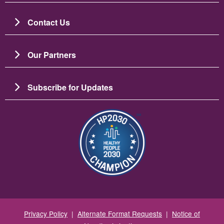
Contact Us
Our Partners
Subscribe for Updates
Image
Privacy Policy
|
Alternate Format Requests
|
Notice of