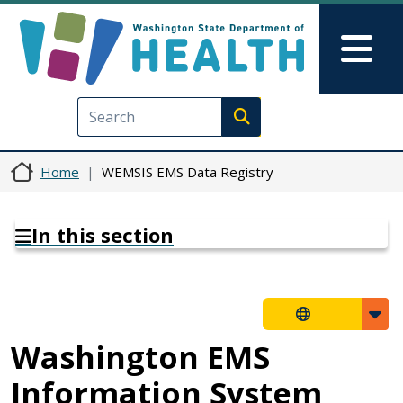
Skip to main content
Skip to Feedback
Mai
Execute search
Home
WEMSIS EMS Data Registry
In this section
Washington EMS
Information System