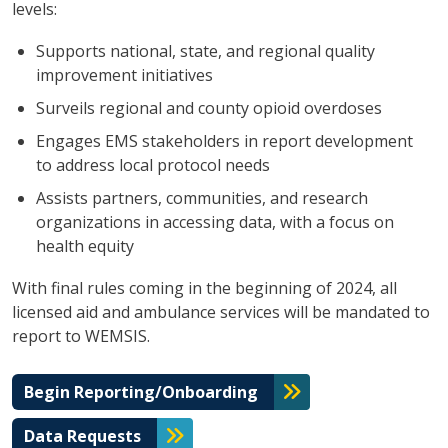
levels:
Supports national, state, and regional quality
improvement initiatives
Surveils regional and county opioid overdoses
Engages EMS stakeholders in report development
to address local protocol needs
Assists partners, communities, and research
organizations in accessing data, with a focus on
health equity
With final rules coming in the beginning of 2024, all
licensed aid and ambulance services will be mandated to
report to WEMSIS.
Begin Reporting/Onboarding
Data Requests