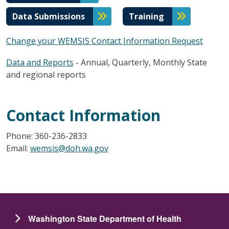
Data Submissions
Training
Change your WEMSIS Contact Information Request
Data and Reports
- Annual, Quarterly, Monthly State
and regional reports
Contact Information
Phone: 360-236-2833
Email:
wemsis@doh.wa.gov
Washington State Department of Health