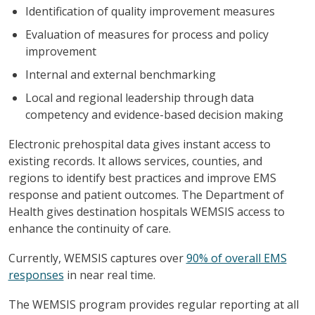
Identification of quality improvement measures
Evaluation of measures for process and policy
improvement
Internal and external benchmarking
Local and regional leadership through data
competency and evidence-based decision making
Electronic prehospital data gives instant access to
existing records. It allows services, counties, and
regions to identify best practices and improve EMS
response and patient outcomes. The Department of
Health gives destination hospitals WEMSIS access to
enhance the continuity of care.
Currently, WEMSIS captures over
90% of overall EMS
responses
in near real time.
The WEMSIS program provides regular reporting at all