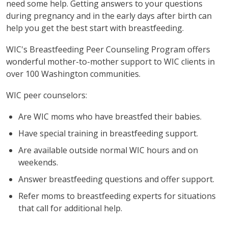
need some help. Getting answers to your questions
during pregnancy and in the early days after birth can
help you get the best start with breastfeeding.
WIC's Breastfeeding Peer Counseling Program offers
wonderful mother-to-mother support to WIC clients in
over 100 Washington communities.
WIC peer counselors:
Are WIC moms who have breastfed their babies.
Have special training in breastfeeding support.
Are available outside normal WIC hours and on
weekends.
Answer breastfeeding questions and offer support.
Refer moms to breastfeeding experts for situations
that call for additional help.