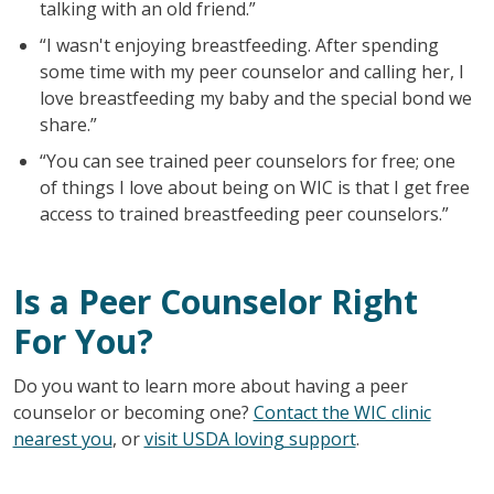
talking with an old friend.”
“I wasn't enjoying breastfeeding. After spending
some time with my peer counselor and calling her, I
love breastfeeding my baby and the special bond we
share.”
“You can see trained peer counselors for free; one
of things I love about being on WIC is that I get free
access to trained breastfeeding peer counselors.”
Is a Peer Counselor Right
For You?
Do you want to learn more about having a peer
counselor or becoming one?
Contact the WIC clinic
nearest you
, or
visit USDA loving support
.