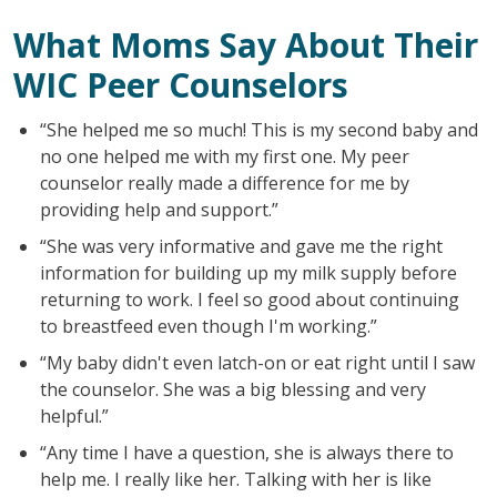
What Moms Say About Their
WIC Peer Counselors
“She helped me so much! This is my second baby and
no one helped me with my first one. My peer
counselor really made a difference for me by
providing help and support.”
“She was very informative and gave me the right
information for building up my milk supply before
returning to work. I feel so good about continuing
to breastfeed even though I'm working.”
“My baby didn't even latch-on or eat right until I saw
the counselor. She was a big blessing and very
helpful.”
“Any time I have a question, she is always there to
help me. I really like her. Talking with her is like