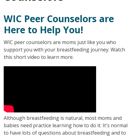
WIC Peer Counselors are
Here to Help You!
WIC peer counselors are moms just like you who
support you with your breastfeeding journey. Watch
this short video to learn more.
Although breastfeeding is natural, most moms and
babies need practice learning how to do it. It's normal
to have lots of questions about breastfeeding and to