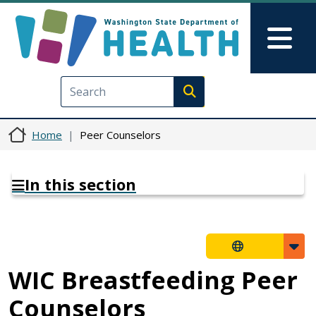
Skip to main content
Skip to Feedback
Mai
Execute search
Home
Peer Counselors
In this section
WIC Breastfeeding Peer
Counselors