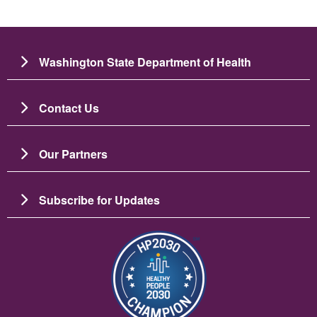
Washington State Department of Health
Contact Us
Our Partners
Subscribe for Updates
Image