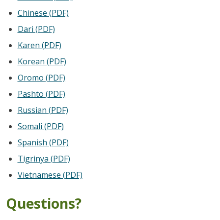
Chinese (PDF)
Dari (PDF)
Karen (PDF)
Korean (PDF)
Oromo (PDF)
Pashto (PDF)
Russian (PDF)
Somali (PDF)
Spanish (PDF)
Tigrinya (PDF)
Vietnamese (PDF)
Questions?