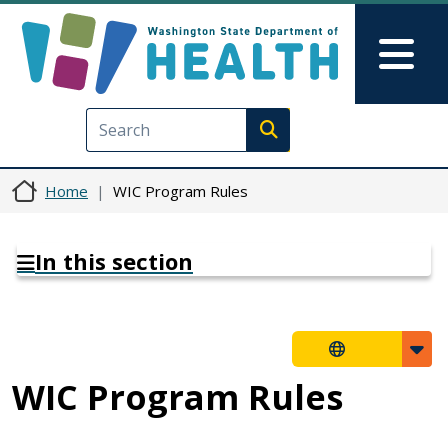
Skip to main content
Skip to Feedback
Mai
Execute search
Home
WIC Program Rules
In this section
WIC Program Rules