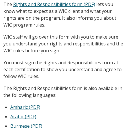
The
Rights and Responsibilities form (PDF)
lets you
know what to expect as a WIC client and what your
rights are on the program. It also informs you about
WIC program rules.
WIC staff will go over this form with you to make sure
you understand your rights and responsibilities and the
WIC rules before you sign.
You must sign the Rights and Responsibilities form at
each certification to show you understand and agree to
follow WIC rules.
The Rights and Responsibilities form is also available in
the following languages:
Amharic (PDF)
Arabic (PDF)
Burmese (PDF)