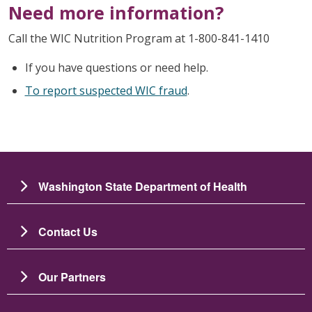
Need more information?
Call the WIC Nutrition Program at 1-800-841-1410
If you have questions or need help.
To report suspected WIC fraud
.
Washington State Department of Health
Contact Us
Our Partners