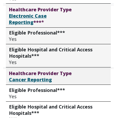
Healthcare Provider Type
Electronic Case
Reporting
***
*
Eligible Professional***
Yes
Eligible Hospital and Critical Access
Hospitals***
Yes
Healthcare Provider Type
Cancer Reporting
Eligible Professional***
Yes
Eligible Hospital and Critical Access
Hospitals***