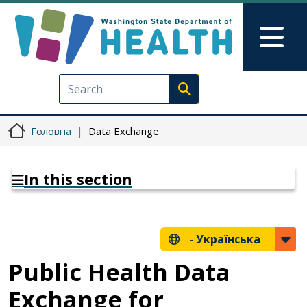
Перейти до основного вмісту
Skip to Feedback
Mai
Execute search
Головна
Data Exchange
In this section
-
Українська
Public Health Data
Exchange for