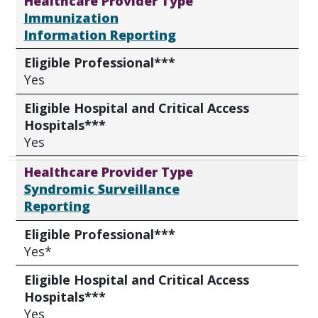
Healthcare Provider Type
Immunization
Information Reporting
Eligible Professional***
Yes
Eligible Hospital and Critical Access
Hospitals***
Yes
Healthcare Provider Type
Syndromic Surveillance
Reporting
Eligible Professional***
Yes*
Eligible Hospital and Critical Access
Hospitals***
Yes