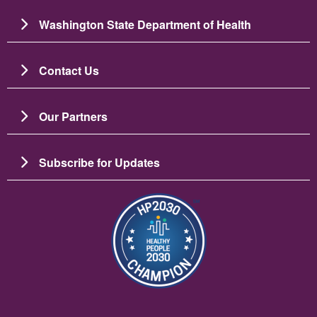
Washington State Department of Health
Contact Us
Our Partners
Subscribe for Updates
Зображення