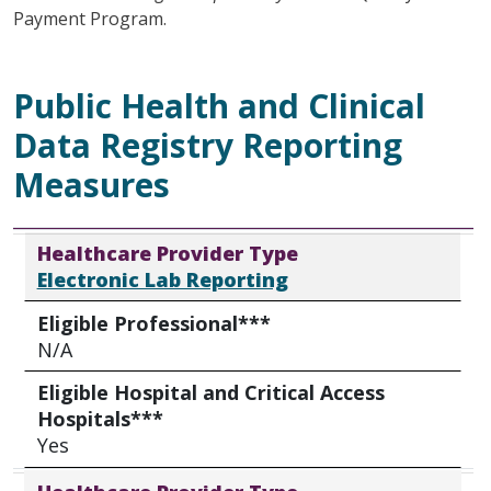
Payment Program.
Public Health and Clinical
Data Registry Reporting
Measures
Healthcare Provider Type
Eligible Professional***
Eligible Hospital and Critical Access Hospitals***
Healthcare Provider Type
Electronic Lab Reporting
Eligible Professional***
N/A
Eligible Hospital and Critical Access
Hospitals***
Yes