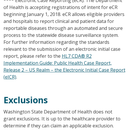
**** Electronic Case Reporting (eCR): The Department
of Health is accepting registrations of intent for eCR
beginning January 1, 2018. eCR allows eligible providers
and hospitals to report clinical and patient data for
reportable diseases through an automated and secure
process to the statewide disease surveillance system.
For further information regarding the standards
relevant to the submission of an electronic initial case
report, please refer to the
HL7 CDA® R2
Implementation Guide: Public Health Case Report,
Release 2 – US Realm – the Electronic Initial Case Report
(eICR)
.
Exclusions
Washington State Department of Health does not
grant exclusions. It is up to the healthcare provider to
determine if they can claim an applicable exclusion.