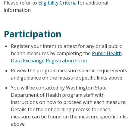
Please refer to
Eligibility Criteria
for additional
information.
Participation
Register your intent to attest for any or all public
health measures by completing the
Public Health
Data Exchange Registration Form
.
Review the program measure specific requirements
and guidance on the measure specific links above.
You will be contacted by Washington State
Department of Health program staff with
instructions on how to proceed with each measure.
Details for the onboarding process for each
measure can be found on the measure specific links
above.