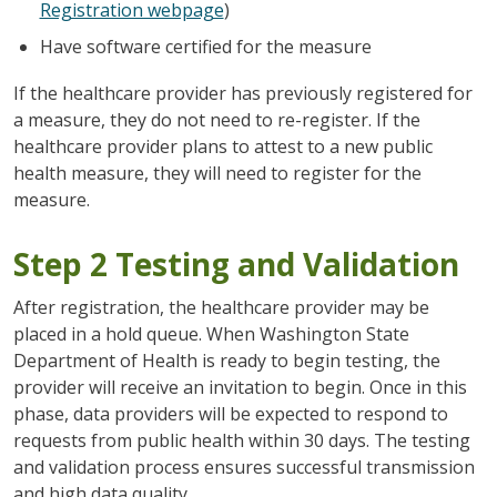
Registration webpage
)
Have software certified for the measure
If the healthcare provider has previously registered for
a measure, they do not need to re-register. If the
healthcare provider plans to attest to a new public
health measure, they will need to register for the
measure.
Step 2 Testing and Validation
After registration, the healthcare provider may be
placed in a hold queue. When Washington State
Department of Health is ready to begin testing, the
provider will receive an invitation to begin. Once in this
phase, data providers will be expected to respond to
requests from public health within 30 days. The testing
and validation process ensures successful transmission
and high data quality.