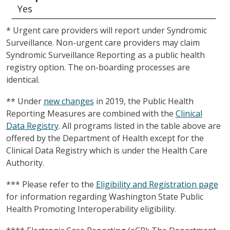
Yes
* Urgent care providers will report under Syndromic
Surveillance. Non-urgent care providers may claim
Syndromic Surveillance Reporting as a public health
registry option. The on-boarding processes are
identical.
** Under
new changes
in 2019, the Public Health
Reporting Measures are combined with the
Clinical
Data Registry
. All programs listed in the table above are
offered by the Department of Health except for the
Clinical Data Registry which is under the Health Care
Authority.
*** Please refer to the
Eligibility and Registration page
for information regarding Washington State Public
Health Promoting Interoperability eligibility.