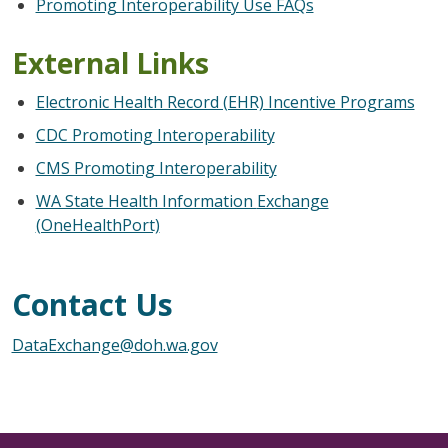
Promoting Interoperability Use FAQs
External Links
Electronic Health Record (EHR) Incentive Programs
CDC Promoting Interoperability
CMS Promoting Interoperability
WA State Health Information
Exchange
(OneHealthPort)
Contact Us
DataExchange@doh.wa.gov