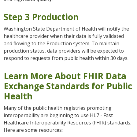
Step 3 Production
Washington State Department of Health will notify the
healthcare provider when their data is fully validated
and flowing to the Production system. To maintain
production status, data providers will be expected to
respond to requests from public health within 30 days.
Learn More About FHIR Data
Exchange Standards for Public
Health
Many of the public health registries promoting
interoperability are beginning to use HL7 - Fast
Healthcare Interoperability Resources (FHIR) standards.
Here are some resources: