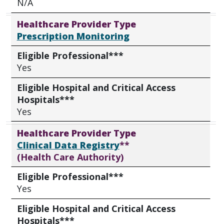
N/A
Healthcare Provider Type
Prescription Monitoring
Eligible Professional***
Yes
Eligible Hospital and Critical Access
Hospitals***
Yes
Healthcare Provider Type
Clinical Data Registry
**
(Health Care Authority)
Eligible Professional***
Yes
Eligible Hospital and Critical Access
Hospitals***