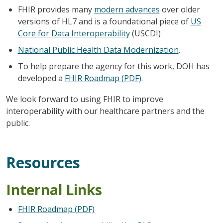
FHIR provides many
modern advances
over older
versions of HL7 and is a foundational piece of
US
Core for Data Interoperability
(USCDI)
National Public Health Data Modernization
.
To help prepare the agency for this work, DOH has
developed a
FHIR Roadmap (PDF)
.
We look forward to using FHIR to improve
interoperability with our healthcare partners and the
public.
Resources
Internal Links
FHIR Roadmap (PDF)