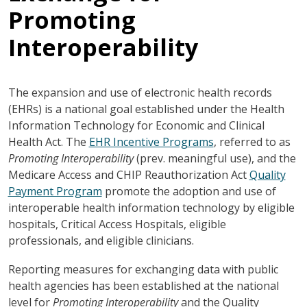
Promoting
Interoperability
The expansion and use of electronic health records
(EHRs) is a national goal established under the Health
Information Technology for Economic and Clinical
Health Act. The
EHR Incentive Programs
, referred to as
Promoting Interoperability
(prev. meaningful use), and the
Medicare Access and CHIP Reauthorization Act
Quality
Payment Program
promote the adoption and use of
interoperable health information technology by eligible
hospitals, Critical Access Hospitals, eligible
professionals, and eligible clinicians.
Reporting measures for exchanging data with public
health agencies has been established at the national
level for
Promoting Interoperability
and the Quality