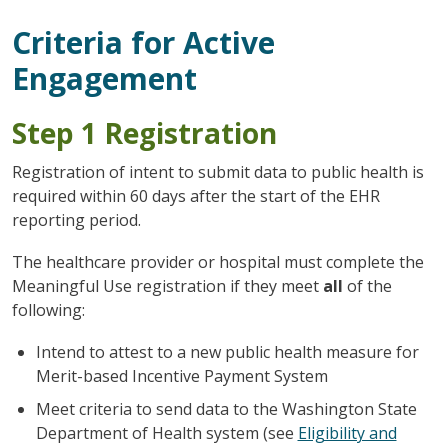
Criteria for Active
Engagement
Step 1 Registration
Registration of intent to submit data to public health is
required within 60 days after the start of the EHR
reporting period.
The healthcare provider or hospital must complete the
Meaningful Use registration if they meet
all
of the
following:
Intend to attest to a new public health measure for
Merit-based Incentive Payment System
Meet criteria to send data to the Washington State
Department of Health system (see
Eligibility and