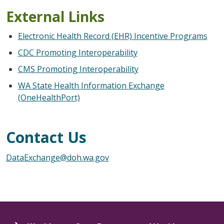
External Links
Electronic Health Record (EHR) Incentive Programs
CDC Promoting Interoperability
CMS Promoting Interoperability
WA State Health Information
Exchange
(OneHealthPort)
Contact Us
DataExchange@doh.wa.gov