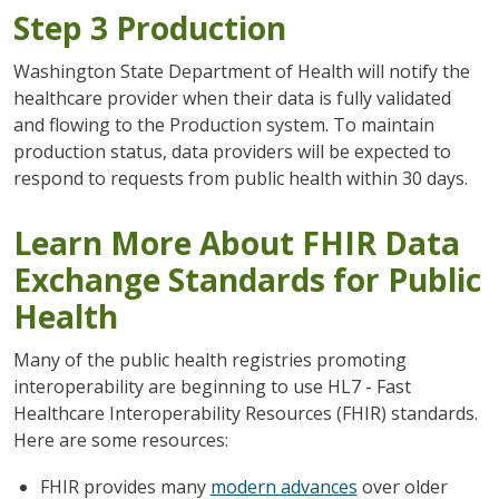
Step 3 Production
Washington State Department of Health will notify the
healthcare provider when their data is fully validated
and flowing to the Production system. To maintain
production status, data providers will be expected to
respond to requests from public health within 30 days.
Learn More About FHIR Data
Exchange Standards for Public
Health
Many of the public health registries promoting
interoperability are beginning to use HL7 - Fast
Healthcare Interoperability Resources (FHIR) standards.
Here are some resources:
FHIR provides many
modern advances
over older