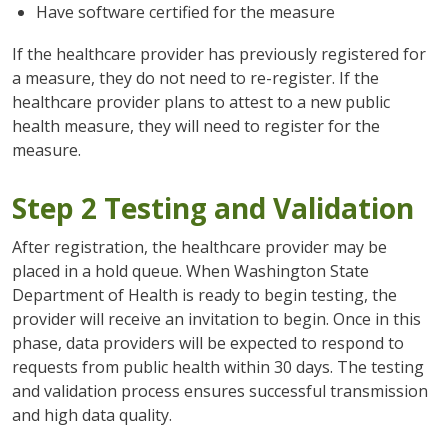
Have software certified for the measure
If the healthcare provider has previously registered for
a measure, they do not need to re-register. If the
healthcare provider plans to attest to a new public
health measure, they will need to register for the
measure.
Step 2 Testing and Validation
After registration, the healthcare provider may be
placed in a hold queue. When Washington State
Department of Health is ready to begin testing, the
provider will receive an invitation to begin. Once in this
phase, data providers will be expected to respond to
requests from public health within 30 days. The testing
and validation process ensures successful transmission
and high data quality.