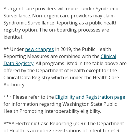
* Urgent care providers will report under Syndromic
Surveillance. Non-urgent care providers may claim
Syndromic Surveillance Reporting as a public health
registry option. The on-boarding processes are
identical.
** Under
new changes
in 2019, the Public Health
Reporting Measures are combined with the
Clinical
Data Registry
. All programs listed in the table above are
offered by the Department of Health except for the
Clinical Data Registry which is under the Health Care
Authority.
*** Please refer to the
Eligibility and Registration page
for information regarding Washington State Public
Health Promoting Interoperability eligibility.
**** Electronic Case Reporting (eCR): The Department
of Health is accepting registrations of intent for eCR