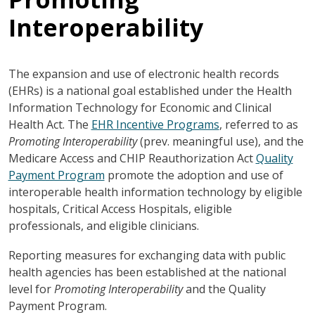
Interoperability
The expansion and use of electronic health records
(EHRs) is a national goal established under the Health
Information Technology for Economic and Clinical
Health Act. The
EHR Incentive Programs
, referred to as
Promoting Interoperability
(prev. meaningful use), and the
Medicare Access and CHIP Reauthorization Act
Quality
Payment Program
promote the adoption and use of
interoperable health information technology by eligible
hospitals, Critical Access Hospitals, eligible
professionals, and eligible clinicians.
Reporting measures for exchanging data with public
health agencies has been established at the national
level for
Promoting Interoperability
and the Quality
Payment Program.