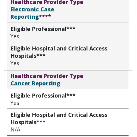
Healthcare Provider Type
Electronic Case
Reporting
***
*
Eligible Professional***
Yes
Eligible Hospital and Critical Access
Hospitals***
Yes
Healthcare Provider Type
Cancer Reporting
Eligible Professional***
Yes
Eligible Hospital and Critical Access
Hospitals***
N/A