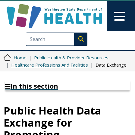
Skip to main content
Skip to Feedback
Mai
Execute search
Home
Public Health & Provider Resources
Healthcare Professions And Facilities
Data Exchange
In this section
Public Health Data
Exchange for
Promoting