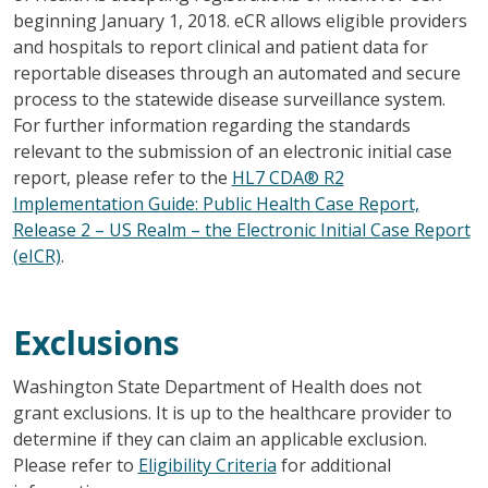
beginning January 1, 2018. eCR allows eligible providers
and hospitals to report clinical and patient data for
reportable diseases through an automated and secure
process to the statewide disease surveillance system.
For further information regarding the standards
relevant to the submission of an electronic initial case
report, please refer to the
HL7 CDA® R2
Implementation Guide: Public Health Case Report,
Release 2 – US Realm – the Electronic Initial Case Report
(eICR)
.
Exclusions
Washington State Department of Health does not
grant exclusions. It is up to the healthcare provider to
determine if they can claim an applicable exclusion.
Please refer to
Eligibility Criteria
for additional