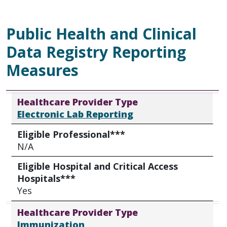
Public Health and Clinical
Data Registry Reporting
Measures
Healthcare Provider Type
Eligible Professional***
Eligible Hospital and Critical Access Hospitals***
Healthcare Provider Type
Electronic Lab Reporting
Eligible Professional***
N/A
Eligible Hospital and Critical Access
Hospitals***
Yes
Healthcare Provider Type
Immunization