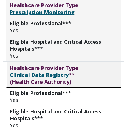
Healthcare Provider Type
Prescription Monitoring
Eligible Professional***
Yes
Eligible Hospital and Critical Access
Hospitals***
Yes
Healthcare Provider Type
Clinical Data Registry
**
(Health Care Authority)
Eligible Professional***
Yes
Eligible Hospital and Critical Access
Hospitals***
Yes