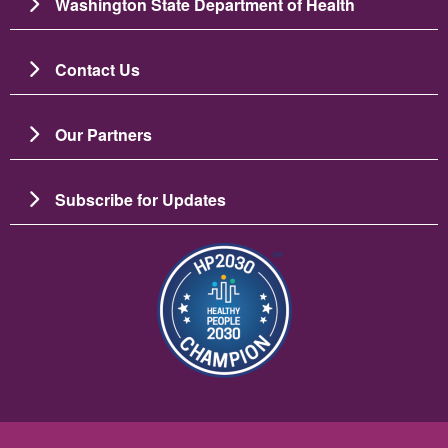
Washington State Department of Health
Contact Us
Our Partners
Subscribe for Updates
Image