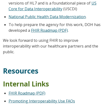
versions of HL7 and is a foundational piece of
US
Core for Data Interoperability
(USCDI)
National Public Health Data Modernization
.
To help prepare the agency for this work, DOH has
developed a
FHIR Roadmap (PDF)
.
We look forward to using FHIR to improve
interoperability with our healthcare partners and the
public.
Resources
Internal Links
FHIR Roadmap (PDF)
Promoting Interoperability Use FAQs