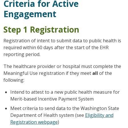
Criteria for Active
Engagement
Step 1 Registration
Registration of intent to submit data to public health is
required within 60 days after the start of the EHR
reporting period.
The healthcare provider or hospital must complete the
Meaningful Use registration if they meet
all
of the
following:
Intend to attest to a new public health measure for
Merit-based Incentive Payment System
Meet criteria to send data to the Washington State
Department of Health system (see
Eligibility and
Registration webpage
)