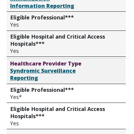
Information Reporting
Eligible Professional***
Yes
Eligible Hospital and Critical Access
Hospitals***
Yes
Healthcare Provider Type
Syndromic Surveillance
Reporting
Eligible Professional***
Yes*
Eligible Hospital and Critical Access
Hospitals***
Yes