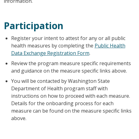
information.
Participation
Register your intent to attest for any or all public
health measures by completing the
Public Health
Data Exchange Registration Form
.
Review the program measure specific requirements
and guidance on the measure specific links above.
You will be contacted by Washington State
Department of Health program staff with
instructions on how to proceed with each measure.
Details for the onboarding process for each
measure can be found on the measure specific links
above.