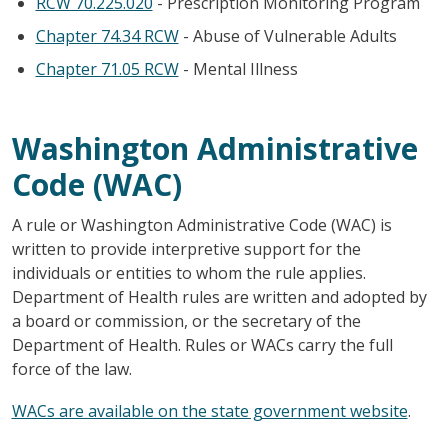
RCW 70.225.020
- Prescription Monitoring Program
Chapter 74.34 RCW
- Abuse of Vulnerable Adults
Chapter 71.05 RCW
- Mental Illness
Washington Administrative
Code (WAC)
A rule or Washington Administrative Code (WAC) is
written to provide interpretive support for the
individuals or entities to whom the rule applies.
Department of Health rules are written and adopted by
a board or commission, or the secretary of the
Department of Health. Rules or WACs carry the full
force of the law.
WACs are available on the state government website
.