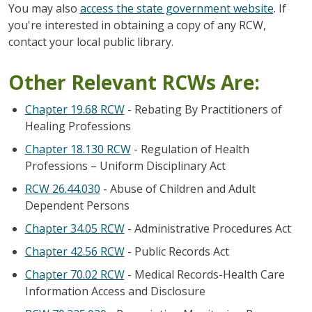
You may also
access the state government website
. If
you're interested in obtaining a copy of any RCW,
contact your local public library.
Other Relevant RCWs Are:
Chapter 19.68 RCW
- Rebating By Practitioners of
Healing Professions
Chapter 18.130 RCW
- Regulation of Health
Professions – Uniform Disciplinary Act
RCW 26.44.030
- Abuse of Children and Adult
Dependent Persons
Chapter 34.05 RCW
- Administrative Procedures Act
Chapter 42.56 RCW
- Public Records Act
Chapter 70.02 RCW
- Medical Records-Health Care
Information Access and Disclosure