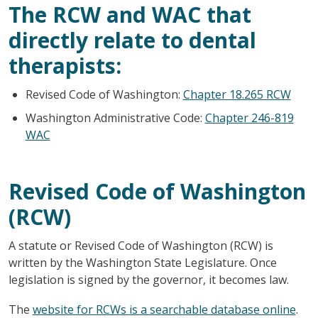
The RCW and WAC that
directly relate to dental
therapists:
Revised Code of Washington:
Chapter 18.265 RCW
Washington Administrative Code:
Chapter 246-819
WAC
Revised Code of Washington
(RCW)
A statute or Revised Code of Washington (RCW) is
written by the Washington State Legislature. Once
legislation is signed by the governor, it becomes law.
The
website for RCWs is a searchable database online
.