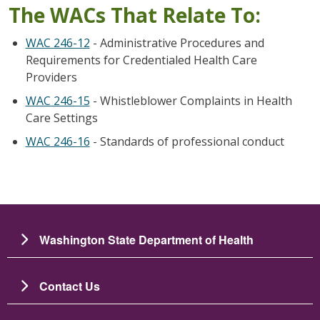
The WACs That Relate To:
WAC 246-12
- Administrative Procedures and
Requirements for Credentialed Health Care
Providers
WAC 246-15
- Whistleblower Complaints in Health
Care Settings
WAC 246-16
- Standards of professional conduct
Washington State Department of Health
Contact Us