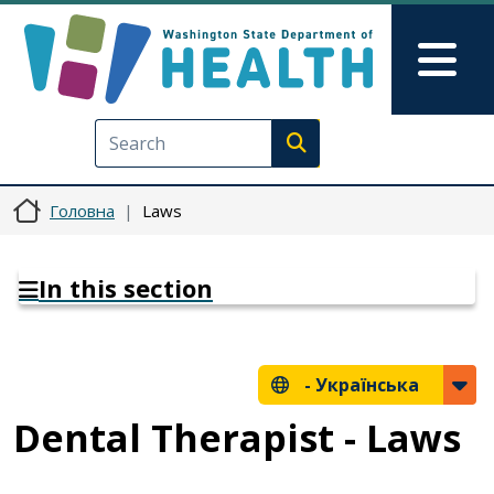
Перейти до основного вмісту
Skip to Feedback
Mai
Execute search
Головна
Laws
In this section
-
Українська
Dental Therapist - Laws