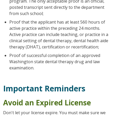
program. The only acceptable proof is an official,
posted transcript sent directly to the department
from such school;
Proof that the applicant has at least 560 hours of
active practice within the preceding 24 months.
Active practice can include teaching, or practice in a
clinical setting of dental therapy, dental health aide
therapy (DHAT), certification or recertification;
Proof of successful completion of an approved
Washington state dental therapy drug and law
examination.
Important Reminders
Avoid an Expired License
Don't let your license expire. You must make sure we