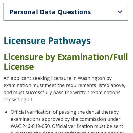
Personal Data Questions
Licensure Pathways
Licensure by Examination/Full
License
An applicant seeking licensure in Washington by
examination must meet the requirements listed above,
and must successfully pass the written examinations
consisting of:
Official verification of passing the dental therapy
examinations approved by the commission under
WAC 246-819-050. Official verification must be sent