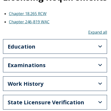
Chapter 18.265 RCW
Chapter 246-819 WAC
To
Education
Examinations
Work History
State Licensure Verification