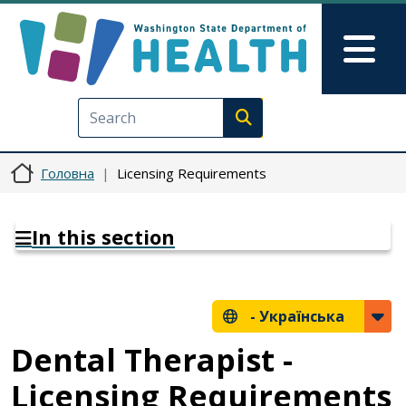
Перейти до основного вмісту
Skip to Feedback
Mai
Execute search
Головна
Licensing Requirements
In this section
-
Українська
Dental Therapist -
Licensing Requirements