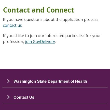
Contact and Connect
If you have questions about the application process,
contact us
.
If you'd like to join our interested parties list for your
profession,
join GovDelivery
.
Washington State Department of Health
Contact Us