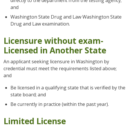
directly to the department from the testing agency;
and
Washington State Drug and Law Washington State
Drug and Law examination.
Licensure without exam-
Licensed in Another State
An applicant seeking licensure in Washington by
credential must meet the requirements listed above;
and
Be licensed in a qualifying state that is verified by the
state board; and
Be currently in practice (within the past year).
Limited License