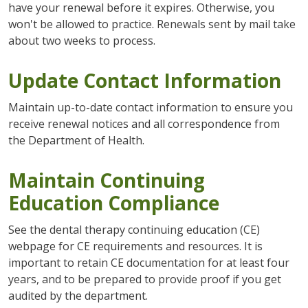
have your renewal before it expires. Otherwise, you
won't be allowed to practice. Renewals sent by mail take
about two weeks to process.
Update Contact Information
Maintain up-to-date contact information to ensure you
receive renewal notices and all correspondence from
the Department of Health.
Maintain Continuing
Education Compliance
See the dental therapy continuing education (CE)
webpage for CE requirements and resources. It is
important to retain CE documentation for at least four
years, and to be prepared to provide proof if you get
audited by the department.