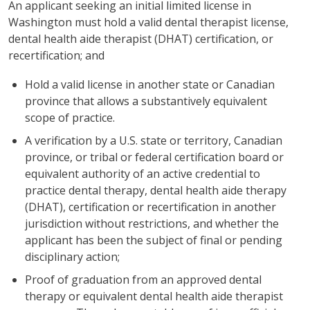
An applicant seeking an initial limited license in
Washington must hold a valid dental therapist license,
dental health aide therapist (DHAT) certification, or
recertification; and
Hold a valid license in another state or Canadian
province that allows a substantively equivalent
scope of practice.
A verification by a U.S. state or territory, Canadian
province, or tribal or federal certification board or
equivalent authority of an active credential to
practice dental therapy, dental health aide therapy
(DHAT), certification or recertification in another
jurisdiction without restrictions, and whether the
applicant has been the subject of final or pending
disciplinary action;
Proof of graduation from an approved dental
therapy or equivalent dental health aide therapist