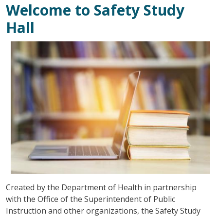
Welcome to Safety Study
Hall
Зображення
Created by the Department of Health in partnership
with the Office of the Superintendent of Public
Instruction and other organizations, the Safety Study