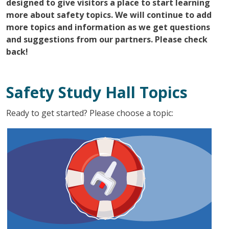
designed to give visitors a place to start learning
more about safety topics. We will continue to add
more topics and information as we get questions
and suggestions from our partners. Please check
back!
Safety Study Hall Topics
Ready to get started? Please choose a topic: