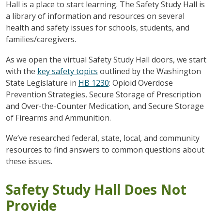
Hall is a place to start learning. The Safety Study Hall is
a library of information and resources on several
health and safety issues for schools, students, and
families/caregivers.
As we open the virtual Safety Study Hall doors, we start
with the
key safety topics
outlined by the Washington
State Legislature in
HB 1230
: Opioid Overdose
Prevention Strategies, Secure Storage of Prescription
and Over-the-Counter Medication, and Secure Storage
of Firearms and Ammunition.
We’ve researched federal, state, local, and community
resources to find answers to common questions about
these issues.
Safety Study Hall Does Not
Provide