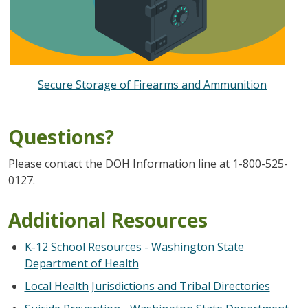
Secure Storage of Firearms and Ammunition
Questions?
Please contact the DOH Information line at 1-800-525-
0127.
Additional Resources
K-12 School Resources - Washington State
Department of Health
Local Health Jurisdictions and Tribal Directories