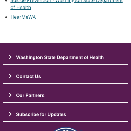
Suicide Prevention - Washington State Department
of Health
HearMeWA
Washington State Department of Health
Contact Us
Our Partners
Subscribe for Updates
Зображення