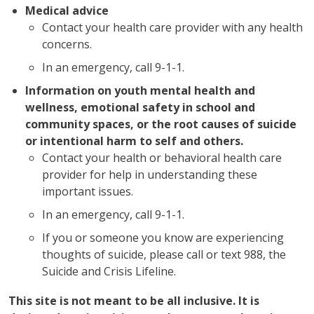
Medical advice
Contact your health care provider with any health
concerns.
In an emergency, call 9-1-1.
Information on youth mental health and
wellness, emotional safety in school and
community spaces, or the root causes of suicide
or intentional harm to self and others.
Contact your health or behavioral health care
provider for help in understanding these
important issues.
In an emergency, call 9-1-1.
If you or someone you know are experiencing
thoughts of suicide, please call or text 988, the
Suicide and Crisis Lifeline.
This site is not meant to be all inclusive. It is