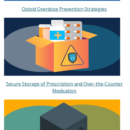
Opioid Overdose Prevention Strategies
Secure Storage of Prescription and Over-the-Counter
Medication