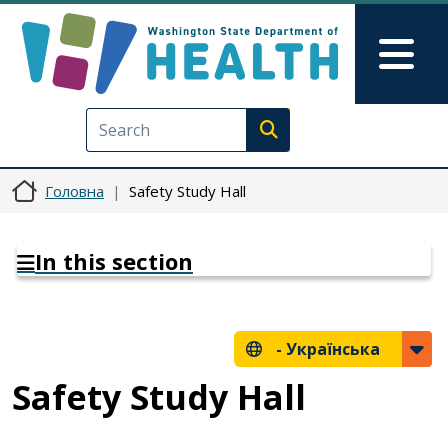
Перейти до основного вмісту
Skip to Feedback
Mai
Execute search
Головна
Safety Study Hall
In this section
-
Українська
Safety Study Hall