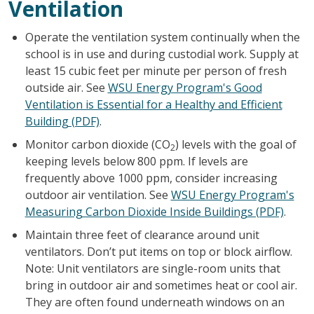
Ventilation
Operate the ventilation system continually when the
school is in use and during custodial work. Supply at
least 15 cubic feet per minute per person of fresh
outside air. See
WSU Energy Program's Good
Ventilation is Essential for a Healthy and Efficient
Building (PDF)
.
Monitor carbon dioxide (CO
) levels with the goal of
2
keeping levels below 800 ppm. If levels are
frequently above 1000 ppm, consider increasing
outdoor air ventilation. See
WSU Energy Program's
Measuring Carbon Dioxide Inside Buildings (PDF)
.
Maintain three feet of clearance around unit
ventilators. Don’t put items on top or block airflow.
Note: Unit ventilators are single-room units that
bring in outdoor air and sometimes heat or cool air.
They are often found underneath windows on an