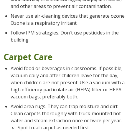
and other areas to prevent air contamination.
Never use air-cleaning devices that generate ozone.
Ozone is a respiratory irritant.
Follow IPM strategies. Don't use pesticides in the
building.
Carpet Care
Avoid food or beverages in classrooms. If possible,
vacuum daily and after children leave for the day,
when children are not present. Use a vacuum with a
high efficiency particulate air (HEPA) filter or HEPA
vacuum bags, preferably both.
Avoid area rugs. They can trap moisture and dirt.
Clean carpets thoroughly with truck-mounted hot
water and steam extraction once or twice per year.
Spot treat carpet as needed first.