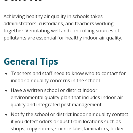
Achieving healthy air quality in schools takes
administrators, custodians, and teachers working
together. Ventilating well and controlling sources of
pollutants are essential for healthy indoor air quality.
General Tips
Teachers and staff need to know who to contact for
indoor air quality concerns in the school.
Have a written school or district indoor
environmental quality plan that includes indoor air
quality and integrated pest management.
Notify the school or district indoor air quality contact
if you detect odors or dust from locations such as
shops, copy rooms, science labs, laminators, locker