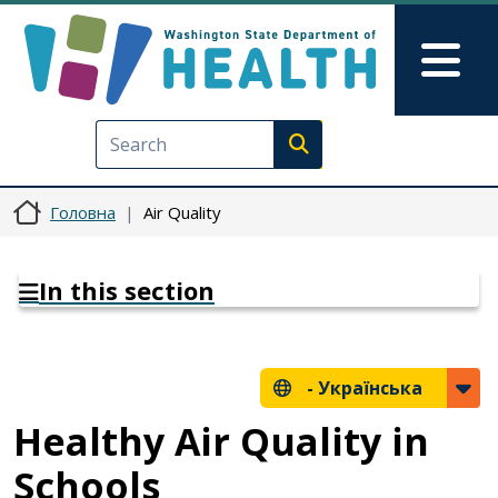
Перейти до основного вмісту
Skip to Feedback
Mai
Execute search
Головна
Air Quality
In this section
-
Українська
Healthy Air Quality in
Schools