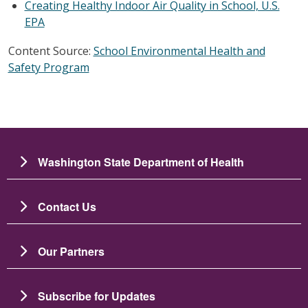
Creating Healthy Indoor Air Quality in School, U.S.
EPA
Content Source:
School Environmental Health and
Safety Program
Washington State Department of Health
Contact Us
Our Partners
Subscribe for Updates