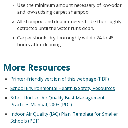
Use the minimum amount necessary of low-odor
and low-sudsing carpet shampoo.
All shampoo and cleaner needs to be thoroughly
extracted until the water runs clean.
Carpet should dry thoroughly within 24 to 48
hours after cleaning.
More Resources
Printer-friendly version of this webpage (PDF)
School Environmental Health & Safety Resources
School Indoor Air Quality Best Management
Practices Manual, 2003 (PDF)
Indoor Air Quality (IAQ) Plan: Template for Smaller
Schools (PDF)