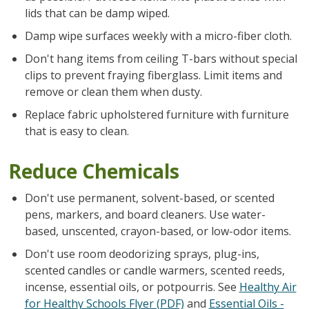
lids that can be damp wiped.
Damp wipe surfaces weekly with a micro-fiber cloth.
Don't hang items from ceiling T-bars without special
clips to prevent fraying fiberglass. Limit items and
remove or clean them when dusty.
Replace fabric upholstered furniture with furniture
that is easy to clean.
Reduce Chemicals
Don't use permanent, solvent-based, or scented
pens, markers, and board cleaners. Use water-
based, unscented, crayon-based, or low-odor items.
Don't use room deodorizing sprays, plug-ins,
scented candles or candle warmers, scented reeds,
incense, essential oils, or potpourris. See
Healthy Air
for Healthy Schools Flyer (PDF)
and
Essential Oils -