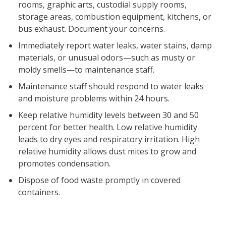
rooms, graphic arts, custodial supply rooms,
storage areas, combustion equipment, kitchens, or
bus exhaust. Document your concerns.
Immediately report water leaks, water stains, damp
materials, or unusual odors—such as musty or
moldy smells—to maintenance staff.
Maintenance staff should respond to water leaks
and moisture problems within 24 hours.
Keep relative humidity levels between 30 and 50
percent for better health. Low relative humidity
leads to dry eyes and respiratory irritation. High
relative humidity allows dust mites to grow and
promotes condensation.
Dispose of food waste promptly in covered
containers.