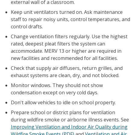
external wall of a classroom.
Keep unit ventilators turned on. Ask maintenance
staff to repair noisy units, control temperatures, and
control drafts.
Change ventilation filters regularly. Use the highest
rated, deepest pleat filters the system can
accommodate. MERV 13 or higher are required in
new facilities and recommended for all facilities.
Check that supply air diffusers, return grilles, and
exhaust systems are clean, dry, and not blocked.
Monitor windows. They should not show
condensation except on very cold days.
Don't allow vehicles to idle on school property.
Prepare school or district plans for ventilation
during wildfire smoke or airborne illness events. See
Improving Ventilation and Indoor Air Quality during
Wildfire Smoke Events (PDF)
and
Ventilation and Air