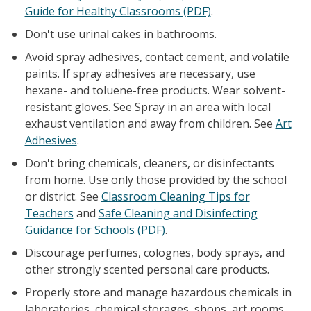
Guide for Healthy Classrooms (PDF)
.
Don't use urinal cakes in bathrooms.
Avoid spray adhesives, contact cement, and volatile
paints. If spray adhesives are necessary, use
hexane- and toluene-free products. Wear solvent-
resistant gloves. See Spray in an area with local
exhaust ventilation and away from children. See
Art
Adhesives
.
Don't bring chemicals, cleaners, or disinfectants
from home. Use only those provided by the school
or district. See
Classroom Cleaning Tips for
Teachers
and
Safe Cleaning and Disinfecting
Guidance for Schools (PDF)
.
Discourage perfumes, colognes, body sprays, and
other strongly scented personal care products.
Properly store and manage hazardous chemicals in
laboratories, chemical storages, shops, art rooms,