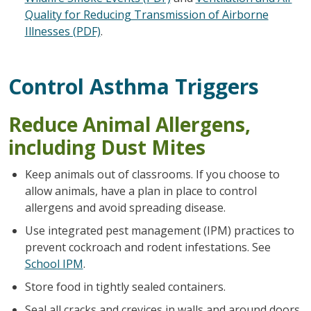
Quality for Reducing Transmission of Airborne
Illnesses (PDF)
.
Control Asthma Triggers
Reduce Animal Allergens,
including Dust Mites
Keep animals out of classrooms. If you choose to
allow animals, have a plan in place to control
allergens and avoid spreading disease.
Use integrated pest management (IPM) practices to
prevent cockroach and rodent infestations. See
School IPM
.
Store food in tightly sealed containers.
Seal all cracks and crevices in walls and around doors