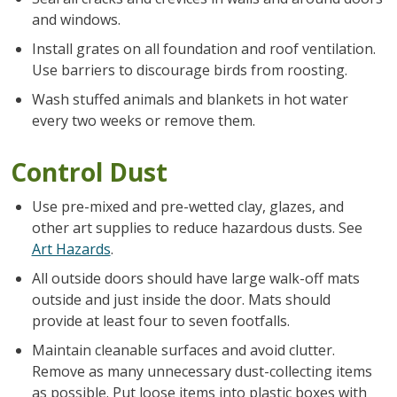
and windows.
Install grates on all foundation and roof ventilation.
Use barriers to discourage birds from roosting.
Wash stuffed animals and blankets in hot water
every two weeks or remove them.
Control Dust
Use pre-mixed and pre-wetted clay, glazes, and
other art supplies to reduce hazardous dusts. See
Art Hazards
.
All outside doors should have large walk-off mats
outside and just inside the door. Mats should
provide at least four to seven footfalls.
Maintain cleanable surfaces and avoid clutter.
Remove as many unnecessary dust-collecting items
as possible. Put loose items into plastic boxes with