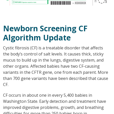
Newborn Screening CF
Algorithm Update
Cystic fibrosis (CF) is a treatable disorder that affects
the body’s control of salt levels. It causes thick, sticky
mucus to build up in the lungs, digestive system, and
other organs. Affected babies have two CF-causing
variants in the CFTR gene, one from each parent. More
than 700 gene variants have been described that cause
CF.
CF occurs in about one in every 5,400 babies in
Washington State. Early detection and treatment have
improved digestive problems, growth, and breathing
difficulties for more than 250 babies born in