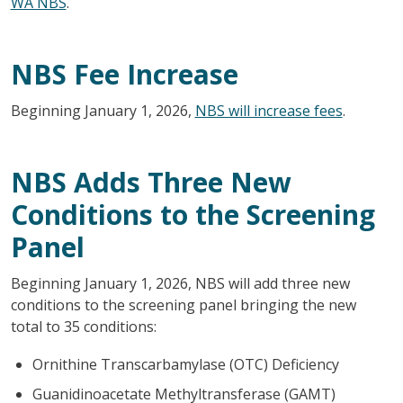
WA NBS
.
NBS Fee Increase
Beginning January 1, 2026,
NBS will increase fees
.
NBS Adds Three New
Conditions to the Screening
Panel
Beginning January 1, 2026, NBS will add three new
conditions to the screening panel bringing the new
total to 35 conditions:
Ornithine Transcarbamylase (OTC) Deficiency
Guanidinoacetate Methyltransferase (GAMT)