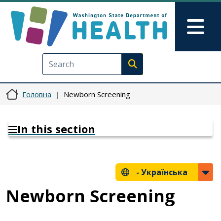
Перейти до основного вмісту
Skip to Feedback
Mai
Execute search
Головна
Newborn Screening
In this section
-
Українська
Newborn Screening