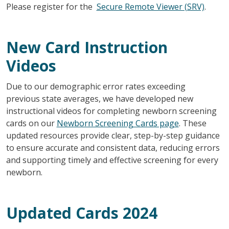
Please register for the
Secure Remote Viewer (SRV)
.
New Card Instruction
Videos
Due to our demographic error rates exceeding
previous state averages, we have developed new
instructional videos for completing newborn screening
cards on our
Newborn Screening Cards page
. These
updated resources provide clear, step-by-step guidance
to ensure accurate and consistent data, reducing errors
and supporting timely and effective screening for every
newborn.
Updated Cards 2024