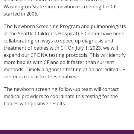
Washington State since newborn screening for CF
started in 2006.
The Newborn Screening Program and pulmonologists
at the Seattle Children’s Hospital CF Center have been
collaborating on ways to speed up diagnosis and
treatment of babies with CF. On July 1, 2023, we will
expand our CF DNA testing protocols. This will identify
more babies with CF and do it faster than current
methods. Timely diagnostic testing at an accredited CF
center is critical for these babies.
The newborn screening follow-up team will contact
medical providers to coordinate this testing for the
babies with positive results.