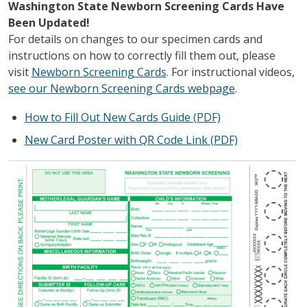
Washington State Newborn Screening Cards Have
Been Updated!
For details on changes to our specimen cards and
instructions on how to correctly fill them out, please
visit
Newborn Screening Cards
. For instructional videos,
see our Newborn Screening Cards webpage
.
How to Fill Out New Cards Guide (PDF)
New Card Poster with QR Code Link (PDF)
Зображення