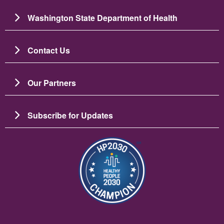
Washington State Department of Health
Contact Us
Our Partners
Subscribe for Updates
Зображення