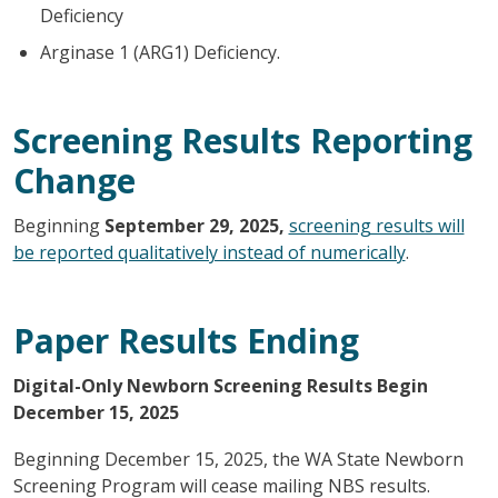
Deficiency
Arginase 1 (ARG1) Deficiency.
Screening Results Reporting
Change
Beginning
September 29, 2025,
screening results will
be reported qualitatively instead of numerically
.
Paper Results Ending
Digital-Only Newborn Screening Results Begin
December 15, 2025
Beginning December 15, 2025, the WA State Newborn
Screening Program will cease mailing NBS results.