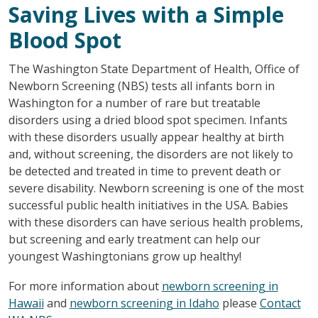
Saving Lives with a Simple
Blood Spot
The Washington State Department of Health, Office of
Newborn Screening (NBS) tests all infants born in
Washington for a number of rare but treatable
disorders using a dried blood spot specimen. Infants
with these disorders usually appear healthy at birth
and, without screening, the disorders are not likely to
be detected and treated in time to prevent death or
severe disability. Newborn screening is one of the most
successful public health initiatives in the USA. Babies
with these disorders can have serious health problems,
but screening and early treatment can help our
youngest Washingtonians grow up healthy!
For more information about
newborn screening in
Hawaii
and
newborn screening in Idaho
please
Contact