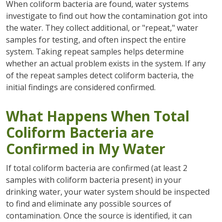
When coliform bacteria are found, water systems
investigate to find out how the contamination got into
the water. They collect additional, or "repeat," water
samples for testing, and often inspect the entire
system. Taking repeat samples helps determine
whether an actual problem exists in the system. If any
of the repeat samples detect coliform bacteria, the
initial findings are considered confirmed.
What Happens When Total
Coliform Bacteria are
Confirmed in My Water
If total coliform bacteria are confirmed (at least 2
samples with coliform bacteria present) in your
drinking water, your water system should be inspected
to find and eliminate any possible sources of
contamination. Once the source is identified, it can