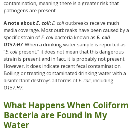
contamination, meaning there is a greater risk that
pathogens are present.
A note about
E. coli
:
E. coli
outbreaks receive much
media coverage. Most outbreaks have been caused by a
specific strain of
E. coli
bacteria known as
E. coli
O157:H7
. When a drinking water sample is reported as
"
E. coli
present," it does not mean that this dangerous
strain is present and in fact, it is probably not present.
However, it does indicate recent fecal contamination.
Boiling or treating contaminated drinking water with a
disinfectant destroys all forms of
E. coli
, including
O157:H7.
What Happens When Coliform
Bacteria are Found in My
Water