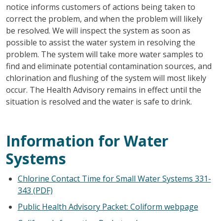
notice informs customers of actions being taken to
correct the problem, and when the problem will likely
be resolved. We will inspect the system as soon as
possible to assist the water system in resolving the
problem. The system will take more water samples to
find and eliminate potential contamination sources, and
chlorination and flushing of the system will most likely
occur. The Health Advisory remains in effect until the
situation is resolved and the water is safe to drink.
Information for Water
Systems
Chlorine Contact Time for Small Water Systems 331-
343 (PDF)
Public Health Advisory Packet: Coliform webpage