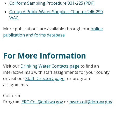
Coliform Sampling Procedure 331-225 (PDF)
Group A Public Water Supplies: Chapter 246-290
WAC
More publications are available through our
online
publication and forms database
.
For More Information
Visit our
Drinking Water Contacts page
to find an
interactive map with staff assignments for your county
or visit our
Staff Directory page
for program
assignments.
Coliform
Program
ERO.Coli@doh.wa.gov
or
nwro.coli@doh.wa.gov
.