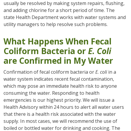
usually be resolved by making system repairs, flushing,
and adding chlorine for a short period of time. The
state Health Department works with water systems and
utility managers to help resolve such problems.
What Happens When Fecal
Coliform Bacteria or
E. Coli
are Confirmed in My Water
Confirmation of fecal coliform bacteria or
E. coli
in a
water system indicates recent fecal contamination,
which may pose an immediate health risk to anyone
consuming the water. Responding to health
emergencies is our highest priority. We will issue a
Health Advisory within 24 hours to alert all water users
that there is a health risk associated with the water
supply. In most cases, we will recommend the use of
boiled or bottled water for drinking and cooking. The