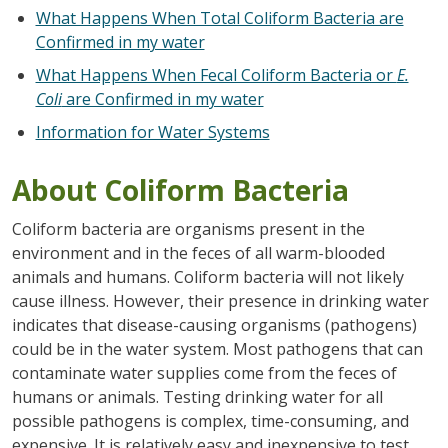
What Happens When Total Coliform Bacteria are
Confirmed in my water
What Happens When Fecal Coliform Bacteria or
E.
Coli
are Confirmed in my water
Information for Water Systems
About Coliform Bacteria
Coliform bacteria are organisms present in the
environment and in the feces of all warm-blooded
animals and humans. Coliform bacteria will not likely
cause illness. However, their presence in drinking water
indicates that disease-causing organisms (pathogens)
could be in the water system. Most pathogens that can
contaminate water supplies come from the feces of
humans or animals. Testing drinking water for all
possible pathogens is complex, time-consuming, and
expensive. It is relatively easy and inexpensive to test