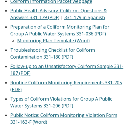
Coliform Information Packet webpage
Public Health Advisory: Coliform: Questions &
Answers 331-179 (PDF)
|
331-179 in Spanish
Preparation of a Coliform Monitoring Plan for
Group A Public Water Systems 331-036 (PDF)
Monitoring Plan Template (Word)
Troubleshooting Checklist for Coliform
Contamination 331-180 (PDF)
Follow-up to an Unsatisfactory Coliform Sample 331-
187 (PDF)
Routine Coliform Monitoring Requirements 331-205
(PDF)
Types of Coliform Violations for Group A Public
Water Systems 331-206 (PDF)
Public Notice: Coliform Monitoring Violation Form
331-163-F (Word)