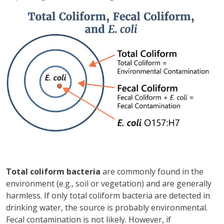
Зображення
Total coliform bacteria
are commonly found in the
environment (e.g., soil or vegetation) and are generally
harmless. If only total coliform bacteria are detected in
drinking water, the source is probably environmental.
Fecal contamination is not likely. However, if