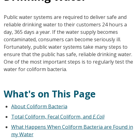
Public water systems are required to deliver safe and
reliable drinking water to their customers 24 hours a
day, 365 days a year. If the water supply becomes
contaminated, consumers can become seriously ill.
Fortunately, public water systems take many steps to
ensure that the public has safe, reliable drinking water.
One of the most important steps is to regularly test the
water for coliform bacteria.
What's on This Page
About Coliform Bacteria
Total Coliform, Fecal Coliform, and
E.Coli
What Happens When Coliform Bacteria are Found in
my Water