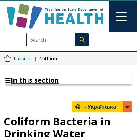
Перейти до основного вмісту
Skip to Feedback
Mai
Execute search
Головна
Coliform
In this section
-
Українська
Coliform Bacteria in
Drinking Water