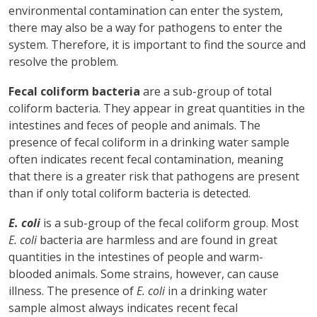
environmental contamination can enter the system,
there may also be a way for pathogens to enter the
system. Therefore, it is important to find the source and
resolve the problem.
Fecal coliform bacteria
are a sub-group of total
coliform bacteria. They appear in great quantities in the
intestines and feces of people and animals. The
presence of fecal coliform in a drinking water sample
often indicates recent fecal contamination, meaning
that there is a greater risk that pathogens are present
than if only total coliform bacteria is detected.
E. coli
is a sub-group of the fecal coliform group. Most
E. coli
bacteria are harmless and are found in great
quantities in the intestines of people and warm-
blooded animals. Some strains, however, can cause
illness. The presence of
E. coli
in a drinking water
sample almost always indicates recent fecal