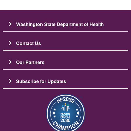
Washington State Department of Health
Contact Us
Our Partners
Subscribe for Updates
Зображення