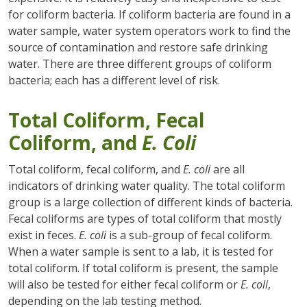
for coliform bacteria. If coliform bacteria are found in a
water sample, water system operators work to find the
source of contamination and restore safe drinking
water. There are three different groups of coliform
bacteria; each has a different level of risk.
Total Coliform, Fecal
Coliform, and
E. Coli
Total coliform, fecal coliform, and
E. coli
are all
indicators of drinking water quality. The total coliform
group is a large collection of different kinds of bacteria.
Fecal coliforms are types of total coliform that mostly
exist in feces.
E. coli
is a sub-group of fecal coliform.
When a water sample is sent to a lab, it is tested for
total coliform. If total coliform is present, the sample
will also be tested for either fecal coliform or
E. coli
,
depending on the lab testing method.