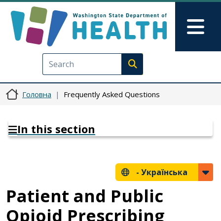
Перейти до основного вмісту
Skip to Feedback
Mai
Execute search
Головна
Frequently Asked Questions
In this section
-
Українська
Patient and Public
Opioid Prescribing