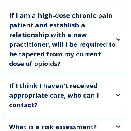
If I am a high-dose chronic pain
patient and establish a
relationship with a new
practitioner, will I be required to
be tapered from my current
dose of opioids?
If I think I haven't received
appropriate care, who can I
contact?
What is a risk assessment?