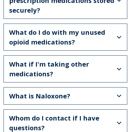
prescription medications stored
securely?
What do I do with my unused
opioid medications?
What if I'm taking other
medications?
What is Naloxone?
Whom do I contact if I have
questions?