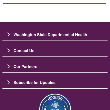
Washington State Department of Health
Contact Us
Our Partners
Subscribe for Updates
Зображення