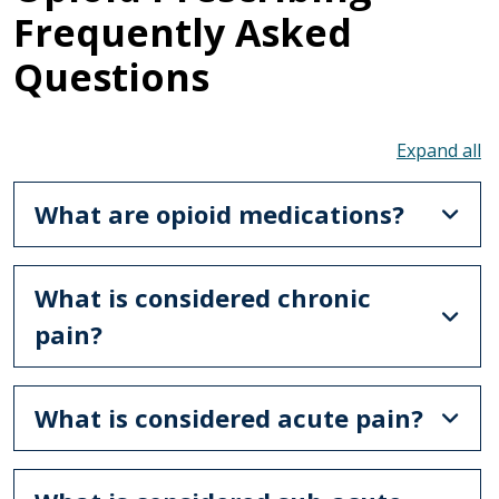
Frequently Asked
Questions
To
What are opioid medications?
What is considered chronic
pain?
What is considered acute pain?