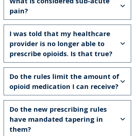
What is considered sub-acute
pain?
I was told that my healthcare
provider is no longer able to
prescribe opioids. Is that true?
Do the rules limit the amount of
opioid medication I can receive?
Do the new prescribing rules
have mandated tapering in
them?