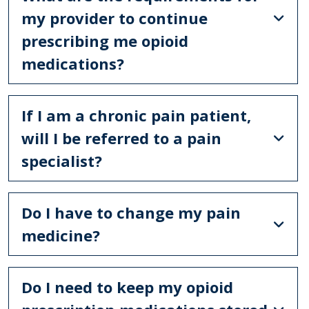
my provider to continue
prescribing me opioid
medications?
If I am a chronic pain patient,
will I be referred to a pain
specialist?
Do I have to change my pain
medicine?
Do I need to keep my opioid