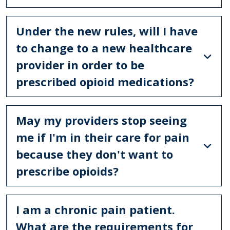
Under the new rules, will I have
to change to a new healthcare
provider in order to be
prescribed opioid medications?
May my providers stop seeing
me if I'm in their care for pain
because they don't want to
prescribe opioids?
I am a chronic pain patient.
What are the requirements for