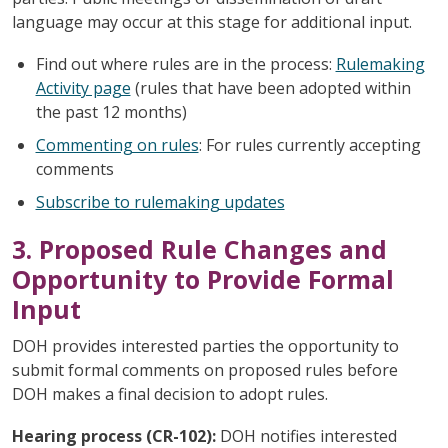
language may occur at this stage for additional input.
Find out where rules are in the process:
Rulemaking
Activity page
(rules that have been adopted within
the past 12 months)
Commenting on rules
: For rules currently accepting
comments
Subscribe to rulemaking updates
3. Proposed Rule Changes and
Opportunity to Provide Formal
Input
DOH provides interested parties the opportunity to
submit formal comments on proposed rules before
DOH makes a final decision to adopt rules.
Hearing process (CR-102):
DOH notifies interested