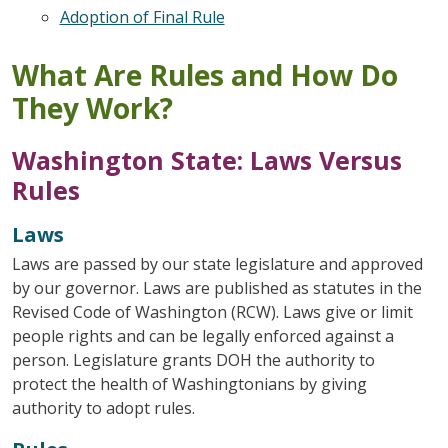
Adoption of Final Rule
What Are Rules and How Do
They Work?
Washington State: Laws Versus
Rules
Laws
Laws are passed by our state legislature and approved
by our governor. Laws are published as statutes in the
Revised Code of Washington (RCW). Laws give or limit
people rights and can be legally enforced against a
person. Legislature grants DOH the authority to
protect the health of Washingtonians by giving
authority to adopt rules.