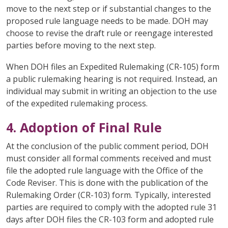
move to the next step or if substantial changes to the
proposed rule language needs to be made. DOH may
choose to revise the draft rule or reengage interested
parties before moving to the next step.
When DOH files an Expedited Rulemaking (CR-105) form
a public rulemaking hearing is not required. Instead, an
individual may submit in writing an objection to the use
of the expedited rulemaking process.
4. Adoption of Final Rule
At the conclusion of the public comment period, DOH
must consider all formal comments received and must
file the adopted rule language with the Office of the
Code Reviser. This is done with the publication of the
Rulemaking Order (CR-103) form. Typically, interested
parties are required to comply with the adopted rule 31
days after DOH files the CR-103 form and adopted rule