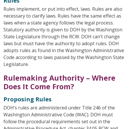
Rules
Rules implement, or put into effect, laws. Rules are also
necessary to clarify laws. Rules have the same effect as
laws when a state agency follows the legal process.
Statutory authority is given to DOH by the Washington
State Legislature through the RCW. DOH can’t change
laws but must have the authority to adopt rules. DOH
adopts rules as found in the Washington Administrative
Code according to laws passed by the Washington State
Legislature.
Rulemaking Authority – Where
Does It Come From?
Proposing Rules
DOH’s rules are administered under Title 246 of the
Washington Administrative Code (WAC). DOH must
follow the procedural requirements set out in the
Administrative Procedure Act, chapter 34.05 RCW and