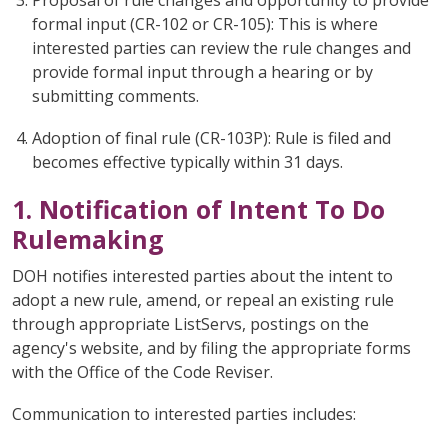
Proposal of rule changes and opportunity to provide
formal input (CR-102 or CR-105): This is where
interested parties can review the rule changes and
provide formal input through a hearing or by
submitting comments.
Adoption of final rule (CR-103P): Rule is filed and
becomes effective typically within 31 days.
1. Notification of Intent To Do
Rulemaking
DOH notifies interested parties about the intent to
adopt a new rule, amend, or repeal an existing rule
through appropriate ListServs, postings on the
agency's website, and by filing the appropriate forms
with the Office of the Code Reviser.
Communication to interested parties includes: