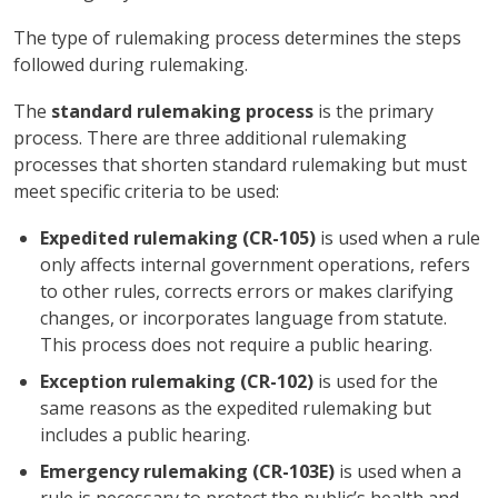
The type of rulemaking process determines the steps
followed during rulemaking.
The
standard rulemaking process
is the primary
process. There are three additional rulemaking
processes that shorten standard rulemaking but must
meet specific criteria to be used:
Expedited rulemaking (CR-105)
is used when a rule
only affects internal government operations, refers
to other rules, corrects errors or makes clarifying
changes, or incorporates language from statute.
This process does not require a public hearing.
Exception rulemaking (CR-102)
is used for the
same reasons as the expedited rulemaking but
includes a public hearing.
Emergency rulemaking (CR-103E)
is used when a