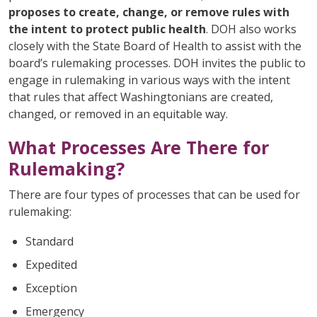
proposes to create, change, or remove rules with
the intent to protect public health
. DOH also works
closely with the State Board of Health to assist with the
board’s rulemaking processes. DOH invites the public to
engage in rulemaking in various ways with the intent
that rules that affect Washingtonians are created,
changed, or removed in an equitable way.
What Processes Are There for
Rulemaking?
There are four types of processes that can be used for
rulemaking:
Standard
Expedited
Exception
Emergency