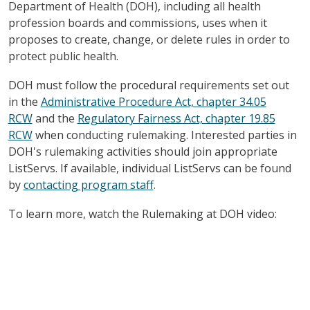
Department of Health (DOH), including all health
profession boards and commissions, uses when it
proposes to create, change, or delete rules in order to
protect public health.
DOH must follow the procedural requirements set out
in the
Administrative Procedure Act, chapter 34.05
RCW
and the
Regulatory Fairness Act, chapter 19.85
RCW
when conducting rulemaking. Interested parties in
DOH's rulemaking activities should join appropriate
ListServs. If available, individual ListServs can be found
by
contacting program staff
.
To learn more, watch the Rulemaking at DOH video: