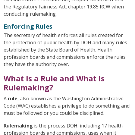
the Regulatory Fairness Act, chapter 19.85 RCW when
conducting rulemaking.
Enforcing Rules
The secretary of health enforces all rules created for
the protection of public health by DOH and many rules
established by the State Board of Health. Health
profession boards and commissions enforce the rules
they have the authority over.
What Is a Rule and What Is
Rulemaking?
A
rule
, also known as the Washington Administrative
Code (WAC) establishes a privilege to do something and
must be followed or you could be disciplined.
Rulemaking
is the process DOH, including 17 health
profession boards and commissions, uses when it