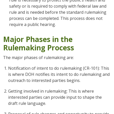
rule is necessary to protect the public’s health and
safety or is required to comply with federal law and
rule and is needed before the standard rulemaking
process can be completed. This process does not
require a public hearing.
Major Phases in the
Rulemaking Process
The major phases of rulemaking are:
Notification of intent to do rulemaking (CR-101): This
is where DOH notifies its intent to do rulemaking and
outreach to interested parties begins.
Getting involved in rulemaking: This is where
interested parties can provide input to shape the
draft rule language.