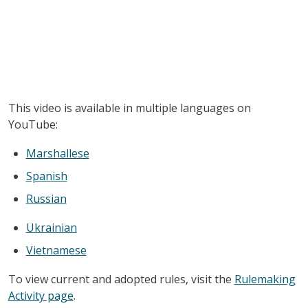
This video is available in multiple languages on
YouTube:
Marshallese
Spanish
Russian
Ukrainian
Vietnamese
To view current and adopted rules, visit the
Rulemaking
Activity page
.