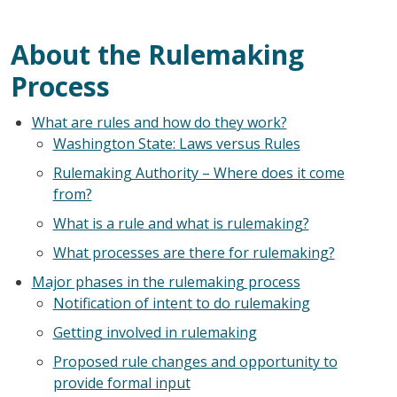
About the Rulemaking
Process
What are rules and how do they work?
Washington State: Laws versus Rules
Rulemaking Authority – Where does it come
from?
What is a rule and what is rulemaking?
What processes are there for rulemaking?
Major phases in the rulemaking process
Notification of intent to do rulemaking
Getting involved in rulemaking
Proposed rule changes and opportunity to
provide formal input