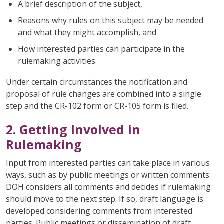
A brief description of the subject,
Reasons why rules on this subject may be needed
and what they might accomplish, and
How interested parties can participate in the
rulemaking activities.
Under certain circumstances the notification and
proposal of rule changes are combined into a single
step and the CR-102 form or CR-105 form is filed.
2. Getting Involved in
Rulemaking
Input from interested parties can take place in various
ways, such as by public meetings or written comments.
DOH considers all comments and decides if rulemaking
should move to the next step. If so, draft language is
developed considering comments from interested
parties. Public meetings or dissemination of draft