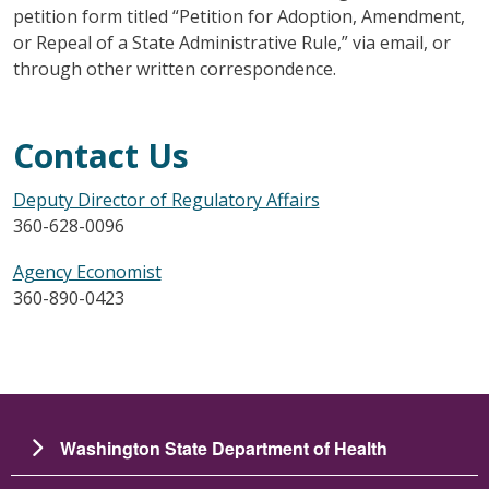
petition form titled “Petition for Adoption, Amendment,
or Repeal of a State Administrative Rule,” via email, or
through other written correspondence.
Contact Us
Deputy Director of Regulatory Affairs
360-628-0096
Agency Economist
360-890-0423
Washington State Department of Health