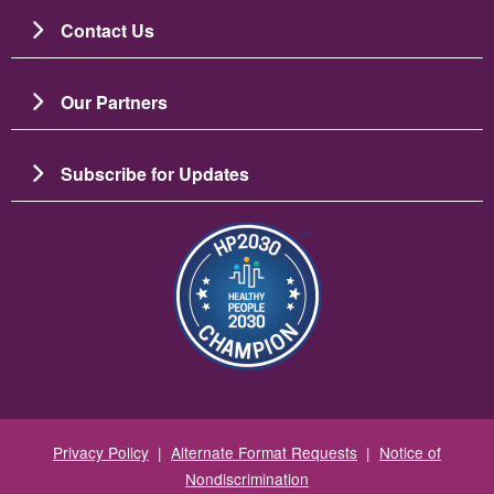
Contact Us
Our Partners
Subscribe for Updates
Image
Privacy Policy
|
Alternate Format Requests
|
Notice of
Nondiscrimination