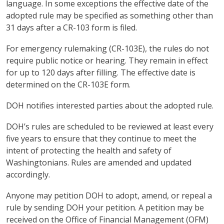
language. In some exceptions the effective date of the
adopted rule may be specified as something other than
31 days after a CR-103 form is filed.
For emergency rulemaking (CR-103E), the rules do not
require public notice or hearing. They remain in effect
for up to 120 days after filling. The effective date is
determined on the CR-103E form.
DOH notifies interested parties about the adopted rule.
DOH’s rules are scheduled to be reviewed at least every
five years to ensure that they continue to meet the
intent of protecting the health and safety of
Washingtonians. Rules are amended and updated
accordingly.
Anyone may petition DOH to adopt, amend, or repeal a
rule by sending DOH your petition. A petition may be
received on the Office of Financial Management (OFM)