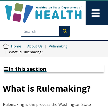
Skip to main content
Skip to Feedback
Mai
Execute search
Home
About Us
Rulemaking
What Is Rulemaking?
In this section
What is Rulemaking?
Rulemaking is the process the Washington State