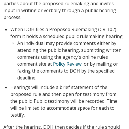
parties about the proposed rulemaking and invites
input in writing or verbally through a public hearing
process.
When DOH files a Proposed Rulemaking (CR-102)
form it holds a scheduled public rulemaking hearing.
An individual may provide comments either by
attending the public hearing, submitting written
comments using the agency's online rules
comment site at
Policy Review
, or by mailing or
faxing the comments to DOH by the specified
deadline.
Hearings will include a brief statement of the
proposed rule and then open for testimony from
the public. Public testimony will be recorded. Time
will be limited to accommodate space for each to
testify.
After the hearing, DOH then decides if the rule should