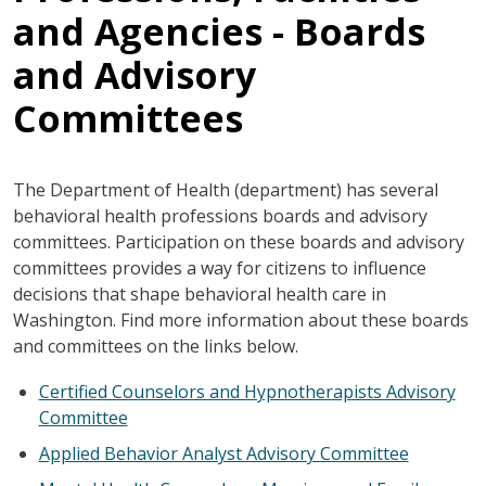
and Agencies - Boards
and Advisory
Committees
The Department of Health (department) has several
behavioral health professions boards and advisory
committees. Participation on these boards and advisory
committees provides a way for citizens to influence
decisions that shape behavioral health care in
Washington. Find more information about these boards
and committees on the links below.
Certified Counselors and Hypnotherapists Advisory
Committee
Applied Behavior Analyst Advisory Committee