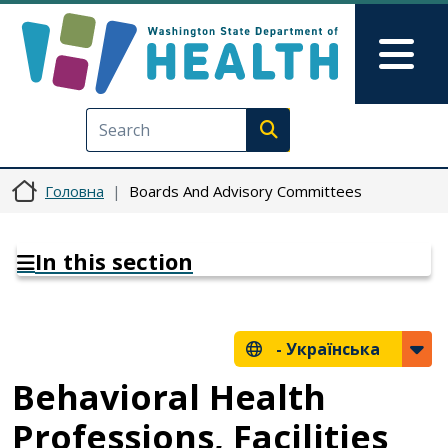
Перейти до основного вмісту
Skip to Feedback
Mai
Execute search
Головна
Boards And Advisory Committees
In this section
-
Українська
Behavioral Health
Professions, Facilities