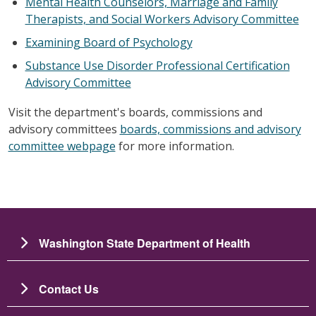
Mental Health Counselors, Marriage and Family
Therapists, and Social Workers Advisory Committee
Examining Board of Psychology
Substance Use Disorder Professional Certification
Advisory Committee
Visit the department's boards, commissions and
advisory committees
boards, commissions and advisory
committee webpage
for more information.
Washington State Department of Health
Contact Us