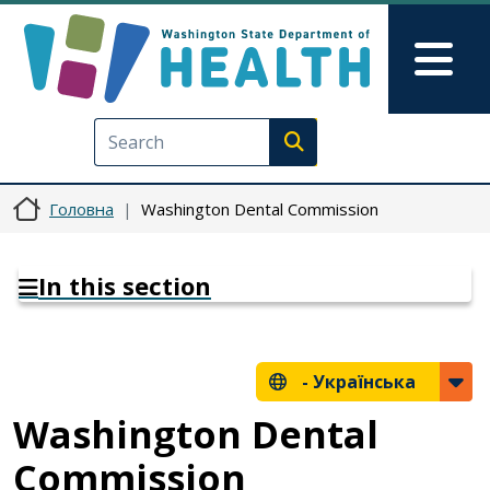
Перейти до основного вмісту
Skip to Feedback
Mai
Execute search
Головна
Washington Dental Commission
In this section
-
Українська
Washington Dental
Commission