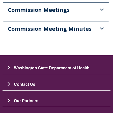
Commission Meetings
Commission Meeting Minutes
Washington State Department of Health
Contact Us
Our Partners