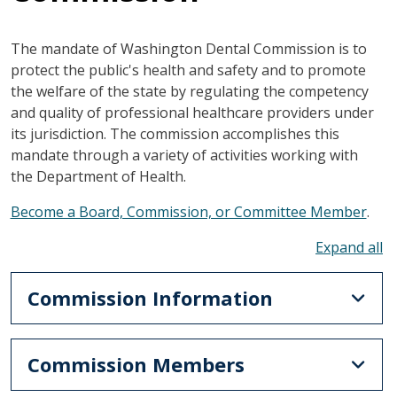
The mandate of Washington Dental Commission is to
protect the public's health and safety and to promote
the welfare of the state by regulating the competency
and quality of professional healthcare providers under
its jurisdiction. The commission accomplishes this
mandate through a variety of activities working with
the Department of Health.
Become a Board, Commission, or Committee Member
.
To
Commission Information
Commission Members