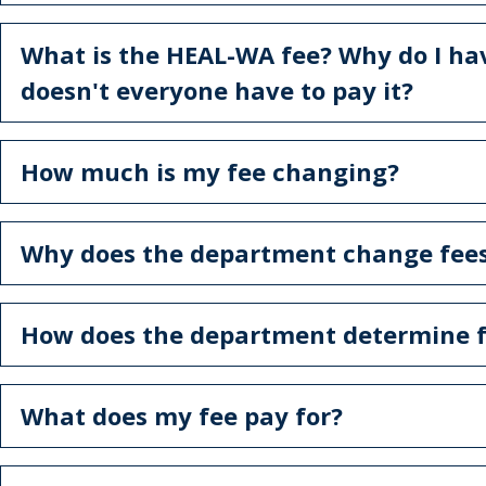
What is the HEAL-WA fee? Why do I ha
doesn't everyone have to pay it?
How much is my fee changing?
Why does the department change fee
How does the department determine f
What does my fee pay for?