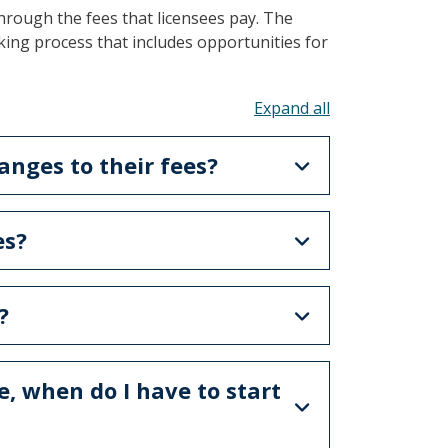
hrough the fees that licensees pay. The
ing process that includes opportunities for
Toggle all acco
nges to their fees?
es?
?
e, when do I have to start