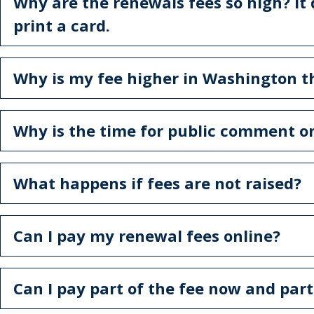
Why are the renewals fees so high? It
print a card.
Why is my fee higher in Washington t
Why is the time for public comment on
What happens if fees are not raised?
Can I pay my renewal fees online?
Can I pay part of the fee now and part