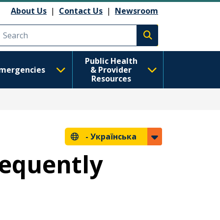
About Us
|
Contact Us
|
Newsroom
Execute search
Public Health
mergencies
& Provider
Resources
-
Українська
requently