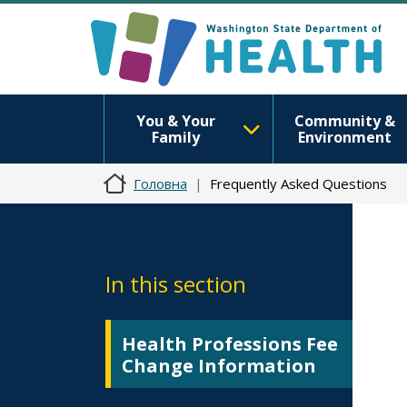
You & Your
Community &
Family
Environment
Головна
Frequently Asked Questions
In this section
Health Professions Fee
Change Information