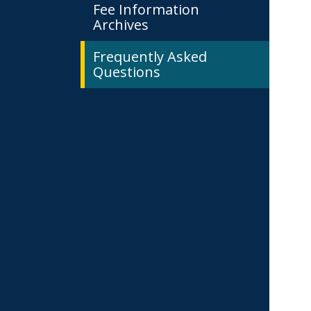
Fee Information
Archives
Frequently Asked
Questions