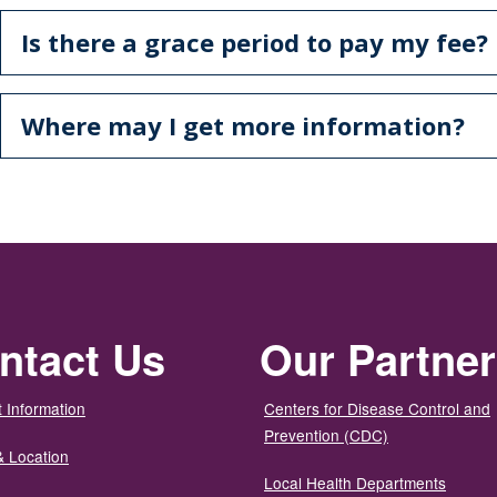
Is there a grace period to pay my fee?
Where may I get more information?
ntact Us
Our Partne
 Information
Centers for Disease Control and
Prevention (CDC)
& Location
Local Health Departments