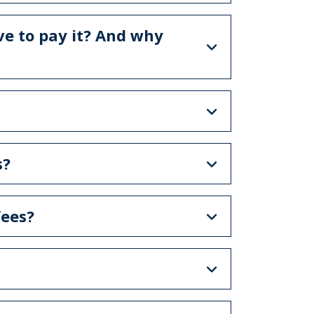
ve to pay it? And why
s?
ees?