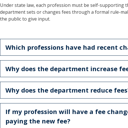
Under state law, each profession must be self-supporting t
department sets or changes fees through a formal rule-mak
the public to give input.
Which professions have had recent cha
Why does the department increase fe
Why does the department reduce fees
If my profession will have a fee chang
paying the new fee?