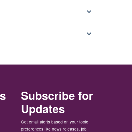
rs
Subscribe for
Updates
Get email alerts based on your topic
preferences like news releases, job