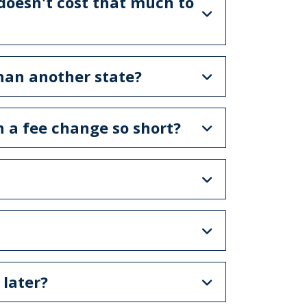
 doesn't cost that much to
han another state?
 a fee change so short?
 later?