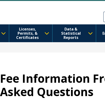
Перейти до основного вмісту
Skip to Feedback
Licenses,
Data &
Permits, &
Statistical
E
Certificates
Reports
Fee Information F
Asked Questions