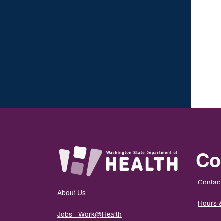
Co
Contact
About Us
Hours 
Jobs - Work@Health