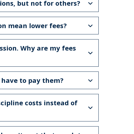
ons, but not for others?
ion mean lower fees?
ssion. Why are my fees
I have to pay them?
cipline costs instead of