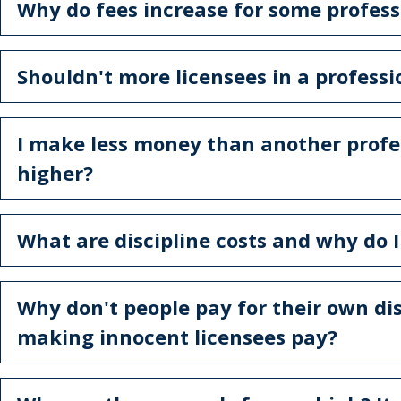
Why do fees increase for some professi
Shouldn't more licensees in a profess
I make less money than another profe
higher?
What are discipline costs and why do 
Why don't people pay for their own dis
making innocent licensees pay?