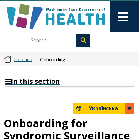
Перейти до основного вмісту
Skip to Feedback
Mai
Execute search
Головна
Onboarding
In this section
-
Українська
Onboarding for
Syndromic Surveillance