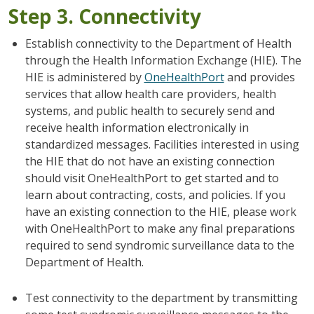
Step 3. Connectivity
Establish connectivity to the Department of Health
through the Health Information Exchange (HIE). The
HIE is administered by
OneHealthPort
and provides
services that allow health care providers, health
systems, and public health to securely send and
receive health information electronically in
standardized messages. Facilities interested in using
the HIE that do not have an existing connection
should visit OneHealthPort to get started and to
learn about contracting, costs, and policies. If you
have an existing connection to the HIE, please work
with OneHealthPort to make any final preparations
required to send syndromic surveillance data to the
Department of Health.
Test connectivity to the department by transmitting