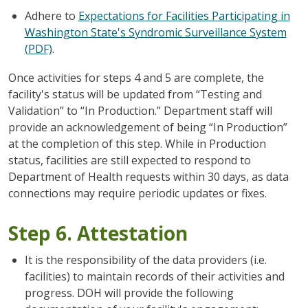
Adhere to
Expectations for Facilities Participating in
Washington State's Syndromic Surveillance System
(PDF)
.
Once activities for steps 4 and 5 are complete, the
facility's status will be updated from “Testing and
Validation” to “In Production.” Department staff will
provide an acknowledgement of being “In Production”
at the completion of this step. While in Production
status, facilities are still expected to respond to
Department of Health requests within 30 days, as data
connections may require periodic updates or fixes.
Step 6. Attestation
It is the responsibility of the data providers (i.e.
facilities) to maintain records of their activities and
progress. DOH will provide the following