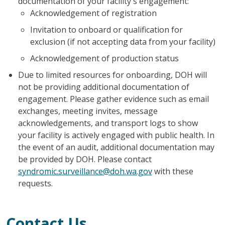
documentation of your facility's engagement:
Acknowledgement of registration
Invitation to onboard or qualification for
exclusion (if not accepting data from your facility)
Acknowledgement of production status
Due to limited resources for onboarding, DOH will
not be providing additional documentation of
engagement. Please gather evidence such as email
exchanges, meeting invites, message
acknowledgements, and transport logs to show
your facility is actively engaged with public health. In
the event of an audit, additional documentation may
be provided by DOH. Please contact
syndromic.surveillance@doh.wa.gov
with these
requests.
Contact Us