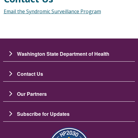
Email the Syndromic Surveillance Program
Washington State Department of Health
Contact Us
Our Partners
Subscribe for Updates
Зображення