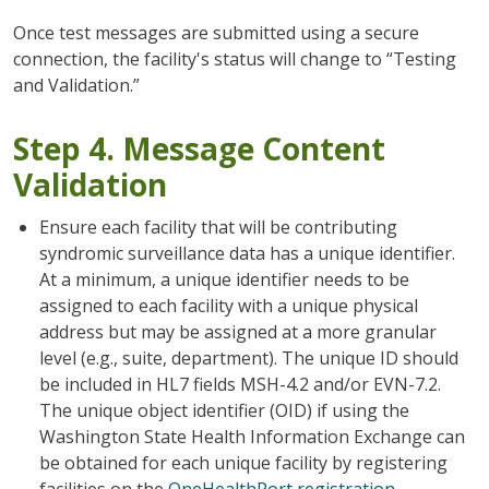
Once test messages are submitted using a secure
connection, the facility's status will change to “Testing
and Validation.”
Step 4. Message Content
Validation
Ensure each facility that will be contributing
syndromic surveillance data has a unique identifier.
At a minimum, a unique identifier needs to be
assigned to each facility with a unique physical
address but may be assigned at a more granular
level (e.g., suite, department). The unique ID should
be included in HL7 fields MSH-4.2 and/or EVN-7.2.
The unique object identifier (OID) if using the
Washington State Health Information Exchange can
be obtained for each unique facility by registering
facilities on the
OneHealthPort registration