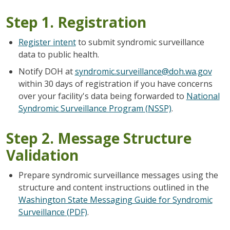
Step 1. Registration
Register intent
to submit syndromic surveillance
data to public health.
Notify DOH at
syndromic.surveillance@doh.wa.gov
within 30 days of registration if you have concerns
over your facility's data being forwarded to
National
Syndromic Surveillance Program (NSSP)
.
Step 2. Message Structure
Validation
Prepare syndromic surveillance messages using the
structure and content instructions outlined in the
Washington State Messaging Guide for Syndromic
Surveillance (PDF)
.