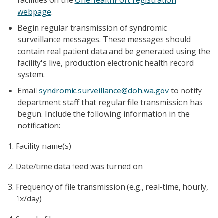
webpage
.
Begin regular transmission of syndromic
surveillance messages. These messages should
contain real patient data and be generated using the
facility's live, production electronic health record
system.
Email
syndromic.surveillance@doh.wa.gov
to notify
department staff that regular file transmission has
begun. Include the following information in the
notification:
Facility name(s)
Date/time data feed was turned on
Frequency of file transmission (e.g., real-time, hourly,
1x/day)