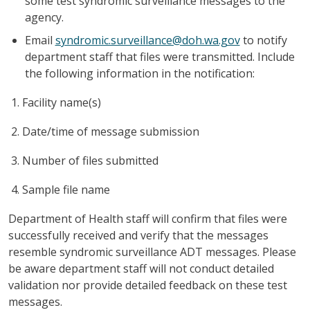
some test syndromic surveillance messages to the
agency.
Email
syndromic.surveillance@doh.wa.gov
to notify
department staff that files were transmitted. Include
the following information in the notification:
Facility name(s)
Date/time of message submission
Number of files submitted
Sample file name
Department of Health staff will confirm that files were
successfully received and verify that the messages
resemble syndromic surveillance ADT messages. Please
be aware department staff will not conduct detailed
validation nor provide detailed feedback on these test
messages.