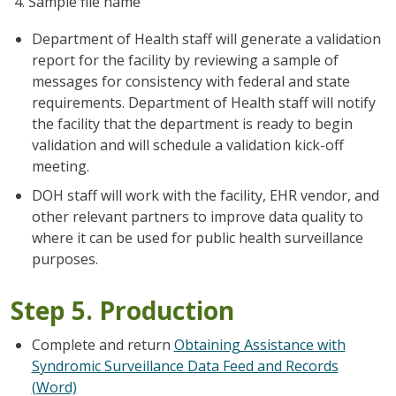
Sample file name
Department of Health staff will generate a validation
report for the facility by reviewing a sample of
messages for consistency with federal and state
requirements. Department of Health staff will notify
the facility that the department is ready to begin
validation and will schedule a validation kick-off
meeting.
DOH staff will work with the facility, EHR vendor, and
other relevant partners to improve data quality to
where it can be used for public health surveillance
purposes.
Step 5. Production
Complete and return
Obtaining Assistance with
Syndromic Surveillance Data Feed and Records
(Word)