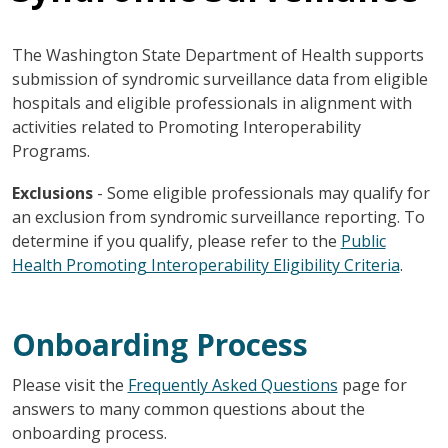
The Washington State Department of Health supports
submission of syndromic surveillance data from eligible
hospitals and eligible professionals in alignment with
activities related to Promoting Interoperability
Programs.
Exclusions
- Some eligible professionals may qualify for
an exclusion from syndromic surveillance reporting. To
determine if you qualify, please refer to the
Public
Health Promoting Interoperability Eligibility Criteria
.
Onboarding Process
Please visit the
Frequently Asked Questions
page for
answers to many common questions about the
onboarding process.