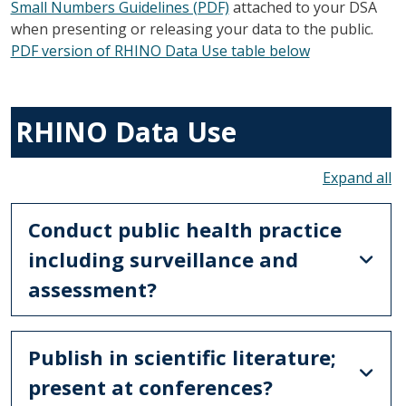
Small Numbers Guidelines (PDF)
attached to your DSA
when presenting or releasing your data to the public.
PDF version of RHINO Data Use table below
RHINO Data Use
To
Conduct public health practice
including surveillance and
assessment?
Publish in scientific literature;
present at conferences?