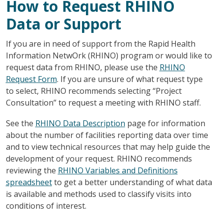
How to Request RHINO
Data or Support
If you are in need of support from the Rapid Health
Information NetwOrk (RHINO) program or would like to
request data from RHINO, please use the
RHINO
Request Form
. If you are unsure of what request type
to select, RHINO recommends selecting “Project
Consultation” to request a meeting with RHINO staff.
See the
RHINO Data Description
page for information
about the number of facilities reporting data over time
and to view technical resources that may help guide the
development of your request. RHINO recommends
reviewing the
RHINO Variables and Definitions
spreadsheet
to get a better understanding of what data
is available and methods used to classify visits into
conditions of interest.