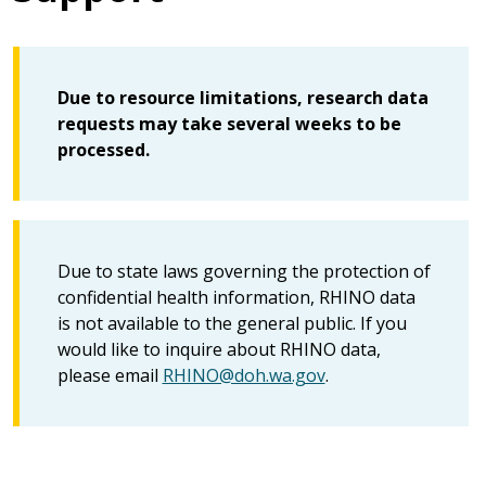
Due to resource limitations, research data
requests may take several weeks to be
processed.
Due to state laws governing the protection of
confidential health information, RHINO data
is not available to the general public. If you
would like to inquire about RHINO data,
please email
RHINO@doh.wa.gov
.