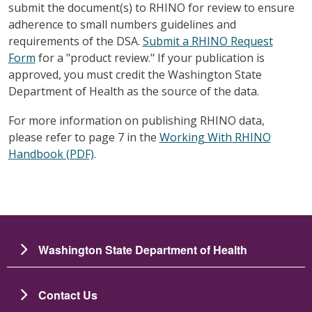
submit the document(s) to RHINO for review to ensure
adherence to small numbers guidelines and
requirements of the DSA.
Submit a RHINO Request
Form
for a "product review." If your publication is
approved, you must credit the Washington State
Department of Health as the source of the data.
For more information on publishing RHINO data,
please refer to page 7 in the
Working With RHINO
Handbook (PDF)
.
Washington State Department of Health
Contact Us