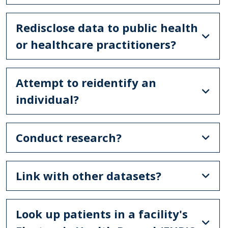
Redisclose data to public health
or healthcare practitioners?
Attempt to reidentify an
individual?
Conduct research?
Link with other datasets?
Look up patients in a facility's