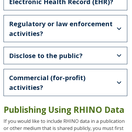
Electronic Health Record (EHR)?
Regulatory or law enforcement
activities?
Disclose to the public?
Commercial (for-profit)
activities?
Publishing Using RHINO Data
If you would like to include RHINO data in a publication
or other medium that is shared publicly, you must first