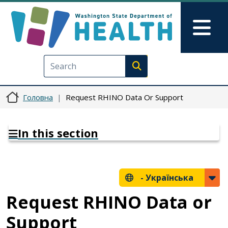
Перейти до основного вмісту
Skip to Feedback
Mai
Execute search
Головна
Request RHINO Data Or Support
In this section
-
Українська
Request RHINO Data or
Support