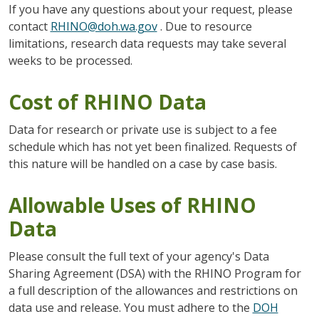
If you have any questions about your request, please
contact
RHINO@doh.wa.gov
. Due to resource
limitations, research data requests may take several
weeks to be processed.
Cost of RHINO Data
Data for research or private use is subject to a fee
schedule which has not yet been finalized. Requests of
this nature will be handled on a case by case basis.
Allowable Uses of RHINO
Data
Please consult the full text of your agency's Data
Sharing Agreement (DSA) with the RHINO Program for
a full description of the allowances and restrictions on
data use and release. You must adhere to the
DOH