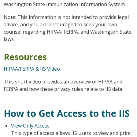
Washington State Immunization Information System.
Note: This information is not intended to provide legal
advice, and you are encouraged to seek your own
counsel regarding HIPAA, FERPA, and Washington State
laws.
Resources
HIPAA/FERPA & IIS Video
This short video provides an overview of HIPAA and
FERPA and how these privacy rules relate to IIS data.
How to Get Access to the IIS
View Only Access
This type of access allows IIS users to view and print