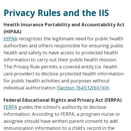
Privacy Rules and the IIS
Health Insurance Portability and Accountability Act
(HIPAA)
HIPAA
recognizes the legitimate need for public health
authorities and others responsible for ensuring public
health and safety to have access to protected health
information to carry out their public health mission.
The Privacy Rule permits a covered entity (i.e. health
care provider) to disclose protected health information
for public health activities and purposes without
individual authorization (
Section 164.512(b)(1)(i)
).
Federal Educational Rights and Privacy Act (FERPA)
FERPA
guides the school's authority to disclose
information. According to FERPA, a program nurse or
assignee should have written parent consent to add
immunization information to a child's record in the