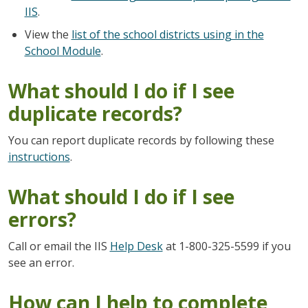
IIS
.
View the
list of the school districts using in the
School Module
.
What should I do if I see
duplicate records?
You can report duplicate records by following these
instructions
.
What should I do if I see
errors?
Call or email the IIS
Help Desk
at 1-800-325-5599 if you
see an error.
How can I help to complete