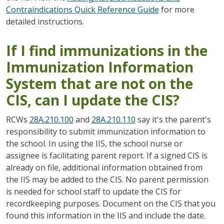
Contraindications Quick Reference Guide
for more
detailed instructions.
If I find immunizations in the
Immunization Information
System that are not on the
CIS, can I update the CIS?
RCWs
28A.210.100
and
28A.210.110
say it's the parent's
responsibility to submit immunization information to
the school. In using the IIS, the school nurse or
assignee is facilitating parent report. If a signed CIS is
already on file, additional information obtained from
the IIS may be added to the CIS. No parent permission
is needed for school staff to update the CIS for
recordkeeping purposes. Document on the CIS that you
found this information in the IIS and include the date.