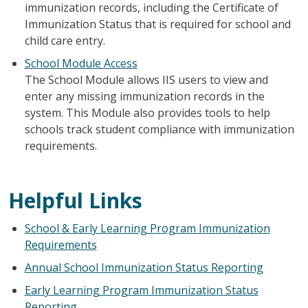
immunization records, including the Certificate of
Immunization Status that is required for school and
child care entry.
School Module Access
The School Module allows IIS users to view and
enter any missing immunization records in the
system. This Module also provides tools to help
schools track student compliance with immunization
requirements.
Helpful Links
School & Early Learning Program Immunization
Requirements
Annual School Immunization Status Reporting
Early Learning Program Immunization Status
Reporting