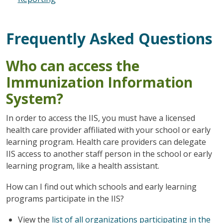
Frequently Asked Questions
Who can access the
Immunization Information
System?
In order to access the IIS, you must have a licensed
health care provider affiliated with your school or early
learning program. Health care providers can delegate
IIS access to another staff person in the school or early
learning program, like a health assistant.
How can I find out which schools and early learning
programs participate in the IIS?
View the
list of all organizations participating in the