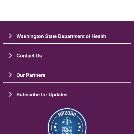
Washington State Department of Health
Contact Us
Our Partners
Subscribe for Updates
Зображення