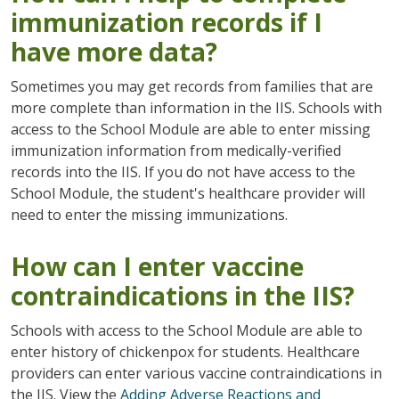
immunization records if I
have more data?
Sometimes you may get records from families that are
more complete than information in the IIS. Schools with
access to the School Module are able to enter missing
immunization information from medically-verified
records into the IIS. If you do not have access to the
School Module, the student's healthcare provider will
need to enter the missing immunizations.
How can I enter vaccine
contraindications in the IIS?
Schools with access to the School Module are able to
enter history of chickenpox for students. Healthcare
providers can enter various vaccine contraindications in
the IIS. View the
Adding Adverse Reactions and