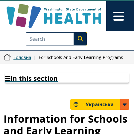
Перейти до основного вмісту
Skip to Feedback
Mai
Execute search
Головна
For Schools And Early Learning Programs
In this section
-
Українська
Information for Schools
and Early Learning