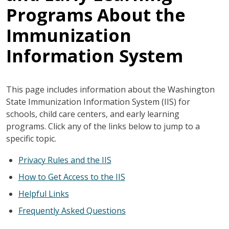
Programs About the
Immunization
Information System
This page includes information about the Washington
State Immunization Information System (IIS) for
schools, child care centers, and early learning
programs. Click any of the links below to jump to a
specific topic.
Privacy Rules and the IIS
How to Get Access to the IIS
Helpful Links
Frequently Asked Questions